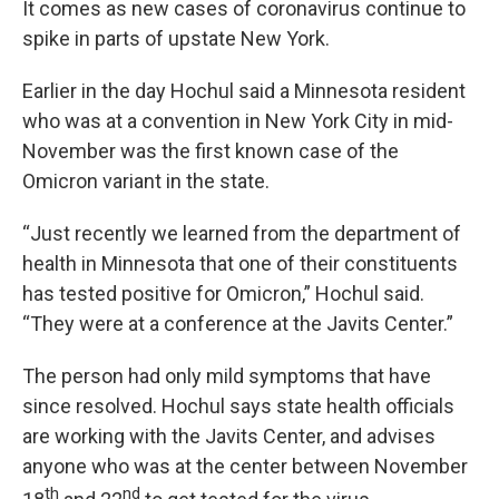
It comes as new cases of coronavirus continue to
spike in parts of upstate New York.
Earlier in the day Hochul said a Minnesota resident
who was at a convention in New York City in mid-
November was the first known case of the
Omicron variant in the state.
“Just recently we learned from the department of
health in Minnesota that one of their constituents
has tested positive for Omicron,” Hochul said.
“They were at a conference at the Javits Center.”
The person had only mild symptoms that have
since resolved. Hochul says state health officials
are working with the Javits Center, and advises
anyone who was at the center between November
th
nd