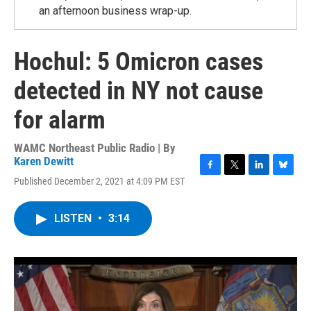
an afternoon business wrap-up.
Hochul: 5 Omicron cases
detected in NY not cause
for alarm
WAMC Northeast Public Radio | By
Karen Dewitt
F
T
L
B
Published December 2, 2021 at 4:09 PM EST
a
w
i
l
c
i
n
u
e
t
k
e
LISTEN
•
3:14
b
t
e
s
o
e
d
k
o
r
I
y
k
n