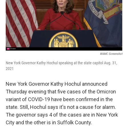
WAMC Screenshot
New York Governor Kathy Hochul speaking at the state capitol Aug. 31,
2021
New York Governor Kathy Hochul announced
Thursday evening that five cases of the Omicron
variant of COVID-19 have been confirmed in the
state. Still, Hochul says it's not a cause for alarm.
The governor says 4 of the cases are in New York
City and the other is in Suffolk County.