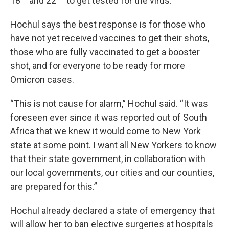
18
and 22
to get tested for the virus.
Hochul says the best response is for those who
have not yet received vaccines to get their shots,
those who are fully vaccinated to get a booster
shot, and for everyone to be ready for more
Omicron cases.
“This is not cause for alarm,” Hochul said. “It was
foreseen ever since it was reported out of South
Africa that we knew it would come to New York
state at some point. I want all New Yorkers to know
that their state government, in collaboration with
our local governments, our cities and our counties,
are prepared for this.”
Hochul already declared a state of emergency that
will allow her to ban elective surgeries at hospitals