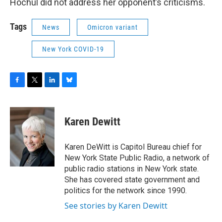
Hochul did not address her opponent’s criticisms.
Tags
News
Omicron variant
New York COVID-19
F
T
L
B
a
w
i
l
c
i
n
u
e
t
k
e
Karen Dewitt
b
t
e
s
o
e
d
k
o
r
I
y
Karen DeWitt is Capitol Bureau chief for
k
n
New York State Public Radio, a network of
public radio stations in New York state.
She has covered state government and
politics for the network since 1990.
See stories by Karen Dewitt