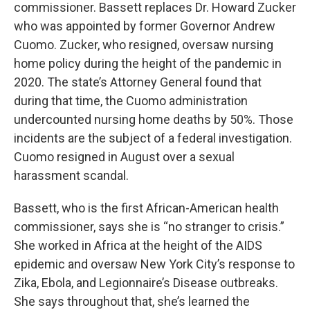
commissioner. Bassett replaces Dr. Howard Zucker
who was appointed by former Governor Andrew
Cuomo. Zucker, who resigned, oversaw nursing
home policy during the height of the pandemic in
2020. The state’s Attorney General found that
during that time, the Cuomo administration
undercounted nursing home deaths by 50%. Those
incidents are the subject of a federal investigation.
Cuomo resigned in August over a sexual
harassment scandal.
Bassett, who is the first African-American health
commissioner, says she is “no stranger to crisis.”
She worked in Africa at the height of the AIDS
epidemic and oversaw New York City’s response to
Zika, Ebola, and Legionnaire’s Disease outbreaks.
She says throughout that, she’s learned the