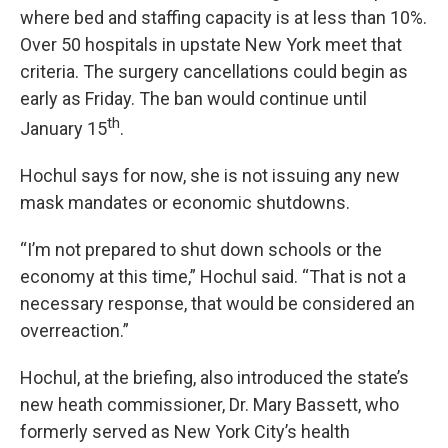
where bed and staffing capacity is at less than 10%.
Over 50 hospitals in upstate New York meet that
criteria. The surgery cancellations could begin as
early as Friday. The ban would continue until
th
January 15
.
Hochul says for now, she is not issuing any new
mask mandates or economic shutdowns.
“I’m not prepared to shut down schools or the
economy at this time,” Hochul said. “That is not a
necessary response, that would be considered an
overreaction.”
Hochul, at the briefing, also introduced the state’s
new heath commissioner, Dr. Mary Bassett, who
formerly served as New York City’s health