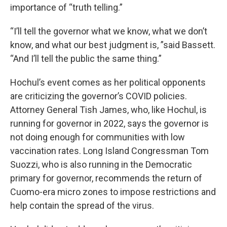
importance of “truth telling.”
“I’ll tell the governor what we know, what we don’t
know, and what our best judgment is, ”said Bassett.
“And I’ll tell the public the same thing.”
Hochul’s event comes as her political opponents
are criticizing the governor’s COVID policies.
Attorney General Tish James, who, like Hochul, is
running for governor in 2022, says the governor is
not doing enough for communities with low
vaccination rates. Long Island Congressman Tom
Suozzi, who is also running in the Democratic
primary for governor, recommends the return of
Cuomo-era micro zones to impose restrictions and
help contain the spread of the virus.