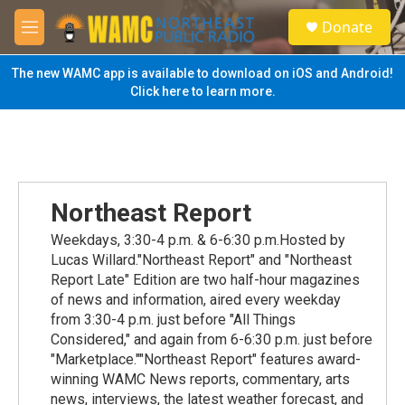
Skip to main content
S
Donate
e
M
a
e
r
n
The new WAMC app is available to download on iOS and Android!
c
u
Click here to learn more.
h
u
e
r
y
Northeast Report
Weekdays, 3:30-4 p.m. & 6-6:30 p.m.Hosted by
Lucas Willard."Northeast Report" and "Northeast
Report Late" Edition are two half-hour magazines
of news and information, aired every weekday
from 3:30-4 p.m. just before "All Things
Considered," and again from 6-6:30 p.m. just before
"Marketplace.""Northeast Report" features award-
winning WAMC News reports, commentary, arts
news, interviews, the latest weather forecast, and