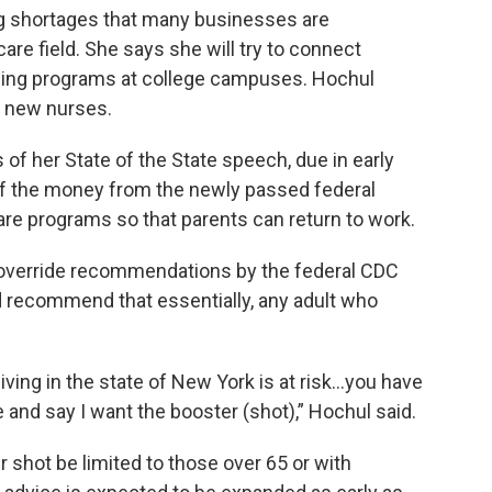
ng shortages that many businesses are
 care field. She says she will try to connect
ning programs at college campuses. Hochul
0 new nurses.
f her State of the State speech, due in early
of the money from the newly passed federal
care programs so that parents can return to work.
 override recommendations by the federal CDC
 recommend that essentially, any adult who
 living in the state of New York is at risk…you have
ce and say I want the booster (shot),” Hochul said.
hot be limited to those over 65 or with