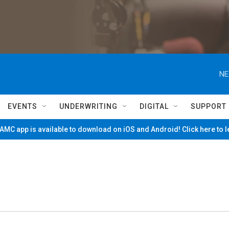
NE
EVENTS
UNDERWRITING
DIGITAL
SUPPORT
MC app is available to download on iOS and Android! Click here to 