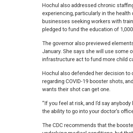
Hochul also addressed chronic staffi
experiencing, particularly in the health
businesses seeking workers with trai
pledged to fund the education of 1,00
The governor also previewed elements o
January. She says she will use some 
infrastructure act to fund more child 
Hochul also defended her decision to
regarding COVID-19 booster shots, and
wants their shot can get one.
“If you feel at risk, and I’d say anybody
the ability to go into your doctor’s offi
The CDC recommends that the booster s