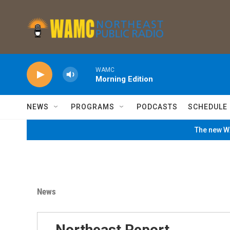
Skip to main content
WAMC
Morning Edition
NEWS
PROGRAMS
PODCASTS
SCHEDULE
The new WA
News
Northeast Report