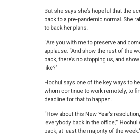
But she says she’s hopeful that the e
back to a pre-pandemic normal. She ra
to back her plans.
“Are you with me to preserve and come
applause. “And show the rest of the w
back, there’s no stopping us, and sho
like?”
Hochul says one of the key ways to he
whom continue to work remotely, to fina
deadline for that to happen.
“How about this New Year’s resolution,
‘everybody back in the office,’’” Hochu
back, at least the majority of the week.