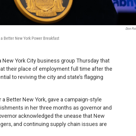
Don Pol
r a Better New York Power Breakfast
a New York City business group Thursday that
at their place of employment full time after the
ial to reviving the city and state’s flagging
r a Better New York, gave a campaign-style
ishments in her three months as governor and
e governor acknowledged the unease that New
ngers, and continuing supply chain issues are