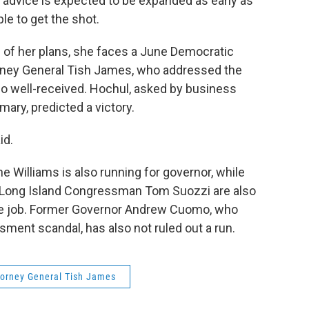
t advice is expected to be expanded as early as
le to get the shot.
of her plans, she faces a June Democratic
orney General Tish James, who addressed the
o well-received. Hochul, asked by business
mary, predicted a victory.
id.
 Williams is also running for governor, while
d Long Island Congressman Tom Suozzi are also
he job. Former Governor Andrew Cuomo, who
sment scandal, has also not ruled out a run.
torney General Tish James