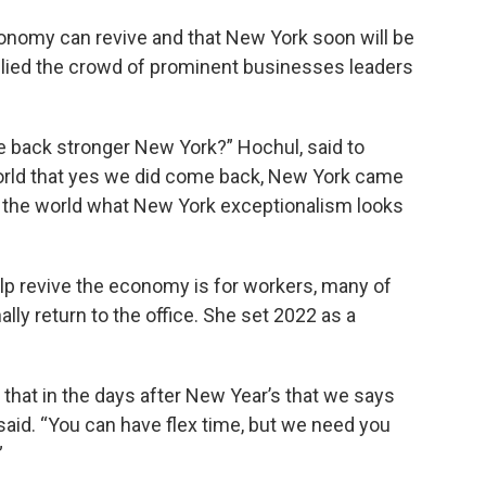
conomy can revive and that New York soon will be
llied the crowd of prominent businesses leaders
 back stronger New York?” Hochul, said to
orld that yes we did come back, New York came
w the world what New York exceptionalism looks
lp revive the economy is for workers, many of
lly return to the office. She set 2022 as a
 that in the days after New Year’s that we says
l said. “You can have flex time, but we need you
”