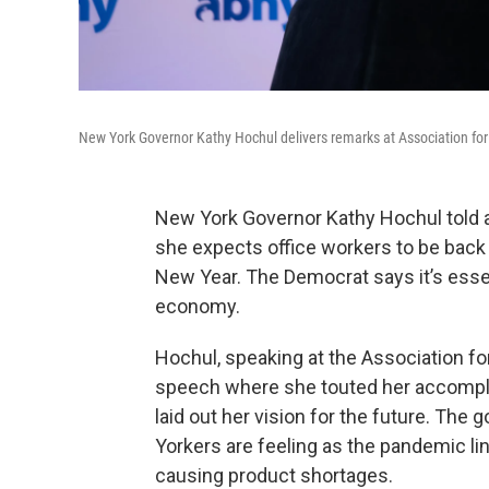
New York Governor Kathy Hochul delivers remarks at Association fo
New York Governor Kathy Hochul told 
she expects office workers to be back 
New Year. The Democrat says it’s essent
economy.
Hochul, speaking at the Association fo
speech where she touted her accompl
laid out her vision for the future. Th
Yorkers are feeling as the pandemic li
causing product shortages.