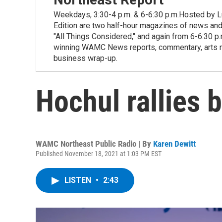
Weekdays, 3:30-4 p.m. & 6-6:30 p.m.Hosted by Lu
Edition are two half-hour magazines of news and
"All Things Considered," and again from 6-6:30 p
winning WAMC News reports, commentary, arts new
business wrap-up.
Hochul rallies 
WAMC Northeast Public Radio | By
Karen Dewitt
Published November 18, 2021 at 1:03 PM EST
LISTEN
•
2:43