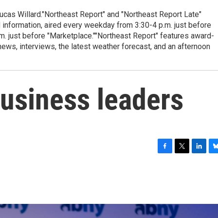
cas Willard."Northeast Report" and "Northeast Report Late"
 information, aired every weekday from 3:30-4 p.m. just before
.m. just before "Marketplace.""Northeast Report" features award-
s, interviews, the latest weather forecast, and an afternoon
business leaders
F
T
L
B
a
w
i
l
c
i
n
u
e
t
k
e
b
t
e
s
o
e
d
k
o
r
I
y