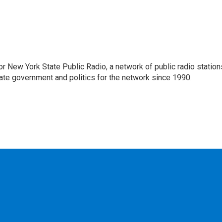
or New York State Public Radio, a network of public radio station
ate government and politics for the network since 1990.