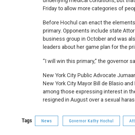
underlying medical conditions, but tha
Friday to allow more categories of peop
Before Hochul can enact the elements 
primary. Opponents include state Att
business group in October and was als
leaders about her game plan for the pri
“I will win this primary,” the governor sa
New York City Public Advocate Jumaane
New York City Mayor Bill de Blasio an
among those expressing interest in t
resigned in August over a sexual haras
Tags
News
Governor Kathy Hochul
At