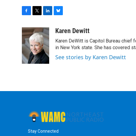
F
T
L
B
a
w
i
l
c
i
n
u
Karen Dewitt
e
t
k
e
Karen DeWitt is Capitol Bureau chief f
b
t
e
s
o
e
d
k
in New York state. She has covered st
o
r
I
y
See stories by Karen Dewitt
k
n
Stay Connected