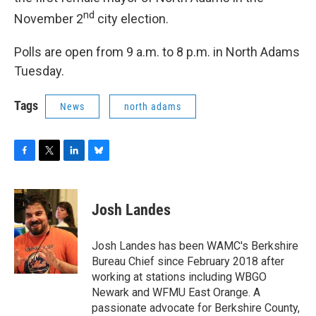
nd
November 2
city election.
Polls are open from 9 a.m. to 8 p.m. in North Adams
Tuesday.
Tags
News
north adams
F
T
L
B
a
w
i
l
c
i
n
u
e
t
k
e
Josh Landes
b
t
e
s
o
e
d
k
o
r
I
y
Josh Landes has been WAMC's Berkshire
k
n
Bureau Chief since February 2018 after
working at stations including WBGO
Newark and WFMU East Orange. A
passionate advocate for Berkshire County,