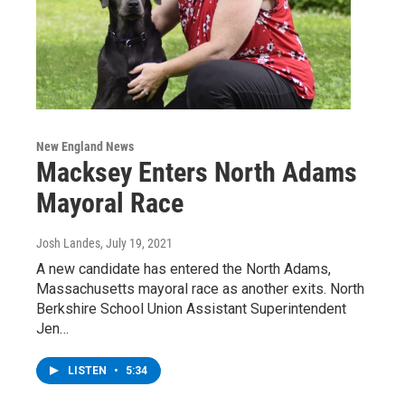
New England News
Macksey Enters North Adams
Mayoral Race
Josh Landes
, July 19, 2021
A new candidate has entered the North Adams,
Massachusetts mayoral race as another exits. North
Berkshire School Union Assistant Superintendent
Jen…
LISTEN
•
5:34