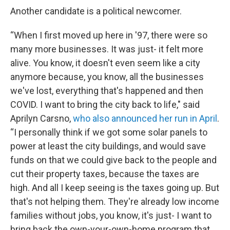
Another candidate is a political newcomer.
“When I first moved up here in '97, there were so
many more businesses. It was just- it felt more
alive. You know, it doesn't even seem like a city
anymore because, you know, all the businesses
we've lost, everything that's happened and then
COVID. I want to bring the city back to life," said
Aprilyn Carsno,
who also announced her run in April
.
“I personally think if we got some solar panels to
power at least the city buildings, and would save
funds on that we could give back to the people and
cut their property taxes, because the taxes are
high. And all I keep seeing is the taxes going up. But
that's not helping them. They're already low income
families without jobs, you know, it's just- I want to
bring back the own-your-own-home program that