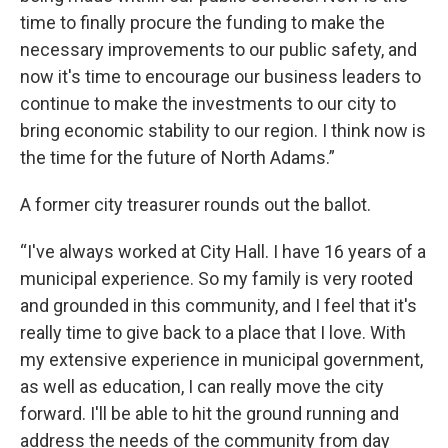
time to finally procure the funding to make the
necessary improvements to our public safety, and
now it's time to encourage our business leaders to
continue to make the investments to our city to
bring economic stability to our region. I think now is
the time for the future of North Adams.”
A former city treasurer rounds out the ballot.
“I've always worked at City Hall. I have 16 years of a
municipal experience. So my family is very rooted
and grounded in this community, and I feel that it's
really time to give back to a place that I love. With
my extensive experience in municipal government,
as well as education, I can really move the city
forward. I'll be able to hit the ground running and
address the needs of the community from day