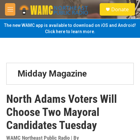
Skip to main content
S
Donate
e
M
a
e
r
n
The new WAMC app is available to download on iOS and Android!
c
u
Click here to learn more.
h
u
e
r
y
Midday Magazine
North Adams Voters Will
Choose Two Mayoral
Candidates Tuesday
WAMC Northeast Public Radio | By