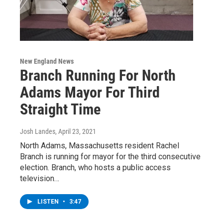
New England News
Branch Running For North
Adams Mayor For Third
Straight Time
Josh Landes
, April 23, 2021
North Adams, Massachusetts resident Rachel
Branch is running for mayor for the third consecutive
election. Branch, who hosts a public access
television…
LISTEN
•
3:47