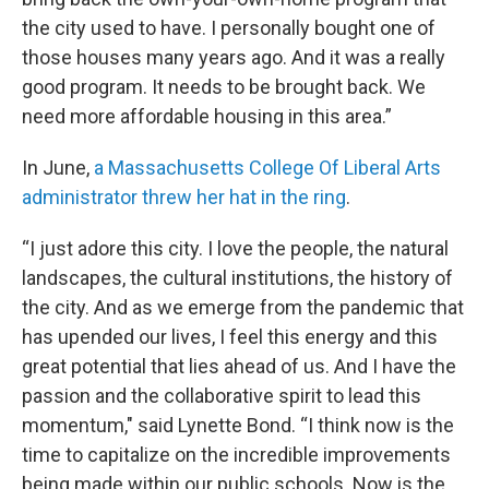
the city used to have. I personally bought one of
those houses many years ago. And it was a really
good program. It needs to be brought back. We
need more affordable housing in this area.”
In June,
a Massachusetts College Of Liberal Arts
administrator threw her hat in the ring
.
“I just adore this city. I love the people, the natural
landscapes, the cultural institutions, the history of
the city. And as we emerge from the pandemic that
has upended our lives, I feel this energy and this
great potential that lies ahead of us. And I have the
passion and the collaborative spirit to lead this
momentum," said Lynette Bond. “I think now is the
time to capitalize on the incredible improvements
being made within our public schools. Now is the