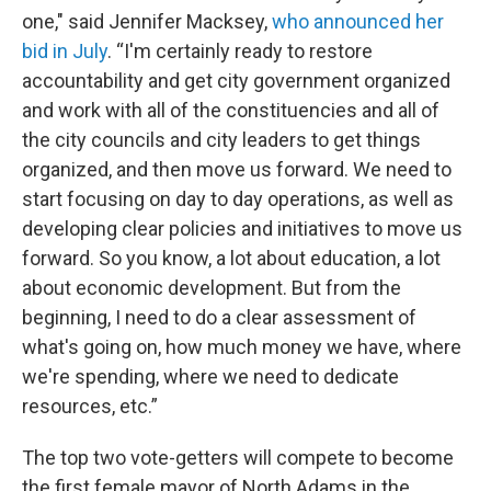
one," said Jennifer Macksey,
who announced her
bid in July
. “I'm certainly ready to restore
accountability and get city government organized
and work with all of the constituencies and all of
the city councils and city leaders to get things
organized, and then move us forward. We need to
start focusing on day to day operations, as well as
developing clear policies and initiatives to move us
forward. So you know, a lot about education, a lot
about economic development. But from the
beginning, I need to do a clear assessment of
what's going on, how much money we have, where
we're spending, where we need to dedicate
resources, etc.”
The top two vote-getters will compete to become
the first female mayor of North Adams in the