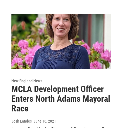
New England News
MCLA Development Officer
Enters North Adams Mayoral
Race
Josh Landes
, June 16, 2021