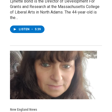
Lynette Bond is the Director of Development For
Grants and Research at the Massachusetts College
of Liberal Arts in North Adams. The 44-year-old is
the…
LISTEN
•
5:39
New England News