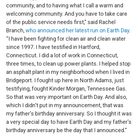
community, and to having what I call a warm and
welcoming community. And you have to take care
of the public service needs first," said Rachel
Branch,
who announced her latest run on Earth Day
.
“I have been fighting for clean air and clean water
since 1997. I have testified in Hartford,
Connecticut. I did a lot of work in Connecticut,
three times, to clean up power plants. I helped stop
an asphalt plant in my neighborhood when I lived in
Bridgeport. I fought up here in North Adams, just
testifying, fought Kinder Morgan, Tennessee Gas.
So that was very important on Earth Day. And also,
which I didn't put in my announcement, that was
my father's birthday anniversary. So I thought it was
a very special day to have Earth Day and my father's
birthday anniversary be the day that I announced.”