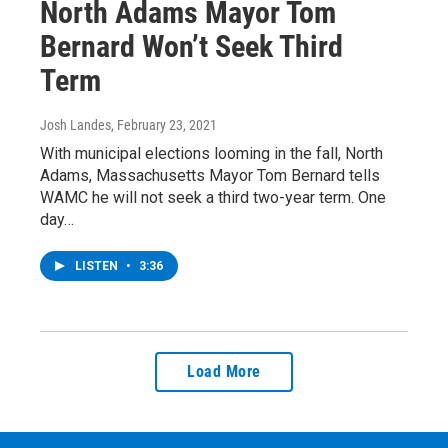
North Adams Mayor Tom
Bernard Won’t Seek Third
Term
Josh Landes
, February 23, 2021
With municipal elections looming in the fall, North
Adams, Massachusetts Mayor Tom Bernard tells
WAMC he will not seek a third two-year term. One
day…
LISTEN
•
3:36
Load More