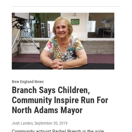
New England News
Branch Says Children,
Community Inspire Run For
North Adams Mayor
Josh Landes
, September 30, 2019
Community activist Rachel Branch is the sole