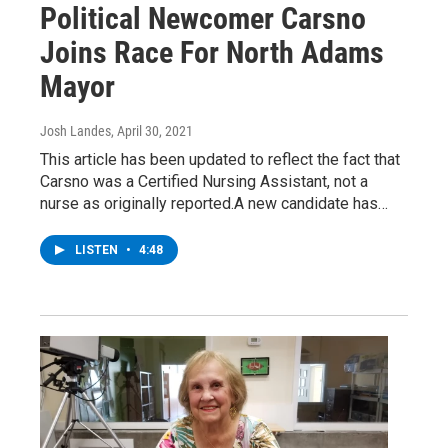
Political Newcomer Carsno
Joins Race For North Adams
Mayor
Josh Landes
, April 30, 2021
This article has been updated to reflect the fact that
Carsno was a Certified Nursing Assistant, not a
nurse as originally reported.A new candidate has…
LISTEN
•
4:48