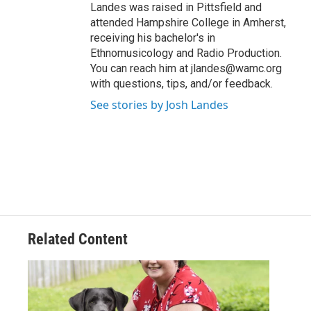
Landes was raised in Pittsfield and
attended Hampshire College in Amherst,
receiving his bachelor's in
Ethnomusicology and Radio Production.
You can reach him at jlandes@wamc.org
with questions, tips, and/or feedback.
See stories by Josh Landes
Related Content