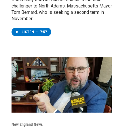
challenger to North Adams, Massachusetts Mayor
Tom Bernard, who is seeking a second term in
November.…
LISTEN
•
7:57
New England News