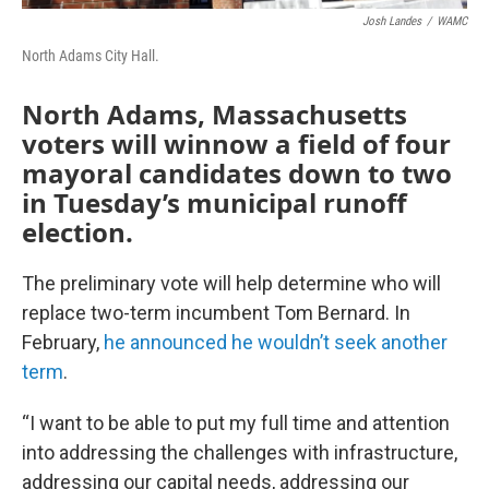
Josh Landes
/
WAMC
North Adams City Hall.
North Adams, Massachusetts
voters will winnow a field of four
mayoral candidates down to two
in Tuesday’s municipal runoff
election.
The preliminary vote will help determine who will
replace two-term incumbent Tom Bernard. In
February,
he announced he wouldn’t seek another
term
.
“I want to be able to put my full time and attention
into addressing the challenges with infrastructure,
addressing our capital needs, addressing our