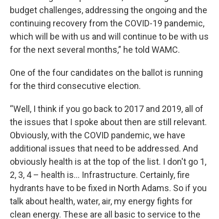
budget challenges, addressing the ongoing and the
continuing recovery from the COVID-19 pandemic,
which will be with us and will continue to be with us
for the next several months,” he told WAMC.
One of the four candidates on the ballot is running
for the third consecutive election.
“Well, I think if you go back to 2017 and 2019, all of
the issues that I spoke about then are still relevant.
Obviously, with the COVID pandemic, we have
additional issues that need to be addressed. And
obviously health is at the top of the list. I don't go 1,
2, 3, 4 – health is… Infrastructure. Certainly, fire
hydrants have to be fixed in North Adams. So if you
talk about health, water, air, my energy fights for
clean energy. These are all basic to service to the