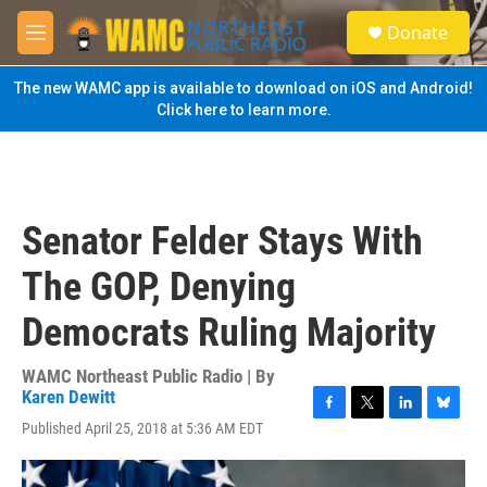
Skip to main content
S
Donate
e
M
a
e
r
n
The new WAMC app is available to download on iOS and Android!
c
u
Click here to learn more.
h
u
e
r
y
Senator Felder Stays With
The GOP, Denying
Democrats Ruling Majority
WAMC Northeast Public Radio | By
Karen Dewitt
F
T
L
B
Published April 25, 2018 at 5:36 AM EDT
a
w
i
l
c
i
n
u
e
t
k
e