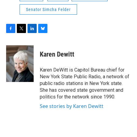
Senator Simcha Felder
F
T
L
B
a
w
i
l
c
i
n
u
e
t
k
e
Karen Dewitt
b
t
e
s
o
e
d
k
o
r
I
y
Karen DeWitt is Capitol Bureau chief for
k
n
New York State Public Radio, a network of
public radio stations in New York state.
She has covered state government and
politics for the network since 1990.
See stories by Karen Dewitt