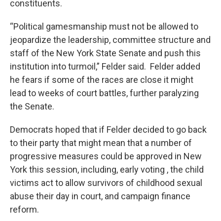
constituents.
“Political gamesmanship must not be allowed to
jeopardize the leadership, committee structure and
staff of the New York State Senate and push this
institution into turmoil,” Felder said. Felder added
he fears if some of the races are close it might
lead to weeks of court battles, further paralyzing
the Senate.
Democrats hoped that if Felder decided to go back
to their party that might mean that a number of
progressive measures could be approved in New
York this session, including, early voting , the child
victims act to allow survivors of childhood sexual
abuse their day in court, and campaign finance
reform.