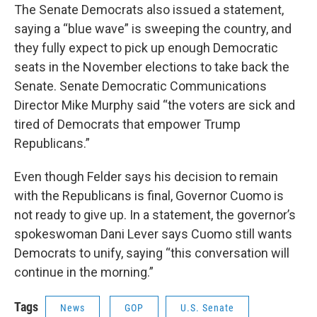
The Senate Democrats also issued a statement,
saying a “blue wave” is sweeping the country, and
they fully expect to pick up enough Democratic
seats in the November elections to take back the
Senate. Senate Democratic Communications
Director Mike Murphy said “the voters are sick and
tired of Democrats that empower Trump
Republicans.”
Even though Felder says his decision to remain
with the Republicans is final, Governor Cuomo is
not ready to give up. In a statement, the governor’s
spokeswoman Dani Lever says Cuomo still wants
Democrats to unify, saying “this conversation will
continue in the morning.”
Tags
News
GOP
U.S. Senate