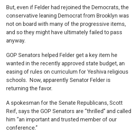
But, even if Felder had rejoined the Democrats, the
conservative leaning Democrat from Brooklyn was
not on board with many of the progressive items,
and so they might have ultimately failed to pass
anyway.
GOP Senators helped Felder get a key item he
wanted in the recently approved state budget, an
easing of rules on curriculum for Yeshiva religious
schools. Now, apparently Senator Felder is
returning the favor.
A spokesman for the Senate Republicans, Scott
Reif, says the GOP Senators are “thrilled” and called
him “an important and trusted member of our
conference.”