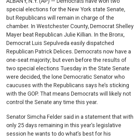
ALBANY, N.Y. (AP) — Democrats have won two
special elections for the New York state Senate,
but Republicans will remain in charge of the
chamber. In Westchester County, Democrat Shelley
Mayer beat Republican Julie Killian. In the Bronx,
Democrat Luis Sepulveda easily dispatched
Republican Patrick Delices. Democrats now have a
one-seat majority; but even before the results of
two special elections Tuesday in the State Senate
were decided, the lone Democratic Senator who
caucuses with the Republicans says he’s sticking
with the GOP. That means Democrats will likely not
control the Senate any time this year.
Senator Simcha Felder said in a statement that with
only 25 days remaining in this year’s legislative
session he wants to do what’s best for his