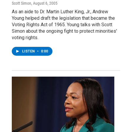
Scott Simon
, August 6, 2005
As an aide to Dr. Martin Luther King, Jr., Andrew
Young helped draft the legislation that became the
Voting Rights Act of 1965. Young talks with Scott
Simon about the ongoing fight to protect minorities'
voting rights.
LISTEN
•
0:00