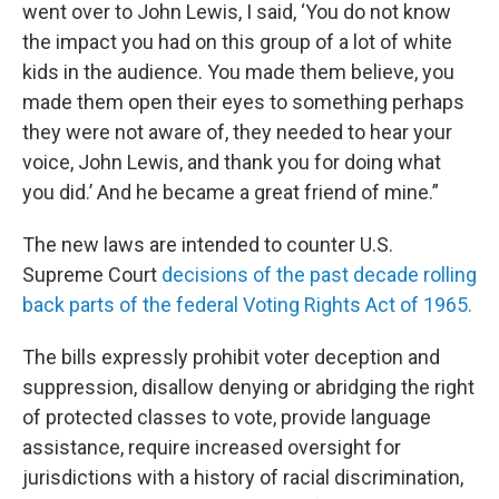
went over to John Lewis, I said, ‘You do not know
the impact you had on this group of a lot of white
kids in the audience. You made them believe, you
made them open their eyes to something perhaps
they were not aware of, they needed to hear your
voice, John Lewis, and thank you for doing what
you did.’ And he became a great friend of mine.”
The new laws are intended to counter U.S.
Supreme Court
decisions of the past decade rolling
back parts of the federal Voting Rights Act of 1965.
The bills expressly prohibit voter deception and
suppression, disallow denying or abridging the right
of protected classes to vote, provide language
assistance, require increased oversight for
jurisdictions with a history of racial discrimination,