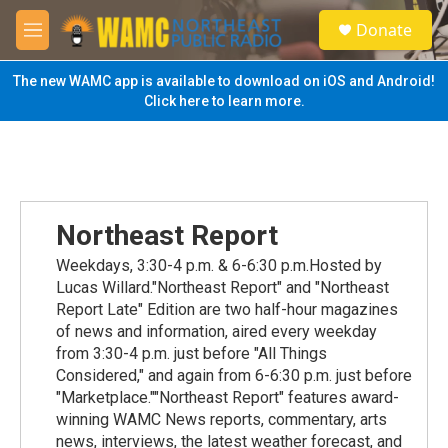
Skip to main content
S
Donate
e
M
a
e
r
n
The new WAMC app is available to download on iOS and Android!
c
u
Click here to learn more.
h
u
e
r
y
Northeast Report
Weekdays, 3:30-4 p.m. & 6-6:30 p.m.Hosted by
Lucas Willard."Northeast Report" and "Northeast
Report Late" Edition are two half-hour magazines
of news and information, aired every weekday
from 3:30-4 p.m. just before "All Things
Considered," and again from 6-6:30 p.m. just before
"Marketplace.""Northeast Report" features award-
winning WAMC News reports, commentary, arts
news, interviews, the latest weather forecast, and