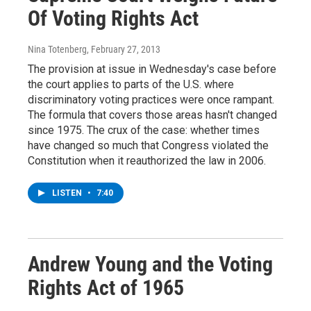
Of Voting Rights Act
Nina Totenberg
, February 27, 2013
The provision at issue in Wednesday's case before
the court applies to parts of the U.S. where
discriminatory voting practices were once rampant.
The formula that covers those areas hasn't changed
since 1975. The crux of the case: whether times
have changed so much that Congress violated the
Constitution when it reauthorized the law in 2006.
LISTEN
•
7:40
Andrew Young and the Voting
Rights Act of 1965