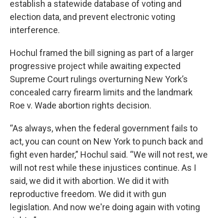
establish a statewide database of voting and
election data, and prevent electronic voting
interference.
Hochul framed the bill signing as part of a larger
progressive project while awaiting expected
Supreme Court rulings overturning New York’s
concealed carry firearm limits and the landmark
Roe v. Wade abortion rights decision.
“As always, when the federal government fails to
act, you can count on New York to punch back and
fight even harder,” Hochul said. “We will not rest, we
will not rest while these injustices continue. As I
said, we did it with abortion. We did it with
reproductive freedom. We did it with gun
legislation. And now we're doing again with voting