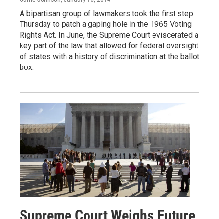
A bipartisan group of lawmakers took the first step
Thursday to patch a gaping hole in the 1965 Voting
Rights Act. In June, the Supreme Court eviscerated a
key part of the law that allowed for federal oversight
of states with a history of discrimination at the ballot
box.
Supreme Court Weighs Future