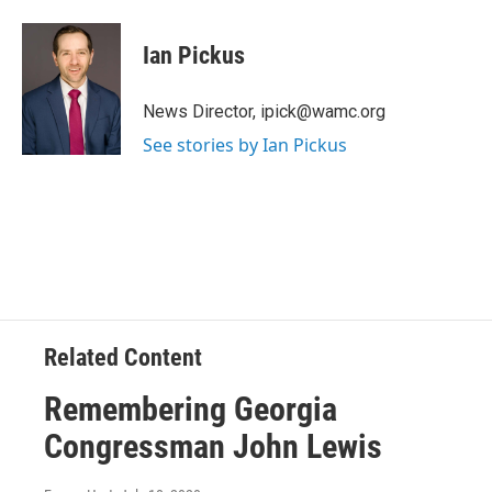
a
w
i
l
c
i
n
u
e
t
k
e
Ian Pickus
b
t
e
s
o
e
d
k
o
r
I
y
News Director, ipick@wamc.org
k
n
See stories by Ian Pickus
Related Content
Remembering Georgia
Congressman John Lewis