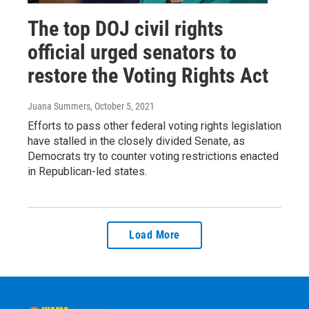
The top DOJ civil rights
official urged senators to
restore the Voting Rights Act
Juana Summers
, October 5, 2021
Efforts to pass other federal voting rights legislation
have stalled in the closely divided Senate, as
Democrats try to counter voting restrictions enacted
in Republican-led states.
Load More