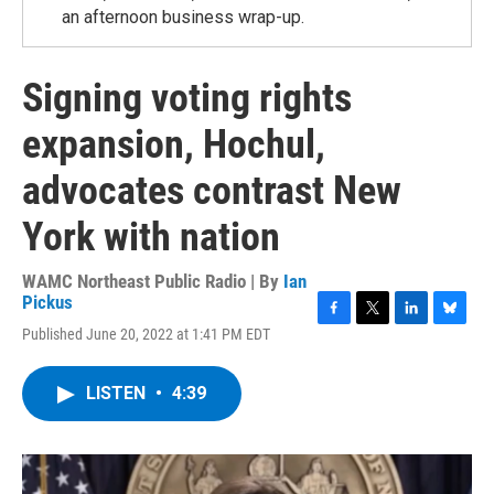
an afternoon business wrap-up.
Signing voting rights
expansion, Hochul,
advocates contrast New
York with nation
WAMC Northeast Public Radio | By
Ian
Pickus
F
T
L
B
Published June 20, 2022 at 1:41 PM EDT
a
w
i
l
c
i
n
u
e
t
k
e
LISTEN
•
4:39
b
t
e
s
o
e
d
k
o
r
I
y
k
n