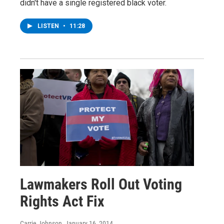
didn't have a single registered black voter.
LISTEN
•
11:28
Lawmakers Roll Out Voting
Rights Act Fix
Carrie Johnson
, January 16, 2014