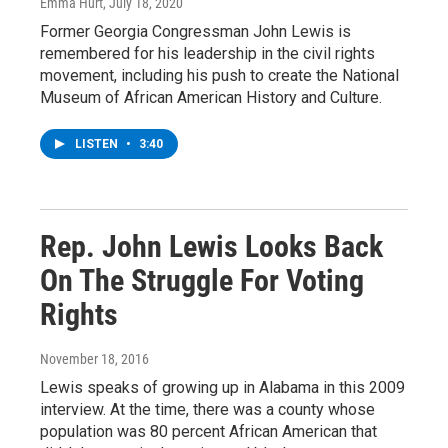
Emma Hurt
, July 18, 2020
Former Georgia Congressman John Lewis is
remembered for his leadership in the civil rights
movement, including his push to create the National
Museum of African American History and Culture.
LISTEN
•
3:40
Rep. John Lewis Looks Back
On The Struggle For Voting
Rights
November 18, 2016
Lewis speaks of growing up in Alabama in this 2009
interview. At the time, there was a county whose
population was 80 percent African American that