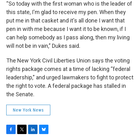
“So today with the first woman who is the leader of
this state, I'm glad to receive my pen. When they
put me in that casket and it's all done I want that
pen in with me because I want it to be known, if I
can help somebody as I pass along, then my living
will not be in vain,” Dukes said.
The New York Civil Liberties Union says the voting
rights package comes at a time of lacking “federal
leadership,” and urged lawmakers to fight to protect
the right to vote. A federal package has stalled in
the Senate.
New York News
F
T
L
B