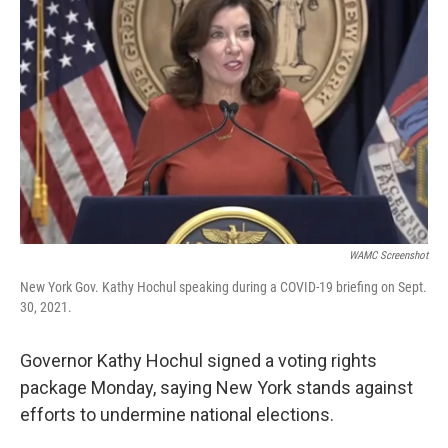
WAMC Screenshot
New York Gov. Kathy Hochul speaking during a COVID-19 briefing on Sept.
30, 2021.
Governor Kathy Hochul signed a voting rights
package Monday, saying New York stands against
efforts to undermine national elections.