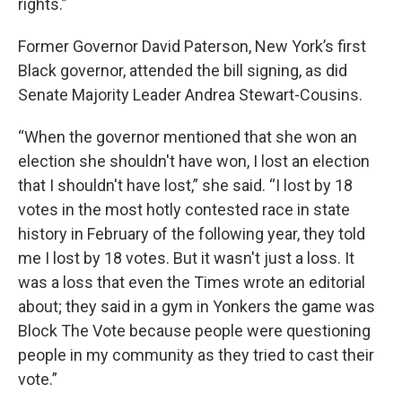
rights.”
Former Governor David Paterson, New York’s first
Black governor, attended the bill signing, as did
Senate Majority Leader Andrea Stewart-Cousins.
“When the governor mentioned that she won an
election she shouldn't have won, I lost an election
that I shouldn't have lost,” she said. “I lost by 18
votes in the most hotly contested race in state
history in February of the following year, they told
me I lost by 18 votes. But it wasn't just a loss. It
was a loss that even the Times wrote an editorial
about; they said in a gym in Yonkers the game was
Block The Vote because people were questioning
people in my community as they tried to cast their
vote.”