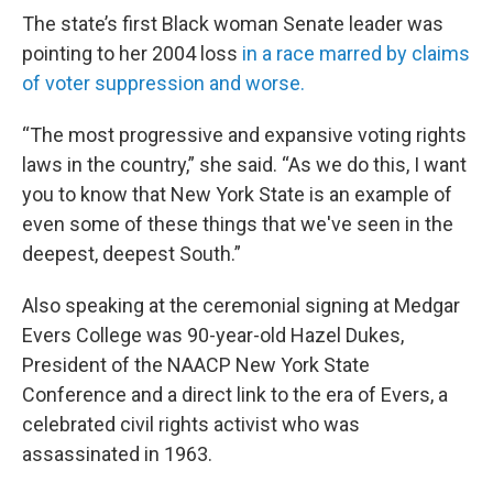
The state’s first Black woman Senate leader was
pointing to her 2004 loss
in a race marred by claims
of voter suppression and worse.
“The most progressive and expansive voting rights
laws in the country,” she said. “As we do this, I want
you to know that New York State is an example of
even some of these things that we've seen in the
deepest, deepest South.”
Also speaking at the ceremonial signing at Medgar
Evers College was 90-year-old Hazel Dukes,
President of the NAACP New York State
Conference and a direct link to the era of Evers, a
celebrated civil rights activist who was
assassinated in 1963.