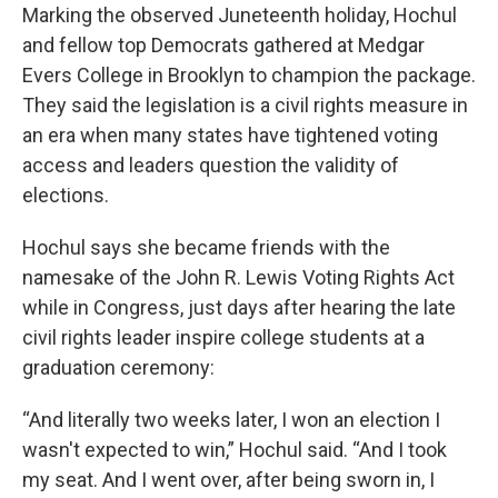
Marking the observed Juneteenth holiday, Hochul
and fellow top Democrats gathered at Medgar
Evers College in Brooklyn to champion the package.
They said the legislation is a civil rights measure in
an era when many states have tightened voting
access and leaders question the validity of
elections.
Hochul says she became friends with the
namesake of the John R. Lewis Voting Rights Act
while in Congress, just days after hearing the late
civil rights leader inspire college students at a
graduation ceremony:
“And literally two weeks later, I won an election I
wasn't expected to win,” Hochul said. “And I took
my seat. And I went over, after being sworn in, I