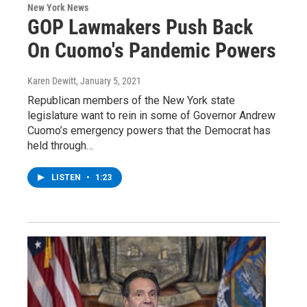
New York News
GOP Lawmakers Push Back
On Cuomo's Pandemic Powers
Karen Dewitt
, January 5, 2021
Republican members of the New York state
legislature want to rein in some of Governor Andrew
Cuomo’s emergency powers that the Democrat has
held through…
LISTEN
•
1:23