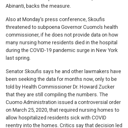
Abinanti, backs the measure.
Also at Monday’s press conference, Skoufis
threatened to subpoena Governor Cuomo’s health
commissioner, if he does not provide data on how
many nursing home residents died in the hospital
during the COVID-19 pandemic surge in New York
last spring.
Senator Skoufis says he and other lawmakers have
been seeking the data for months now, only to be
told by Health Commissioner Dr. Howard Zucker
that they are still compiling the numbers. The
Cuomo Administration issued a controversial order
on March 25, 2020, that required nursing homes to
allow hospitalized residents sick with COVID
reentry into the homes. Critics say that decision led