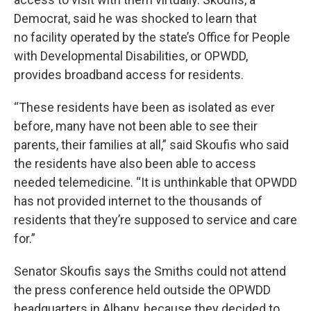
Democrat, said he was shocked to learn that
no facility operated by the state’s Office for People
with Developmental Disabilities, or OPWDD,
provides broadband access for residents.
“These residents have been as isolated as ever
before, many have not been able to see their
parents, their families at all,” said Skoufis who said
the residents have also been able to access
needed telemedicine. “It is unthinkable that OPWDD
has not provided internet to the thousands of
residents that they’re supposed to service and care
for.”
Senator Skoufis says the Smiths could not attend
the press conference held outside the OPWDD
headquarters in Albany, because they decided to