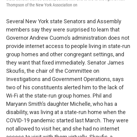
Thompson of the New York Association on
Several New York state Senators and Assembly
members say they were surprised to learn that
Governor Andrew Cuomo’s administration does not
provide internet access to people living in state-run
group homes and other congregant settings, and
they want that fixed immediately. Senator James
Skoufis, the chair of the Committee on
Investigations and Government Operations, says
two of his constituents alerted him to the lack of
Wi-Fi at the state-run group homes. Phil and
Maryann Smith’s daughter Michelle, who has a
disability, was living at a state-run home when the
COVID-19 pandemic started last March. They were
not allowed to visit her, and she had no internet
access to visit with them virtually. Skoufis, a