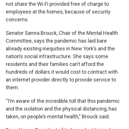
not share the Wi-Fi provided free of charge to
employees at the homes, because of security
concerns.
Senator Samra Brouck, Chair of the Mental Health
Committee, says the pandemic has laid bare
already existing inequities in New York’s and the
nation’s social infrastructure. She says some
residents and their families can’t afford the
hundreds of dollars it would cost to contract with
an internet provider directly to provide service to
them.
“I’m aware of the incredible toll that this pandemic
and the isolation and the physical distancing, has
taken, on people’s mental health,” Brouck said.