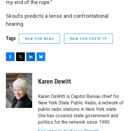
my end of the rope.”
Skoufis predicts a tense and confrontational
hearing.
Tags
New York News
New York COVID-19
F
T
L
B
a
w
i
l
c
i
n
u
e
t
k
e
Karen Dewitt
b
t
e
s
o
e
d
k
o
r
I
y
Karen DeWitt is Capitol Bureau chief for
k
n
New York State Public Radio, a network of
public radio stations in New York state.
She has covered state government and
politics for the network since 1990.