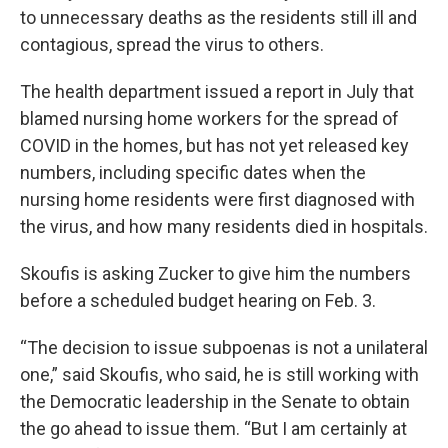
to unnecessary deaths as the residents still ill and
contagious, spread the virus to others.
The health department issued a report in July that
blamed nursing home workers for the spread of
COVID in the homes, but has not yet released key
numbers, including specific dates when the
nursing home residents were first diagnosed with
the virus, and how many residents died in hospitals.
Skoufis is asking Zucker to give him the numbers
before a scheduled budget hearing on Feb. 3.
“The decision to issue subpoenas is not a unilateral
one,” said Skoufis, who said, he is still working with
the Democratic leadership in the Senate to obtain
the go ahead to issue them. “But I am certainly at