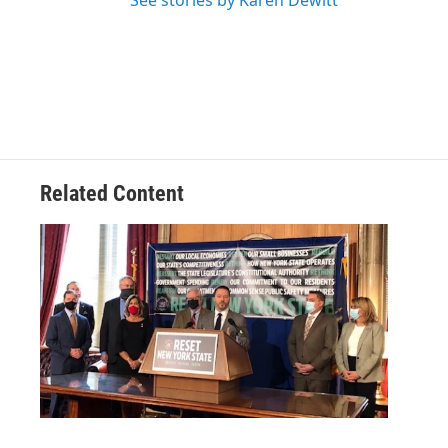
See stories by Karen Dewitt
Related Content