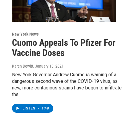
New York News
Cuomo Appeals To Pfizer For
Vaccine Doses
Karen Dewitt
, January 18, 2021
New York Governor Andrew Cuomo is warning of a
dangerous second wave of the COVID-19 virus, as
new, more contagious strains have begun to infiltrate
the…
LISTEN
•
1:48