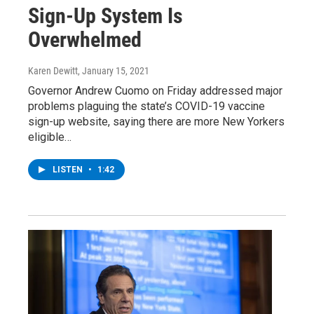
Sign-Up System Is
Overwhelmed
Karen Dewitt
, January 15, 2021
Governor Andrew Cuomo on Friday addressed major
problems plaguing the state’s COVID-19 vaccine
sign-up website, saying there are more New Yorkers
eligible…
LISTEN
•
1:42