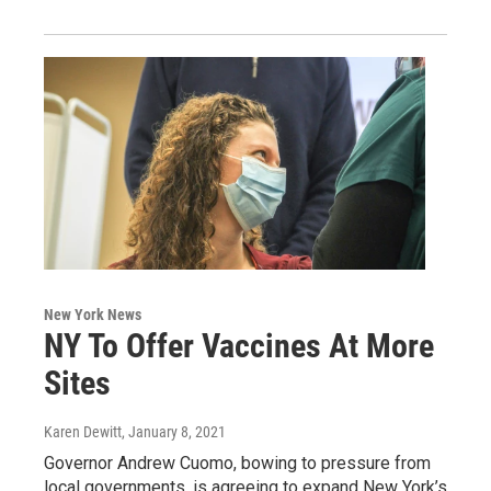
New York News
NY To Offer Vaccines At More
Sites
Karen Dewitt
, January 8, 2021
Governor Andrew Cuomo, bowing to pressure from
local governments, is agreeing to expand New York’s