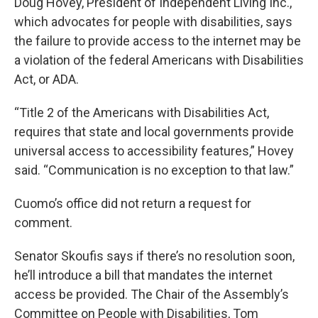
Doug Hovey, President of Independent Living Inc.,
which advocates for people with disabilities, says
the failure to provide access to the internet may be
a violation of the federal Americans with Disabilities
Act, or ADA.
“Title 2 of the Americans with Disabilities Act,
requires that state and local governments provide
universal access to accessibility features,” Hovey
said. “Communication is no exception to that law.”
Cuomo’s office did not return a request for
comment.
Senator Skoufis says if there’s no resolution soon,
he’ll introduce a bill that mandates the internet
access be provided. The Chair of the Assembly’s
Committee on People with Disabilities, Tom