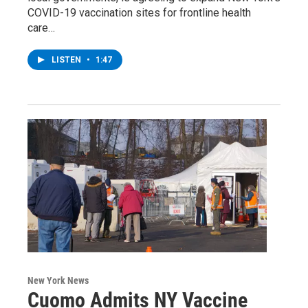
COVID-19 vaccination sites for frontline health
care…
LISTEN
•
1:47
New York News
Cuomo Admits NY Vaccine