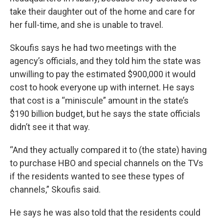
take their daughter out of the home and care for
her full-time, and she is unable to travel.
Skoufis says he had two meetings with the
agency’s officials, and they told him the state was
unwilling to pay the estimated $900,000 it would
cost to hook everyone up with internet. He says
that cost is a “miniscule” amount in the state’s
$190 billion budget, but he says the state officials
didn’t see it that way.
“And they actually compared it to (the state) having
to purchase HBO and special channels on the TVs
if the residents wanted to see these types of
channels,” Skoufis said.
He says he was also told that the residents could