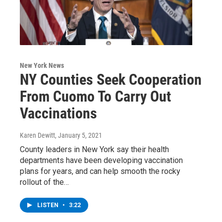
New York News
NY Counties Seek Cooperation
From Cuomo To Carry Out
Vaccinations
Karen Dewitt
, January 5, 2021
County leaders in New York say their health
departments have been developing vaccination
plans for years, and can help smooth the rocky
rollout of the…
LISTEN
•
3:22