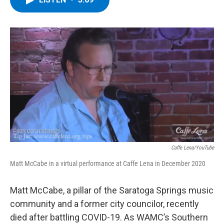
b
t
e
s
o
e
d
k
o
r
I
y
k
n
Caffe Lena/YouTube
Matt McCabe in a virtual performance at Caffe Lena in December 2020
Matt McCabe, a pillar of the Saratoga Springs music
community and a former city councilor, recently
died after battling COVID-19. As WAMC’s Southern