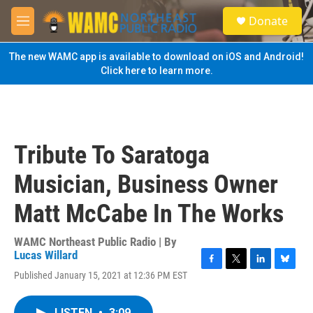
Skip to main content
S
Donate
e
M
a
e
r
n
The new WAMC app is available to download on iOS and Android!
c
u
Click here to learn more.
h
u
e
r
y
Tribute To Saratoga
Musician, Business Owner
Matt McCabe In The Works
WAMC Northeast Public Radio | By
Lucas Willard
F
T
L
B
Published January 15, 2021 at 12:36 PM EST
a
w
i
l
c
i
n
u
e
t
k
e
LISTEN
•
3:09