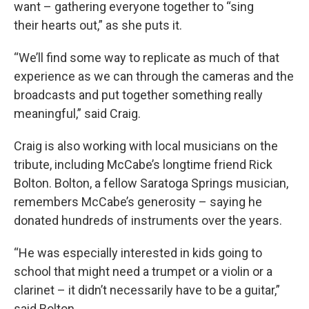
want – gathering everyone together to “sing
their hearts out,” as she puts it.
“We’ll find some way to replicate as much of that
experience as we can through the cameras and the
broadcasts and put together something really
meaningful,” said Craig.
Craig is also working with local musicians on the
tribute, including McCabe’s longtime friend Rick
Bolton. Bolton, a fellow Saratoga Springs musician,
remembers McCabe’s generosity – saying he
donated hundreds of instruments over the years.
“He was especially interested in kids going to
school that might need a trumpet or a violin or a
clarinet – it didn’t necessarily have to be a guitar,”
said Bolton.