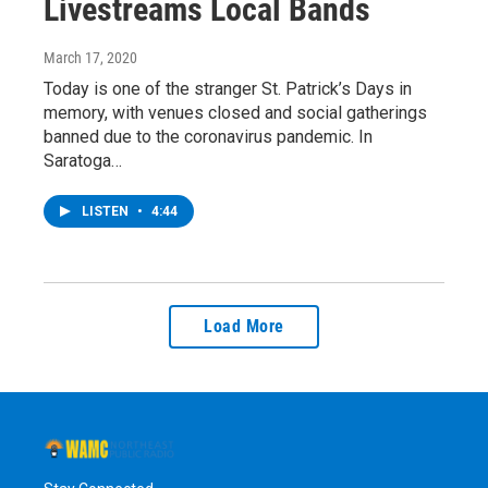
Livestreams Local Bands
March 17, 2020
Today is one of the stranger St. Patrick’s Days in
memory, with venues closed and social gatherings
banned due to the coronavirus pandemic. In
Saratoga…
LISTEN
•
4:44
Load More