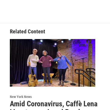
Related Content
New York News
Amid Coronavirus, Caffè Lena