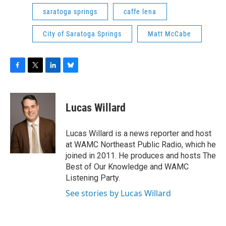
saratoga springs
caffe lena
City of Saratoga Springs
Matt McCabe
F
T
L
B
a
w
i
l
c
i
n
u
e
t
k
e
Lucas Willard
b
t
e
s
o
e
d
k
o
r
I
y
Lucas Willard is a news reporter and host
k
n
at WAMC Northeast Public Radio, which he
joined in 2011. He produces and hosts The
Best of Our Knowledge and WAMC
Listening Party.
See stories by Lucas Willard