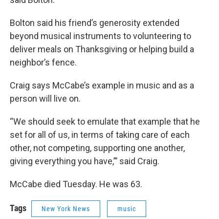
Bolton said his friend’s generosity extended
beyond musical instruments to volunteering to
deliver meals on Thanksgiving or helping build a
neighbor’s fence.
Craig says McCabe’s example in music and as a
person will live on.
“We should seek to emulate that example that he
set for all of us, in terms of taking care of each
other, not competing, supporting one another,
giving everything you have,”’ said Craig.
McCabe died Tuesday. He was 63.
Tags
New York News
music