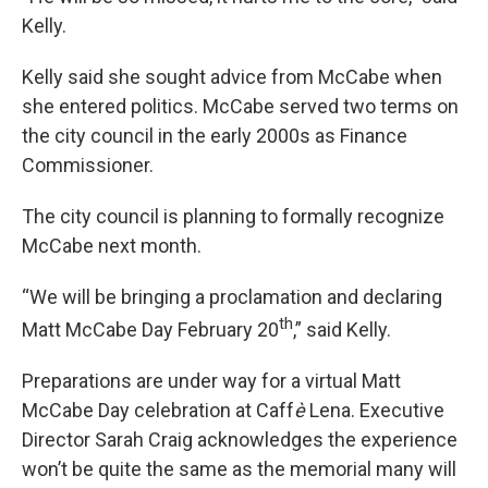
Kelly.
Kelly said she sought advice from McCabe when
she entered politics. McCabe served two terms on
the city council in the early 2000s as Finance
Commissioner.
The city council is planning to formally recognize
McCabe next month.
“We will be bringing a proclamation and declaring
th
Matt McCabe Day February 20
,” said Kelly.
Preparations are under way for a virtual Matt
McCabe Day celebration at Caff
è
Lena. Executive
Director Sarah Craig acknowledges the experience
won’t be quite the same as the memorial many will