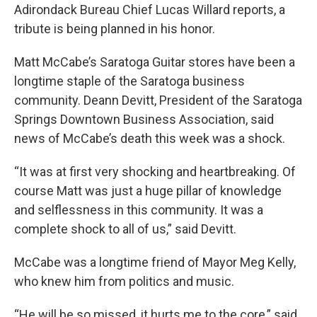
Adirondack Bureau Chief Lucas Willard reports, a
tribute is being planned in his honor.
Matt McCabe’s Saratoga Guitar stores have been a
longtime staple of the Saratoga business
community. Deann Devitt, President of the Saratoga
Springs Downtown Business Association, said
news of McCabe’s death this week was a shock.
“It was at first very shocking and heartbreaking. Of
course Matt was just a huge pillar of knowledge
and selflessness in this community. It was a
complete shock to all of us,” said Devitt.
McCabe was a longtime friend of Mayor Meg Kelly,
who knew him from politics and music.
“He will be so missed, it hurts me to the core,” said