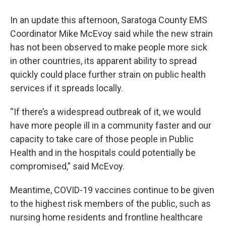
In an update this afternoon, Saratoga County EMS
Coordinator Mike McEvoy said while the new strain
has not been observed to make people more sick
in other countries, its apparent ability to spread
quickly could place further strain on public health
services if it spreads locally.
“If there’s a widespread outbreak of it, we would
have more people ill in a community faster and our
capacity to take care of those people in Public
Health and in the hospitals could potentially be
compromised,” said McEvoy.
Meantime, COVID-19 vaccines continue to be given
to the highest risk members of the public, such as
nursing home residents and frontline healthcare