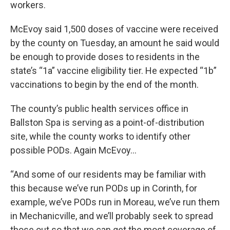
workers.
McEvoy said 1,500 doses of vaccine were received
by the county on Tuesday, an amount he said would
be enough to provide doses to residents in the
state’s “1a” vaccine eligibility tier. He expected “1b”
vaccinations to begin by the end of the month.
The county’s public health services office in
Ballston Spa is serving as a point-of-distribution
site, while the county works to identify other
possible PODs. Again McEvoy…
“And some of our residents may be familiar with
this because we’ve run PODs up in Corinth, for
example, we’ve PODs run in Moreau, we’ve run them
in Mechanicville, and we’ll probably seek to spread
those out so that we can get the most coverage of