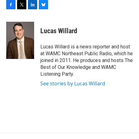
F
T
L
B
a
w
i
l
c
i
n
u
e
t
k
e
Lucas Willard
b
t
e
s
o
e
d
k
o
r
I
y
Lucas Willard is a news reporter and host
k
n
at WAMC Northeast Public Radio, which he
joined in 2011. He produces and hosts The
Best of Our Knowledge and WAMC
Listening Party.
See stories by Lucas Willard