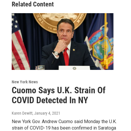
Related Content
New York News
Cuomo Says U.K. Strain Of
COVID Detected In NY
Karen Dewitt
, January 4, 2021
New York Gov. Andrew Cuomo said Monday the U.K.
strain of COVID-19 has been confirmed in Saratoga