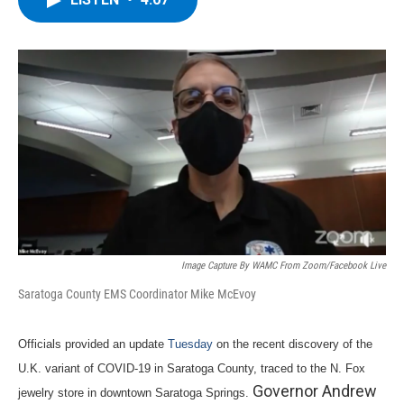
b
t
e
s
o
e
d
k
o
r
I
y
k
n
Image Capture By WAMC From Zoom/Facebook Live
Saratoga County EMS Coordinator Mike McEvoy
Officials provided an update
Tuesday
on the recent discovery of the
U.K. variant of COVID-19 in Saratoga County, traced to the N. Fox
Governor Andrew
jewelry store in downtown Saratoga Springs.