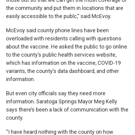
the community and put them in locations that are
easily accessible to the publc,” said McEvoy.
McEvoy said county phone lines have been
overloaded with residents calling with questions
about the vaccine. He asked the public to go online
to the county’s public health services website,
which has information on the vaccine, COVID-19
variants, the county’s data dashboard, and other
information.
But even city officials say they need more
information. Saratoga Springs Mayor Meg Kelly
says there’s been a lack of communication with the
county.
“I have heard nothing with the county on how