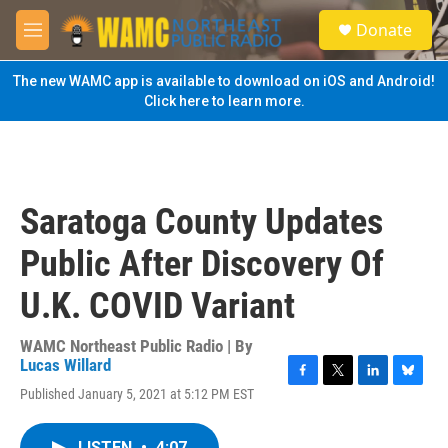
Skip to main content
S
Donate
e
M
a
e
r
n
The new WAMC app is available to download on iOS and Android!
c
u
Click here to learn more.
h
u
e
r
y
Saratoga County Updates
Public After Discovery Of
U.K. COVID Variant
WAMC Northeast Public Radio | By
Lucas Willard
F
T
L
B
Published January 5, 2021 at 5:12 PM EST
a
w
i
l
c
i
n
u
e
t
k
e
LISTEN
•
4:07