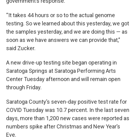
government’s response.
“It takes 44 hours or so to the actual genome
testing. So we learned about this yesterday, we got
the samples yesterday, and we are doing this — as
soon as we have answers we can provide that,”
said Zucker.
A new drive-up testing site began operating in
Saratoga Springs at Saratoga Performing Arts
Center Tuesday afternoon and will remain open
through Friday.
Saratoga County’s seven-day positive test rate for
COVID Tuesday was 10.7 percent. In the last seven
days, more than 1,200 new cases were reported as
numbers spike after Christmas and New Year’s
Eve.