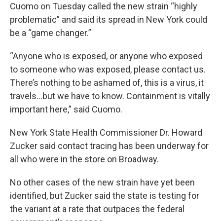
Cuomo on Tuesday called the new strain “highly
problematic” and said its spread in New York could
be a “game changer.”
“Anyone who is exposed, or anyone who exposed
to someone who was exposed, please contact us.
There’s nothing to be ashamed of, this is a virus, it
travels…but we have to know. Containment is vitally
important here,” said Cuomo.
New York State Health Commissioner Dr. Howard
Zucker said contact tracing has been underway for
all who were in the store on Broadway.
No other cases of the new strain have yet been
identified, but Zucker said the state is testing for
the variant at a rate that outpaces the federal