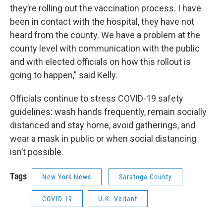
they’re rolling out the vaccination process. I have
been in contact with the hospital, they have not
heard from the county. We have a problem at the
county level with communication with the public
and with elected officials on how this rollout is
going to happen,” said Kelly.
Officials continue to stress COVID-19 safety
guidelines: wash hands frequently, remain socially
distanced and stay home, avoid gatherings, and
wear a mask in public or when social distancing
isn’t possible.
Tags
New York News
Saratoga County
COVID-19
U.K. Variant