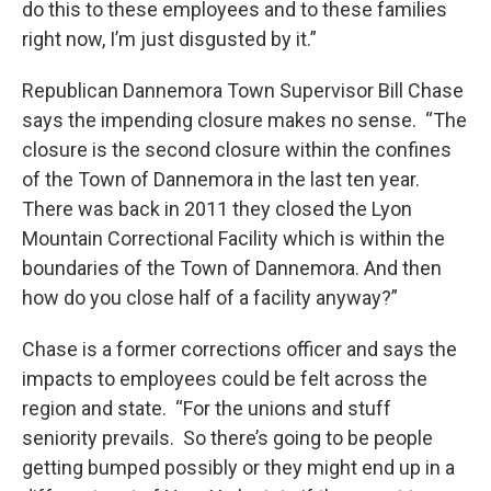
do this to these employees and to these families
right now, I’m just disgusted by it.”
Republican Dannemora Town Supervisor Bill Chase
says the impending closure makes no sense. “The
closure is the second closure within the confines
of the Town of Dannemora in the last ten year.
There was back in 2011 they closed the Lyon
Mountain Correctional Facility which is within the
boundaries of the Town of Dannemora. And then
how do you close half of a facility anyway?”
Chase is a former corrections officer and says the
impacts to employees could be felt across the
region and state. “For the unions and stuff
seniority prevails. So there’s going to be people
getting bumped possibly or they might end up in a