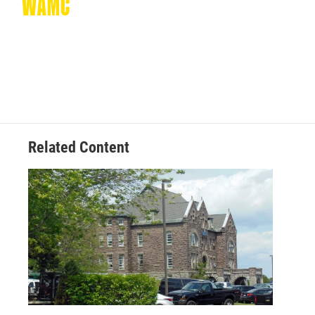
Related Content