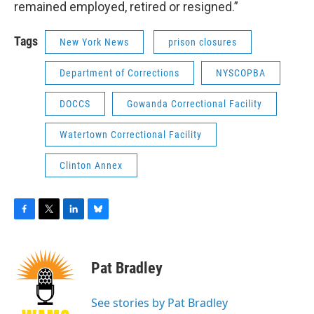
remained employed, retired or resigned.”
Tags
New York News
prison closures
Department of Corrections
NYSCOPBA
DOCCS
Gowanda Correctional Facility
Watertown Correctional Facility
Clinton Annex
F
T
L
B
a
w
i
l
c
i
n
u
e
t
k
e
Pat Bradley
b
t
e
s
o
e
d
k
o
r
I
y
See stories by Pat Bradley
k
n