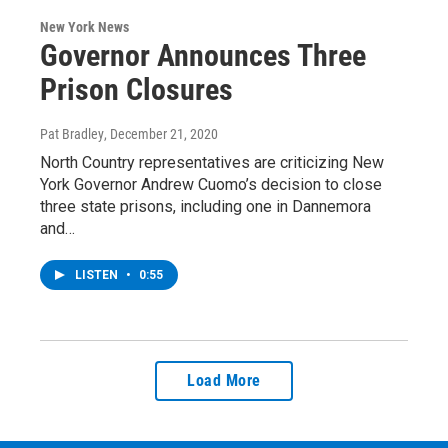
New York News
Governor Announces Three
Prison Closures
Pat Bradley
, December 21, 2020
North Country representatives are criticizing New
York Governor Andrew Cuomo’s decision to close
three state prisons, including one in Dannemora
and…
LISTEN
•
0:55
Load More