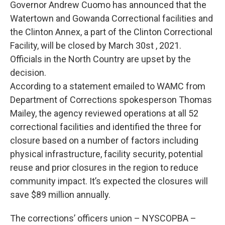
Governor Andrew Cuomo has announced that the
Watertown and Gowanda Correctional facilities and
the Clinton Annex, a part of the Clinton Correctional
Facility, will be closed by March 30st , 2021.
Officials in the North Country are upset by the
decision.
According to a statement emailed to WAMC from
Department of Corrections spokesperson Thomas
Mailey, the agency reviewed operations at all 52
correctional facilities and identified the three for
closure based on a number of factors including
physical infrastructure, facility security, potential
reuse and prior closures in the region to reduce
community impact. It’s expected the closures will
save $89 million annually.
The corrections’ officers union – NYSCOPBA –