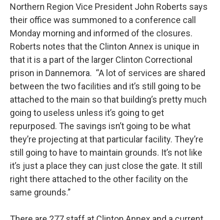
Northern Region Vice President John Roberts says
their office was summoned to a conference call
Monday morning and informed of the closures.
Roberts notes that the Clinton Annex is unique in
that it is a part of the larger Clinton Correctional
prison in Dannemora. “A lot of services are shared
between the two facilities and it’s still going to be
attached to the main so that building’s pretty much
going to useless unless it’s going to get
repurposed. The savings isn’t going to be what
they’re projecting at that particular facility. They’re
still going to have to maintain grounds. It’s not like
it’s just a place they can just close the gate. It still
right there attached to the other facility on the
same grounds.”
There are 277 staff at Clinton Annex and a current