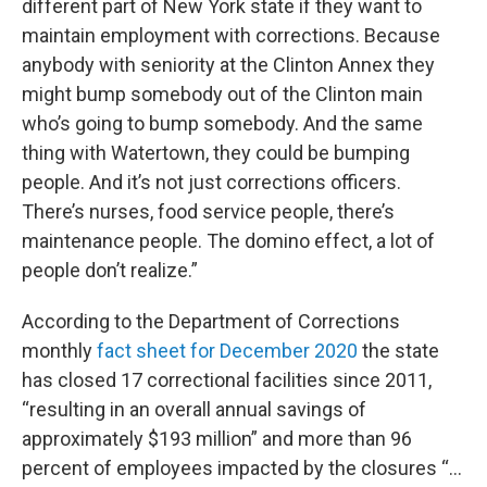
different part of New York state if they want to
maintain employment with corrections. Because
anybody with seniority at the Clinton Annex they
might bump somebody out of the Clinton main
who’s going to bump somebody. And the same
thing with Watertown, they could be bumping
people. And it’s not just corrections officers.
There’s nurses, food service people, there’s
maintenance people. The domino effect, a lot of
people don’t realize.”
According to the Department of Corrections
monthly
fact sheet for December 2020
the state
has closed 17 correctional facilities since 2011,
“resulting in an overall annual savings of
approximately $193 million” and more than 96
percent of employees impacted by the closures “…