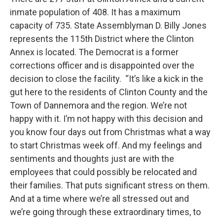
inmate population of 408. It has a maximum
capacity of 735. State Assemblyman D. Billy Jones
represents the 115th District where the Clinton
Annex is located. The Democrat is a former
corrections officer and is disappointed over the
decision to close the facility. “It’s like a kick in the
gut here to the residents of Clinton County and the
Town of Dannemora and the region. We’re not
happy with it. I’m not happy with this decision and
you know four days out from Christmas what a way
to start Christmas week off. And my feelings and
sentiments and thoughts just are with the
employees that could possibly be relocated and
their families. That puts significant stress on them.
And at a time where we’re all stressed out and
we’re going through these extraordinary times, to