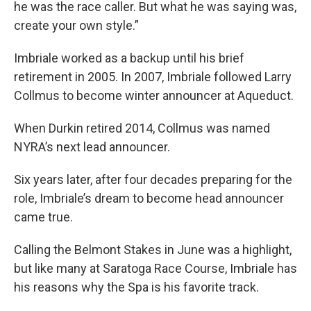
he was the race caller. But what he was saying was,
create your own style.”
Imbriale worked as a backup until his brief
retirement in 2005. In 2007, Imbriale followed Larry
Collmus to become winter announcer at Aqueduct.
When Durkin retired 2014, Collmus was named
NYRA’s next lead announcer.
Six years later, after four decades preparing for the
role, Imbriale’s dream to become head announcer
came true.
Calling the Belmont Stakes in June was a highlight,
but like many at Saratoga Race Course, Imbriale has
his reasons why the Spa is his favorite track.