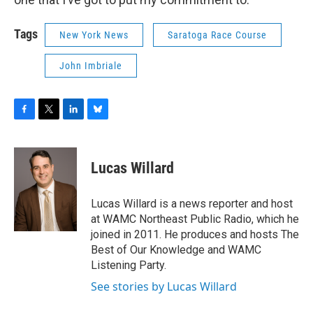
Tags
New York News
Saratoga Race Course
John Imbriale
F
T
L
B
a
w
i
l
c
i
n
u
e
t
k
e
Lucas Willard
b
t
e
s
o
e
d
k
o
r
I
y
Lucas Willard is a news reporter and host
k
n
at WAMC Northeast Public Radio, which he
joined in 2011. He produces and hosts The
Best of Our Knowledge and WAMC
Listening Party.
See stories by Lucas Willard