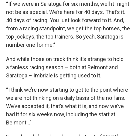
“If we were in Saratoga for six months, well it might
not be as special. We’re here for 40 days. That’s it.
40 days of racing. You just look forward to it. And,
from a racing standpoint, we get the top horses, the
top jockeys, the top trainers. So yeah, Saratoga is
number one for me.”
And while those on track think it’s strange to hold
a fanless racing season – both at Belmont and
Saratoga – Imbriale is getting used to it.
“I think we’re now starting to get to the point where
we are not thinking on a daily basis of the no fans.
We’ve accepted it, that’s what it is, and now we’ve
had it for six weeks now, including the start at
Belmont…”