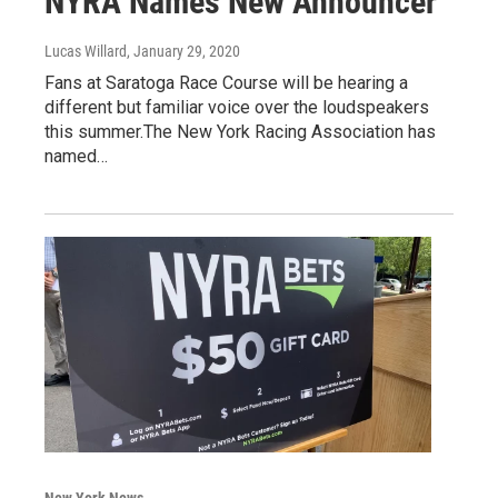
NYRA Names New Announcer
Lucas Willard
, January 29, 2020
Fans at Saratoga Race Course will be hearing a
different but familiar voice over the loudspeakers
this summer.The New York Racing Association has
named…
New York News