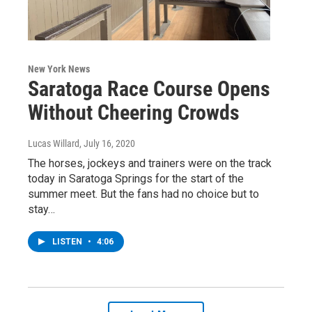
New York News
Saratoga Race Course Opens
Without Cheering Crowds
Lucas Willard
, July 16, 2020
The horses, jockeys and trainers were on the track
today in Saratoga Springs for the start of the
summer meet. But the fans had no choice but to
stay…
LISTEN
•
4:06