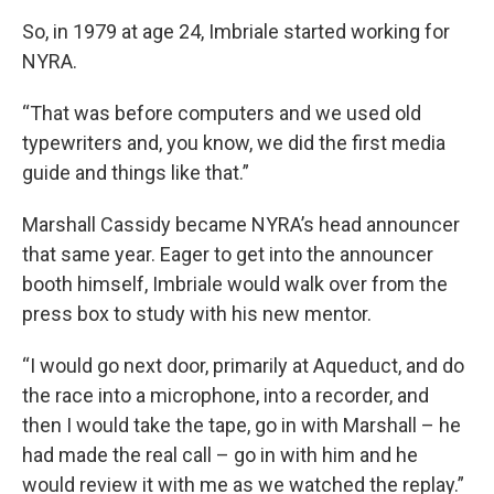
So, in 1979 at age 24, Imbriale started working for
NYRA.
“That was before computers and we used old
typewriters and, you know, we did the first media
guide and things like that.”
Marshall Cassidy became NYRA’s head announcer
that same year. Eager to get into the announcer
booth himself, Imbriale would walk over from the
press box to study with his new mentor.
“I would go next door, primarily at Aqueduct, and do
the race into a microphone, into a recorder, and
then I would take the tape, go in with Marshall – he
had made the real call – go in with him and he
would review it with me as we watched the replay.”