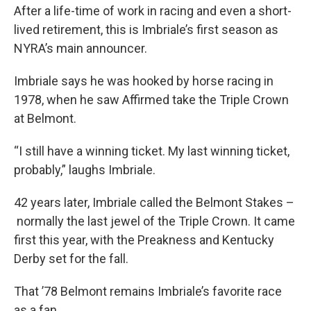
After a life-time of work in racing and even a short-
lived retirement, this is Imbriale’s first season as
NYRA’s main announcer.
Imbriale says he was hooked by horse racing in
1978, when he saw Affirmed take the Triple Crown
at Belmont.
“I still have a winning ticket. My last winning ticket,
probably,” laughs Imbriale.
42 years later, Imbriale called the Belmont Stakes –
normally the last jewel of the Triple Crown. It came
first this year, with the Preakness and Kentucky
Derby set for the fall.
That ’78 Belmont remains Imbriale’s favorite race
as a fan.