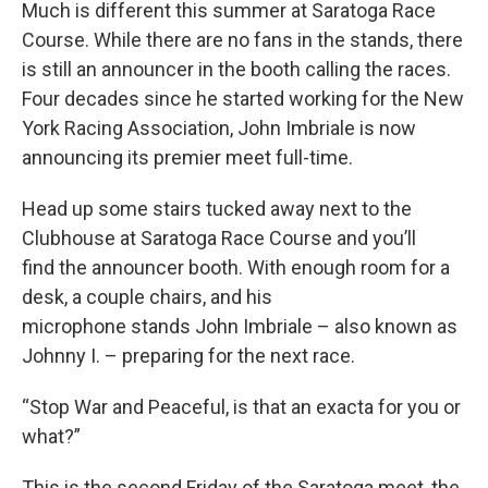
Much is different this summer at Saratoga Race
Course. While there are no fans in the stands, there
is still an announcer in the booth calling the races.
Four decades since he started working for the New
York Racing Association, John Imbriale is now
announcing its premier meet full-time.
Head up some stairs tucked away next to the
Clubhouse at Saratoga Race Course and you’ll
find the announcer booth. With enough room for a
desk, a couple chairs, and his
microphone stands John Imbriale – also known as
Johnny I. – preparing for the next race.
“Stop War and Peaceful, is that an exacta for you or
what?”
This is the second Friday of the Saratoga meet, the