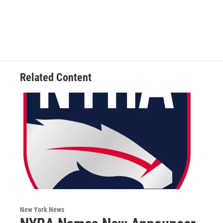
Related Content
New York News