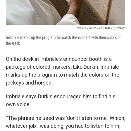
Credit Lucas Willard / WAMC
/
WAMC
Imbriale marks up the program to match the runners with their colors on
the track
On the desk in Imbriale’s announcer booth is a
package of colored markers. Like Durkin, Imbriale
marks up the program to match the colors on the
jockeys and horses.
Imbriale says Durkin encouraged him to find his
own voice.
“The phrase he used was ‘don’t listen to me’. Which,
whatever job I was doing, you had to listen to him,