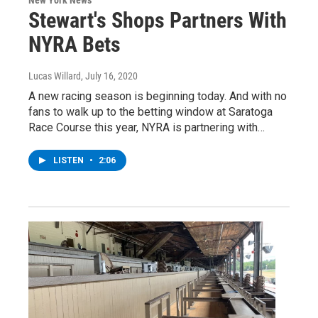
Stewart's Shops Partners With
NYRA Bets
Lucas Willard
, July 16, 2020
A new racing season is beginning today. And with no
fans to walk up to the betting window at Saratoga
Race Course this year, NYRA is partnering with…
LISTEN
•
2:06