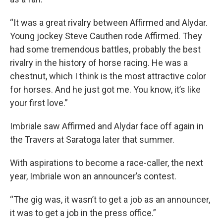
“It was a great rivalry between Affirmed and Alydar.
Young jockey Steve Cauthen rode Affirmed. They
had some tremendous battles, probably the best
rivalry in the history of horse racing. He was a
chestnut, which I think is the most attractive color
for horses. And he just got me. You know, it’s like
your first love.”
Imbriale saw Affirmed and Alydar face off again in
the Travers at Saratoga later that summer.
With aspirations to become a race-caller, the next
year, Imbriale won an announcer’s contest.
“The gig was, it wasn’t to get a job as an announcer,
it was to get a job in the press office.”