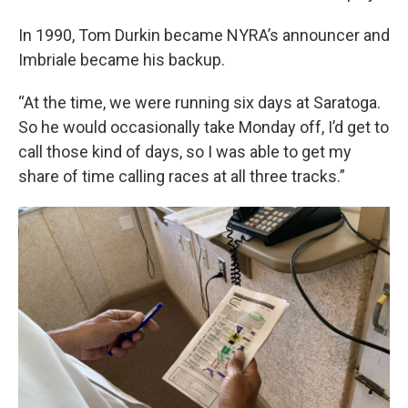
In 1990, Tom Durkin became NYRA’s announcer and
Imbriale became his backup.
“At the time, we were running six days at Saratoga.
So he would occasionally take Monday off, I’d get to
call those kind of days, so I was able to get my
share of time calling races at all three tracks.”