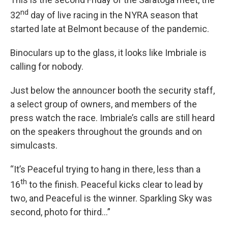
nd
32
day of live racing in the NYRA season that
started late at Belmont because of the pandemic.
Binoculars up to the glass, it looks like Imbriale is
calling for nobody.
Just below the announcer booth the security staff,
a select group of owners, and members of the
press watch the race. Imbriale’s calls are still heard
on the speakers throughout the grounds and on
simulcasts.
“It’s Peaceful trying to hang in there, less than a
th
16
to the finish. Peaceful kicks clear to lead by
two, and Peaceful is the winner. Sparkling Sky was
second, photo for third…”