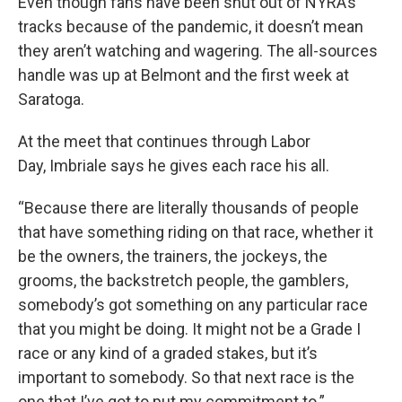
Even though fans have been shut out of NYRA’s
tracks because of the pandemic, it doesn’t mean
they aren’t watching and wagering. The all-sources
handle was up at Belmont and the first week at
Saratoga.
At the meet that continues through Labor
Day, Imbriale says he gives each race his all.
“Because there are literally thousands of people
that have something riding on that race, whether it
be the owners, the trainers, the jockeys, the
grooms, the backstretch people, the gamblers,
somebody’s got something on any particular race
that you might be doing. It might not be a Grade I
race or any kind of a graded stakes, but it’s
important to somebody. So that next race is the
one that I’ve got to put my commitment to.”