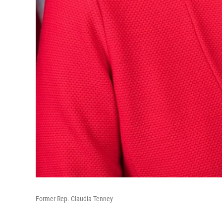
Former Rep. Claudia Tenney