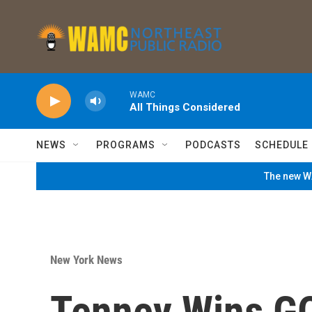
Skip to main content
WAMC
All Things Considered
NEWS
PROGRAMS
PODCASTS
SCHEDULE
The new WA
New York News
Tenney Wins GO