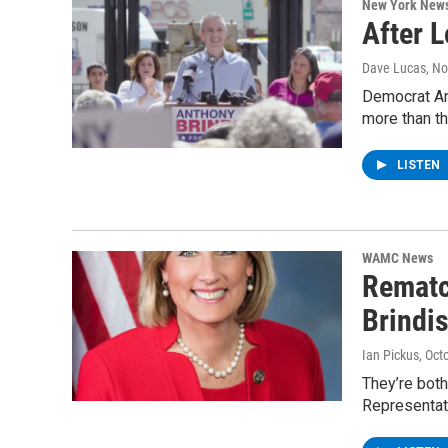
New York New
After 
Dave Lucas
, N
Democrat Ant
more than t
LISTEN
WAMC News
Rematc
Brindis
Ian Pickus
, Oct
They’re both
Representat