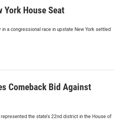
ew York House Seat
 in a congressional race in upstate New York settled
es Comeback Bid Against
epresented the state’s 22nd district in the House of