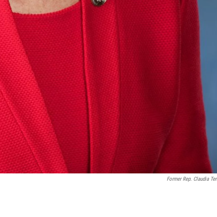
Former Rep. Claudia Te