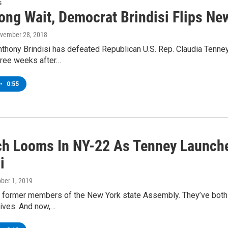
s
Long Wait, Democrat Brindisi Flips N
ovember 28, 2018
hony Brindisi has defeated Republican U.S. Rep. Claudia Tenney
hree weeks after…
•
0:55
h Looms In NY-22 As Tenney Launch
i
ober 1, 2019
 former members of the New York state Assembly. They’ve both r
ives. And now,…