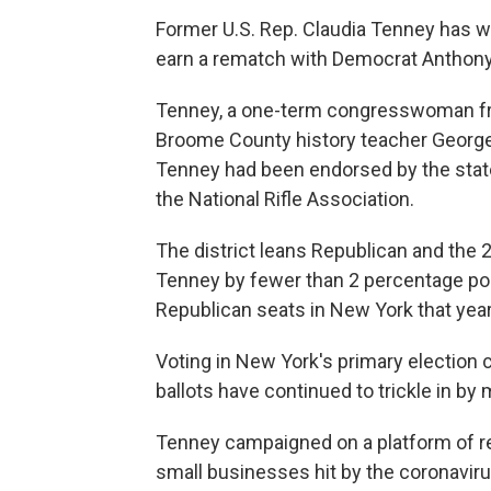
Former U.S. Rep. Claudia Tenney has w
earn a rematch with Democrat Anthony 
Tenney, a one-term congresswoman fr
Broome County history teacher George P
Tenney had been endorsed by the stat
the National Rifle Association.
The district leans Republican and the 
Tenney by fewer than 2 percentage poi
Republican seats in New York that year
Voting in New York's primary electio
ballots have continued to trickle in by 
Tenney campaigned on a platform of r
small businesses hit by the coronaviru