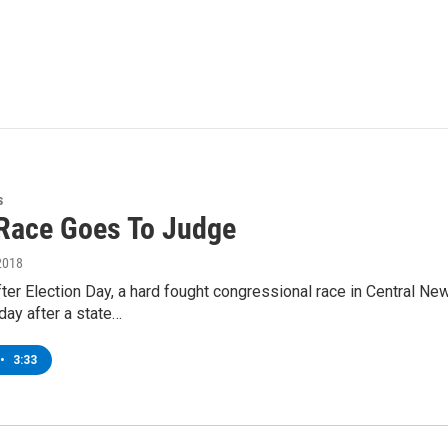
s
Race Goes To Judge
2018
er Election Day, a hard fought congressional race in Central Ne
day after a state…
•
3:33