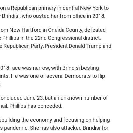
on a Republican primary in central New York to
Brindisi, who ousted her from office in 2018.
om New Hartford in Oneida County, defeated
hillips in the 22nd Congressional district.
e Republican Party, President Donald Trump and
2018 race was narrow, with Brindisi besting
nts. He was one of several Democrats to flip
.
n concluded June 23, but an unknown number of
mail. Phillips has conceded.
ebuilding the economy and focusing on helping
s pandemic. She has also attacked Brindisi for