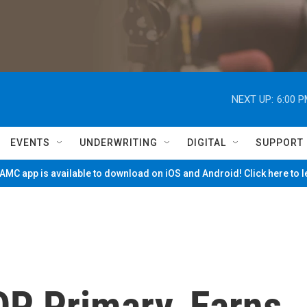
NEXT UP:
6:00 
EVENTS
UNDERWRITING
DIGITAL
SUPPORT
MC app is available to download on iOS and Android! Click here to 
P Primary, Earns