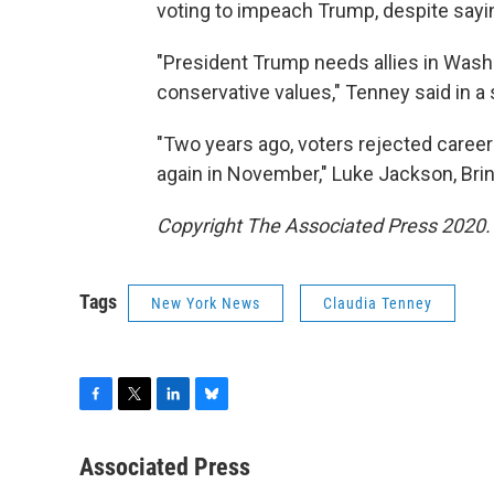
voting to impeach Trump, despite sayi
"President Trump needs allies in Was
conservative values," Tenney said in a
"Two years ago, voters rejected career 
again in November," Luke Jackson, Bri
Copyright The Associated Press 2020. A
Tags
New York News
Claudia Tenney
F
T
L
B
a
w
i
l
c
i
n
u
Associated Press
e
t
k
e