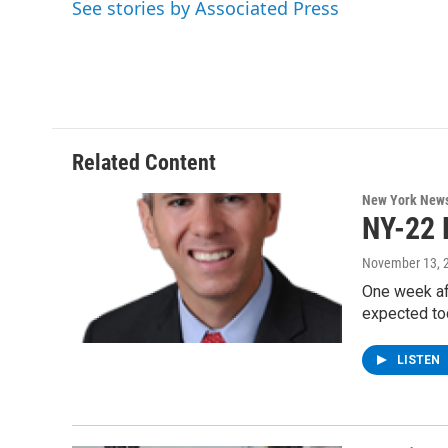
See stories by Associated Press
b
t
e
s
o
e
d
k
o
r
I
y
k
n
Related Content
New York New
NY-22 
November 13, 
One week aft
expected to
LISTEN