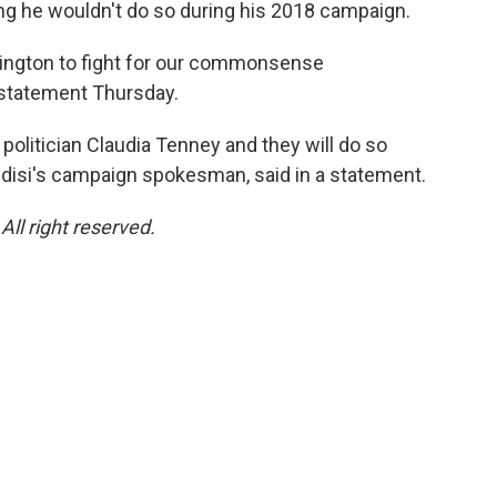
ng he wouldn't do so during his 2018 campaign.
hington to fight for our commonsense
 statement Thursday.
politician Claudia Tenney and they will do so
ndisi's campaign spokesman, said in a statement.
ll right reserved.