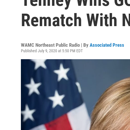
Rematch With N
WAMC Northeast Public Radio | By
Associated Press
Published July 9, 2020 at 5:50 PM EDT