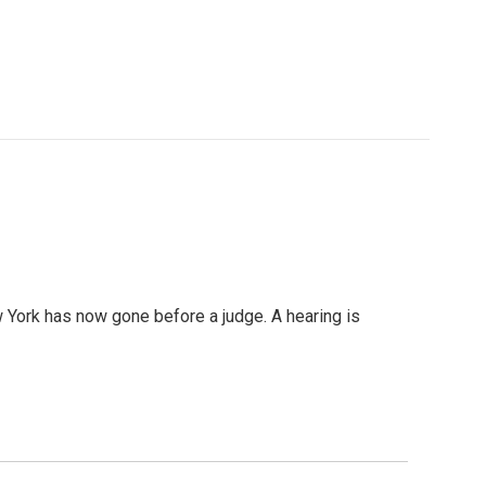
w York has now gone before a judge. A hearing is