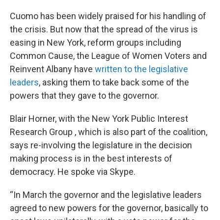
Cuomo has been widely praised for his handling of
the crisis. But now that the spread of the virus is
easing in New York, reform groups including
Common Cause, the League of Women Voters and
Reinvent Albany have
written to the legislative
leaders
, asking them to take back some of the
powers that they gave to the governor.
Blair Horner, with the New York Public Interest
Research Group , which is also part of the coalition,
says re-involving the legislature in the decision
making process is in the best interests of
democracy. He spoke via Skype.
“In March the governor and the legislative leaders
agreed to new powers for the governor, basically to