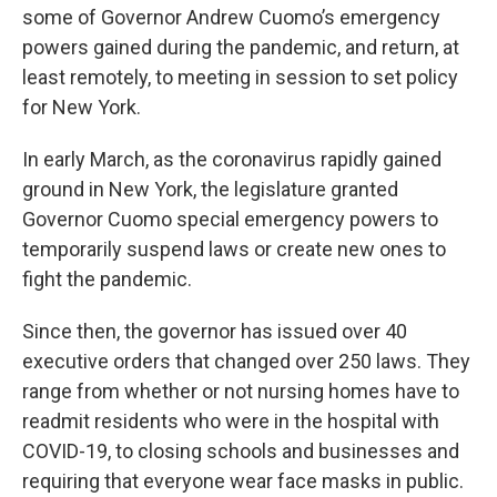
some of Governor Andrew Cuomo’s emergency
powers gained during the pandemic, and return, at
least remotely, to meeting in session to set policy
for New York.
In early March, as the coronavirus rapidly gained
ground in New York, the legislature granted
Governor Cuomo special emergency powers to
temporarily suspend laws or create new ones to
fight the pandemic.
Since then, the governor has issued over 40
executive orders that changed over 250 laws. They
range from whether or not nursing homes have to
readmit residents who were in the hospital with
COVID-19, to closing schools and businesses and
requiring that everyone wear face masks in public.