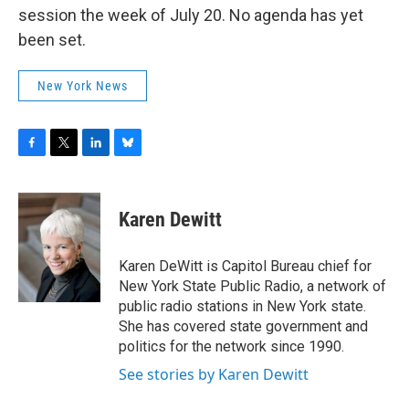
session the week of July 20. No agenda has yet
been set.
New York News
F
T
L
B
a
w
i
l
c
i
n
u
e
t
k
e
Karen Dewitt
b
t
e
s
o
e
d
k
o
r
I
y
Karen DeWitt is Capitol Bureau chief for
k
n
New York State Public Radio, a network of
public radio stations in New York state.
She has covered state government and
politics for the network since 1990.
See stories by Karen Dewitt