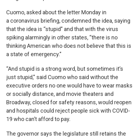
Cuomo, asked about the letter Monday in
a coronavirus briefing, condemned the idea, saying
that the idea is “stupid” and that with the virus
spiking alarmingly in other states, “there is no
thinking American who does not believe that this is
a state of emergency.”
“And stupid is a strong word, but sometimes it’s
just stupid,” said Cuomo who said without the
executive orders no one would have to wear masks
or socially distance, and movie theaters and
Broadway, closed for safety reasons, would reopen
and hospitals could reject people sick with COVID-
19 who can’t afford to pay.
The governor says the legislature still retains the