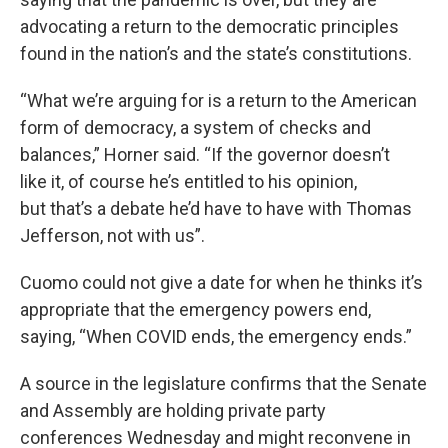
advocating a return to the democratic principles
found in the nation’s and the state’s constitutions.
“What we’re arguing for is a return to the American
form of democracy, a system of checks and
balances,” Horner said. “If the governor doesn’t
like it, of course he’s entitled to his opinion,
but that’s a debate he’d have to have with Thomas
Jefferson, not with us”.
Cuomo could not give a date for when he thinks it’s
appropriate that the emergency powers end,
saying, “When COVID ends, the emergency ends.”
A source in the legislature confirms that the Senate
and Assembly are holding private party
conferences Wednesday and might reconvene in