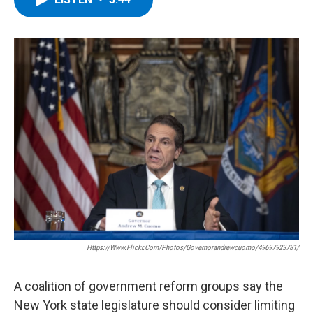
b
t
e
s
o
e
d
k
o
r
I
y
k
n
Https://www.flickr.com/photos/governorandrewcuomo/49697923781/
A coalition of government reform groups say the
New York state legislature should consider limiting