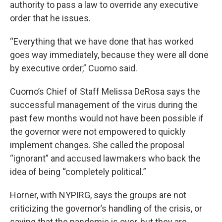
authority to pass a law to override any executive
order that he issues.
“Everything that we have done that has worked
goes way immediately, because they were all done
by executive order,” Cuomo said.
Cuomo’s Chief of Staff Melissa DeRosa says the
successful management of the virus during the
past few months would not have been possible if
the governor were not empowered to quickly
implement changes. She called the proposal
“ignorant” and accused lawmakers who back the
idea of being “completely political.”
Horner, with NYPIRG, says the groups are not
criticizing the governor’s handling of the crisis, or
saying that the pandemic is over, but they are