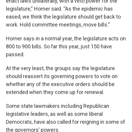
enact laws unilaterally, with a veto power for the
legislature,” Horner said. “As the epidemic has
eased, we think the legislature should get back to
work. Hold committee meetings, move bills.”
Horner says in a normal year, the legislature acts on
800 to 900 bills. So far this year, just 150 have
passed.
At the very least, the groups say the legislature
should reassert its governing powers to vote on
whether any of the executive orders should be
extended when they come up for renewal.
Some state lawmakers including Republican
legislative leaders, as well as some liberal
Democrats, have also called for reigning in some of
the governors’ powers.