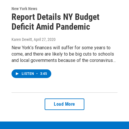
New York News
Report Details NY Budget
Deficit Amid Pandemic
Karen Dewitt
, April 27, 2020
New York’s finances will suffer for some years to
come, and there are likely to be big cuts to schools
and local governments because of the coronavirus…
LISTEN
•
3:45
Load More