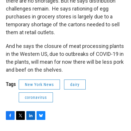
there are no shortages. But he says distribution
challenges remain. He says rationing of egg
purchases in grocery stores is largely due to a
temporary shortage of the cartons needed to sell
them at retail outlets.
And he says the closure of meat processing plants
in the Western US, due to outbreaks of COVID-19 in
the plants, will mean for now there will be less pork
and beef on the shelves.
Tags
New York News
dairy
coronavirus
F
T
L
B
a
w
i
l