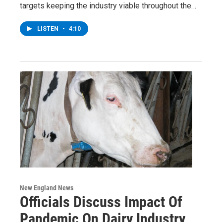
targets keeping the industry viable throughout the…
LISTEN
•
4:10
New England News
Officials Discuss Impact Of
Pandemic On Dairy Industry