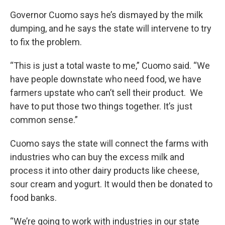
Governor Cuomo says he’s dismayed by the milk
dumping, and he says the state will intervene to try
to fix the problem.
“This is just a total waste to me,” Cuomo said. “We
have people downstate who need food, we have
farmers upstate who can’t sell their product. We
have to put those two things together. It’s just
common sense.”
Cuomo says the state will connect the farms with
industries who can buy the excess milk and
process it into other dairy products like cheese,
sour cream and yogurt. It would then be donated to
food banks.
“We’re going to work with industries in our state