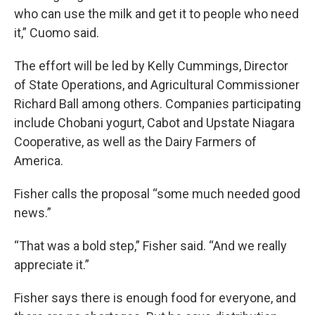
who can use the milk and get it to people who need
it,” Cuomo said.
The effort will be led by Kelly Cummings, Director
of State Operations, and Agricultural Commissioner
Richard Ball among others. Companies participating
include Chobani yogurt, Cabot and Upstate Niagara
Cooperative, as well as the Dairy Farmers of
America.
Fisher calls the proposal “some much needed good
news.”
“That was a bold step,” Fisher said. “And we really
appreciate it.”
Fisher says there is enough food for everyone, and