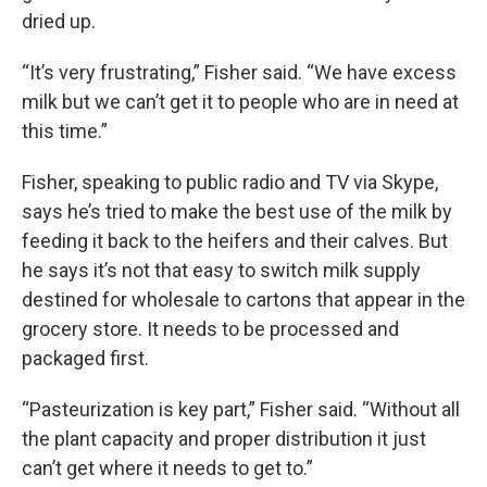
dried up.
“It’s very frustrating,” Fisher said. “We have excess
milk but we can’t get it to people who are in need at
this time.”
Fisher, speaking to public radio and TV via Skype,
says he’s tried to make the best use of the milk by
feeding it back to the heifers and their calves. But
he says it’s not that easy to switch milk supply
destined for wholesale to cartons that appear in the
grocery store. It needs to be processed and
packaged first.
“Pasteurization is key part,” Fisher said. “Without all
the plant capacity and proper distribution it just
can’t get where it needs to get to.”