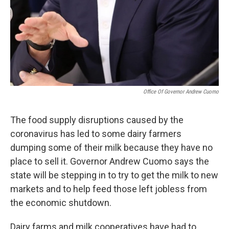
Office Of Governor Andrew Cuomo
The food supply disruptions caused by the
coronavirus has led to some dairy farmers
dumping some of their milk because they have no
place to sell it. Governor Andrew Cuomo says the
state will be stepping in to try to get the milk to new
markets and to help feed those left jobless from
the economic shutdown.
Dairy farms and milk cooperatives have had to