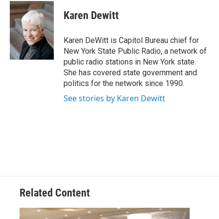
c
i
n
u
e
t
k
e
Karen Dewitt
b
t
e
s
o
e
d
k
o
r
I
y
Karen DeWitt is Capitol Bureau chief for
k
n
New York State Public Radio, a network of
public radio stations in New York state.
She has covered state government and
politics for the network since 1990.
See stories by Karen Dewitt
Related Content