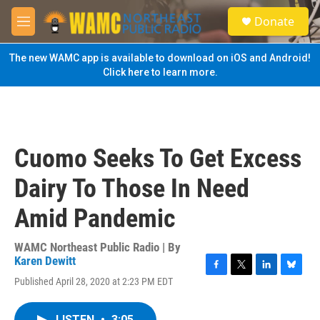
Skip to main content
S
Donate
e
M
a
e
r
n
The new WAMC app is available to download on iOS and Android!
c
u
Click here to learn more.
h
u
e
r
y
Cuomo Seeks To Get Excess
Dairy To Those In Need
Amid Pandemic
WAMC Northeast Public Radio | By
Karen Dewitt
F
T
L
B
Published April 28, 2020 at 2:23 PM EDT
a
w
i
l
c
i
n
u
e
t
k
e
LISTEN
•
3:05