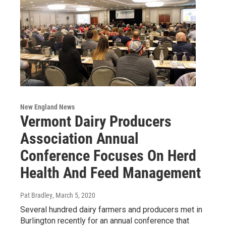
New England News
Vermont Dairy Producers
Association Annual
Conference Focuses On Herd
Health And Feed Management
Pat Bradley
, March 5, 2020
Several hundred dairy farmers and producers met in
Burlington recently for an annual conference that