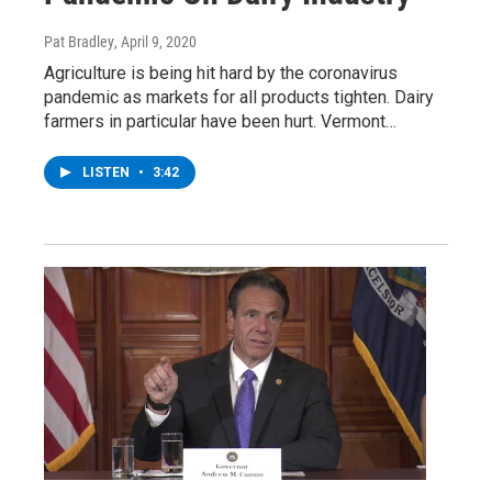
Pat Bradley
, April 9, 2020
Agriculture is being hit hard by the coronavirus
pandemic as markets for all products tighten. Dairy
farmers in particular have been hurt. Vermont…
LISTEN
•
3:42