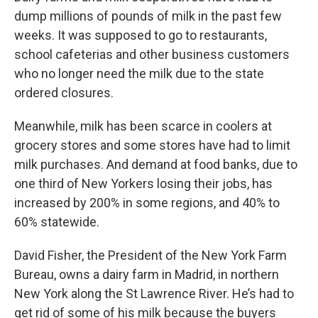
dump millions of pounds of milk in the past few
weeks. It was supposed to go to restaurants,
school cafeterias and other business customers
who no longer need the milk due to the state
ordered closures.
Meanwhile, milk has been scarce in coolers at
grocery stores and some stores have had to limit
milk purchases. And demand at food banks, due to
one third of New Yorkers losing their jobs, has
increased by 200% in some regions, and 40% to
60% statewide.
David Fisher, the President of the New York Farm
Bureau, owns a dairy farm in Madrid, in northern
New York along the St Lawrence River. He’s had to
get rid of some of his milk because the buyers