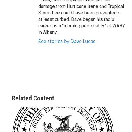
damage from Hurricane Irene and Tropical
Storm Lee could have been prevented or
at least curbed. Dave began his radio
career as a “morning personality” at WABY
in Albany.
See stories by Dave Lucas
Related Content