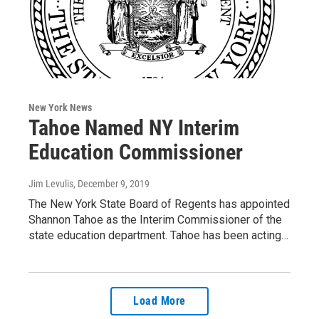
New York News
Tahoe Named NY Interim
Education Commissioner
Jim Levulis
, December 9, 2019
The New York State Board of Regents has appointed
Shannon Tahoe as the Interim Commissioner of the
state education department. Tahoe has been acting…
Load More