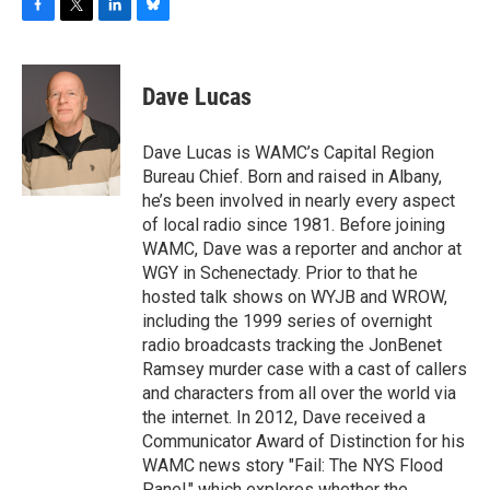
F
T
L
B
a
w
i
l
c
i
n
u
e
t
k
e
Dave Lucas
b
t
e
s
o
e
d
k
o
r
I
y
Dave Lucas is WAMC’s Capital Region
k
n
Bureau Chief. Born and raised in Albany,
he’s been involved in nearly every aspect
of local radio since 1981. Before joining
WAMC, Dave was a reporter and anchor at
WGY in Schenectady. Prior to that he
hosted talk shows on WYJB and WROW,
including the 1999 series of overnight
radio broadcasts tracking the JonBenet
Ramsey murder case with a cast of callers
and characters from all over the world via
the internet. In 2012, Dave received a
Communicator Award of Distinction for his
WAMC news story "Fail: The NYS Flood
Panel," which explores whether the