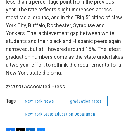
less than a percentage point from the previous
year. The rate reflects slight increases across
most racial groups, and in the “Big 5” cities of New
York City, Buffalo, Rochester, Syracuse and
Yonkers. The achievement gap between white
students and their black and Hispanic peers again
narrowed, but still hovered around 15%. The latest
graduation numbers come as the state undertakes
a two-year effort to rethink the requirements for a
New York state diploma.
© 2020 Associated Press
Tags
New York News
graduation rates
New York State Education Department