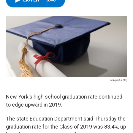
b
t
e
s
o
e
d
k
o
r
I
y
k
n
Wikipedia.org
New York's high school graduation rate continued
to edge upward in 2019.
The state Education Department said Thursday the
graduation rate for the Class of 2019 was 83.4%, up