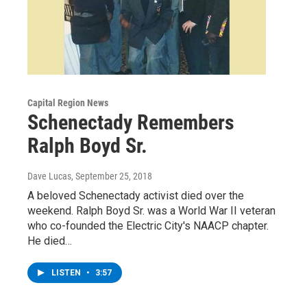
Capital Region News
Schenectady Remembers
Ralph Boyd Sr.
Dave Lucas
, September 25, 2018
A beloved Schenectady activist died over the
weekend. Ralph Boyd Sr. was a World War II veteran
who co-founded the Electric City's NAACP chapter.
He died…
LISTEN
•
3:57