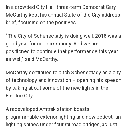
In a crowded City Hall, three-term Democrat Gary
McCarthy kept his annual State of the City address
brief, focusing on the positives.
“The City of Schenectady is doing well. 2018 was a
good year for our community. And we are
positioned to continue that performance this year
as well,” said McCarthy.
McCarthy continued to pitch Schenectady as a city
of technology and innovation – opening his speech
by talking about some of the new lights in the
Electric City.
A redeveloped Amtrak station boasts
programmable exterior lighting and new pedestrian
lighting shines under four railroad bridges, as just