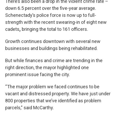
There’s also been a drop in the violent crime rate –
down 6.5 percent over the five-year average.
Schenectady’s police force is now up to full-
strength with the recent swearing-in of eight new
cadets
,
bringing the total to 161 officers.
Growth continues downtown with several new
businesses and buildings being rehabilitated.
But while finances and crime are trending in the
right direction, the mayor highlighted one
prominent issue facing the city.
“The major problem we faced continues to be
vacant and distressed property. We have just under
800 properties that we’ve identified as problem
parcels,” said McCarthy.