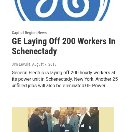
Capital Region News
GE Laying Off 200 Workers In
Schenectady
Jim Levulis
, August 7, 2018
General Electric is laying off 200 hourly workers at
its power unit in Schenectady, New York. Another 25
unfilled jobs will also be eliminated.GE Power…