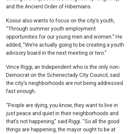
and the Ancient Order of Hibernians.
Kosiur also wants to focus on the city’s youth,
“Through summer youth employment
opportunities for our young men and women.” He
added, “We’re actually going to be creating a youth
advisory board in the next meeting or two.”
Vince Riggi, an Independent who is the only non-
Democrat on the Schenectady City Council, said
the city’s neighborhoods are not being addressed
fast enough.
“People are dying, you know, they want to live in
just peace and quiet in their neighborhoods and
that’s not happening,” said Riggi. “So all the good
things are happening, the mayor ought to be at