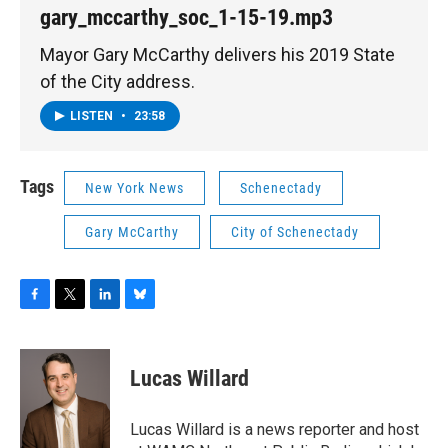
gary_mccarthy_soc_1-15-19.mp3
Mayor Gary McCarthy delivers his 2019 State
of the City address.
LISTEN
•
23:58
Tags
New York News
Schenectady
Gary McCarthy
City of Schenectady
F
T
L
B
a
w
i
l
c
i
n
u
e
t
k
e
Lucas Willard
b
t
e
s
o
e
d
k
o
r
I
y
Lucas Willard is a news reporter and host
k
n