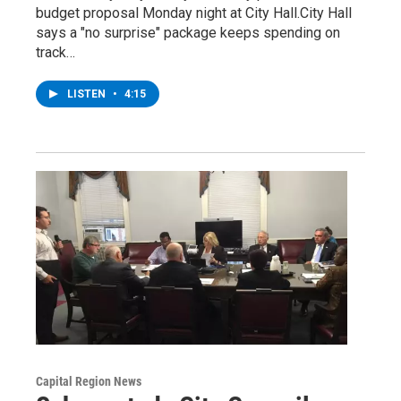
budget proposal Monday night at City Hall.City Hall
says a "no surprise" package keeps spending on
track…
LISTEN
•
4:15
Capital Region News