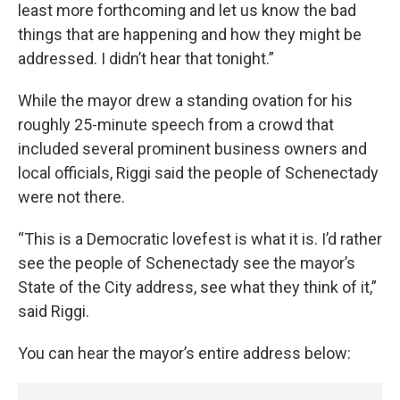
least more forthcoming and let us know the bad
things that are happening and how they might be
addressed. I didn’t hear that tonight.”
While the mayor drew a standing ovation for his
roughly 25-minute speech from a crowd that
included several prominent business owners and
local officials, Riggi said the people of Schenectady
were not there.
“This is a Democratic lovefest is what it is. I’d rather
see the people of Schenectady see the mayor’s
State of the City address, see what they think of it,”
said Riggi.
You can hear the mayor’s entire address below: