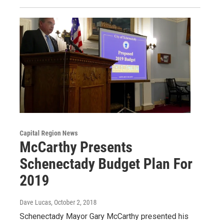
Capital Region News
McCarthy Presents
Schenectady Budget Plan For
2019
Dave Lucas
, October 2, 2018
Schenectady Mayor Gary McCarthy presented his