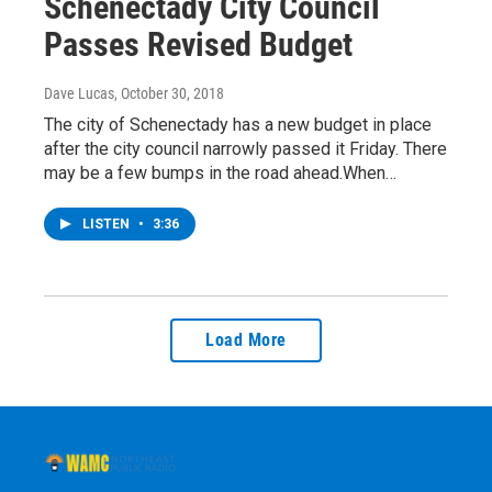
Schenectady City Council
Passes Revised Budget
Dave Lucas
, October 30, 2018
The city of Schenectady has a new budget in place
after the city council narrowly passed it Friday. There
may be a few bumps in the road ahead.When…
LISTEN
•
3:36
Load More