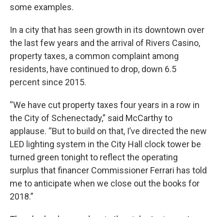
some examples.
In a city that has seen growth in its downtown over
the last few years and the arrival of Rivers Casino,
property taxes, a common complaint among
residents, have continued to drop, down 6.5
percent since 2015.
“We have cut property taxes four years in a row in
the City of Schenectady,” said McCarthy to
applause. “But to build on that, I’ve directed the new
LED lighting system in the City Hall clock tower be
turned green tonight to reflect the operating
surplus that financer Commissioner Ferrari has told
me to anticipate when we close out the books for
2018.”