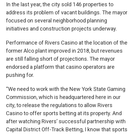
In the last year, the city sold 146 properties to
address its problem of vacant buildings. The mayor
focused on several neighborhood planning
initiatives and construction projects underway.
Performance of Rivers Casino at the location of the
former Alco plant improved in 2018, but revenues
are still falling short of projections. The mayor
endorsed a platform that casino operators are
pushing for.
“We need to work with the New York State Gaming
Commission, which is headquartered here in our
city, to release the regulations to allow Rivers
Casino to offer sports betting at its property. And
after watching Rivers’ successful partnership with
Capital District Off-Track Betting, I know that sports