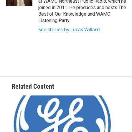
at WAMC Northeast Public Radio, which he
joined in 2011. He produces and hosts The
Best of Our Knowledge and WAMC
Listening Party.
See stories by Lucas Willard
Related Content