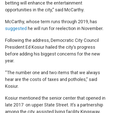
betting will enhance the entertainment
opportunities in the city,” said McCarthy.
McCarthy, whose term runs through 2019, has
suggested
he will run for reelection in November.
Following the address, Democratic City Council
President Ed Kosiur hailed the city’s progress
before adding his biggest concerns for the new
year.
“The number one and two items that we always
hear are the costs of taxes and potholes,” said
Kosiur.
Kosiur mentioned the senior center that opened in
late 2017 on upper State Street. It’s a partnership
among the city, assisted living facility Kingsway,