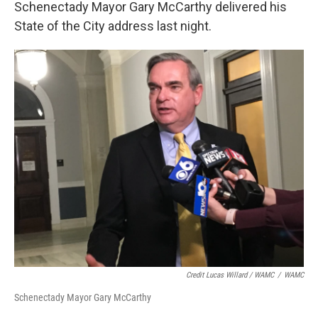
Schenectady Mayor Gary McCarthy delivered his
State of the City address last night.
Credit Lucas Willard / WAMC
/
WAMC
Schenectady Mayor Gary McCarthy