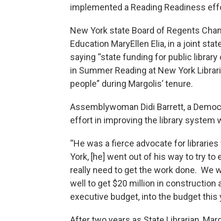
implemented a Reading Readiness effo
New York state Board of Regents Chan
Education MaryEllen Elia, in a joint st
saying “state funding for public librar
in Summer Reading at New York Librari
people” during Margolis’ tenure.
Assemblywoman Didi Barrett, a Democrat
effort in improving the library system w
“He was a fierce advocate for libraries
York, [he] went out of his way to try to
really need to get the work done. We w
well to get $20 million in construction 
executive budget, into the budget this y
After two years as State Librarian, Ma