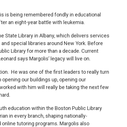
lis is being remembered fondly in educational
fter an eight-year battle with leukemia.
e State Library in Albany, which delivers services
 and special libraries around New York. Before
ublic Library for more than a decade. Current
eonard says Margolis’ legacy will live on.
on. He was one of the first leaders to really turn
o opening our buildings up, opening our
orked with him will really be taking the next few
nard.
h education within the Boston Public Library
rian in every branch, shaping nationally-
nline tutoring programs. Margolis also