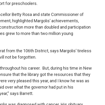
rt for preschoolers.
cellor Betty Rosa and state Commissioner of
atement, highlighted Margolis’ achievements,
y construction more than doubled and participation
es grew to more than two million young
 from the 106th District, says Margolis’ tireless
ill not be forgotten.
 throughout his career. But, during his time in New
 ensure that the library got the resources that they
ere very pleased this year, and I know he was as
aid over what the governor had put in his
ear,” says Barrett.
rgolis was diagnosed with cancer. His obituary