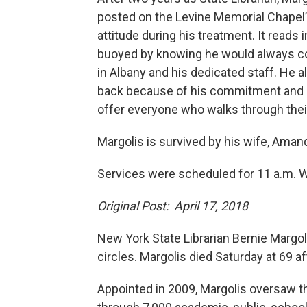
posted on the Levine Memorial Chapel
attitude during his treatment. It reads
buoyed by knowing he would always com
in Albany and his dedicated staff. He 
back because of his commitment and love
offer everyone who walks through thei
Margolis is survived by his wife, Amand
Services were scheduled for 11 a.m. 
Original Post: April 17, 2018
New York State Librarian Bernie Margo
circles. Margolis died Saturday at 69 af
Appointed in 2009, Margolis oversaw th