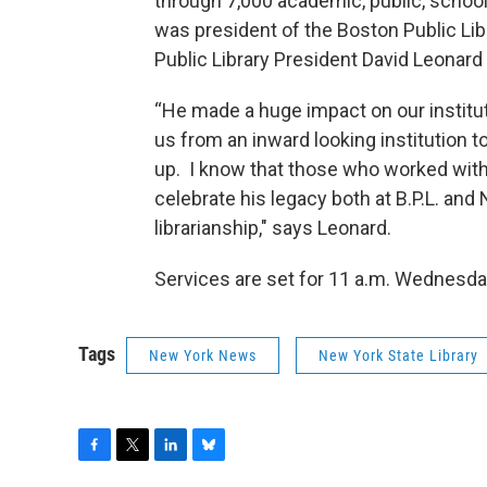
through 7,000 academic, public, school 
was president of the Boston Public Lib
Public Library President David Leonard s
“He made a huge impact on our instituti
us from an inward looking institution t
up. I know that those who worked with 
celebrate his legacy both at B.P.L. an
librarianship," says Leonard.
Services are set for 11 a.m. Wednesday
Tags
New York News
New York State Library
F
T
L
B