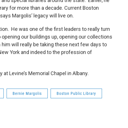
and special libraries around the state. Earlier, he
rary for more than a decade. Current Boston
ays Margolis’ legacy will live on.
on. He was one of the first leaders to really turn
o opening our buildings up, opening our collections
him will really be taking these next few days to
d New York and indeed to the profession of
 at Levine’s Memorial Chapel in Albany.
Bernie Margolis
Boston Public Library