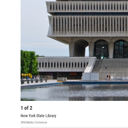
1
of
2
New York State Library
WikiMedia Commons