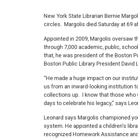
New York State Librarian Bernie Margo
circles. Margolis died Saturday at 69 a
Appointed in 2009, Margolis oversaw th
through 7,000 academic, public, school
that, he was president of the Boston P
Boston Public Library President David L
“He made a huge impact on our instituti
us from an inward-looking institution t
collections up. I know that those who w
days to celebrate his legacy,” says Leo
Leonard says Margolis championed yout
system. He appointed a children's libra
recognized Homework Assistance and o