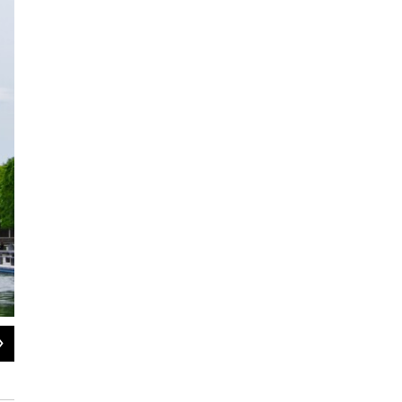
2
of
2
Bernie Margolis
Bernie Margolis