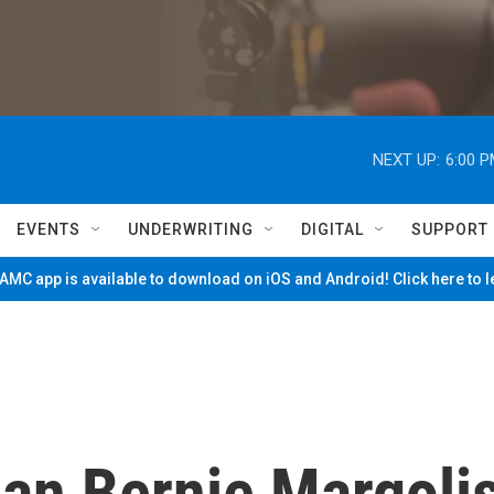
NEXT UP:
6:00 
EVENTS
UNDERWRITING
DIGITAL
SUPPORT
MC app is available to download on iOS and Android! Click here to 
ian Bernie Margoli