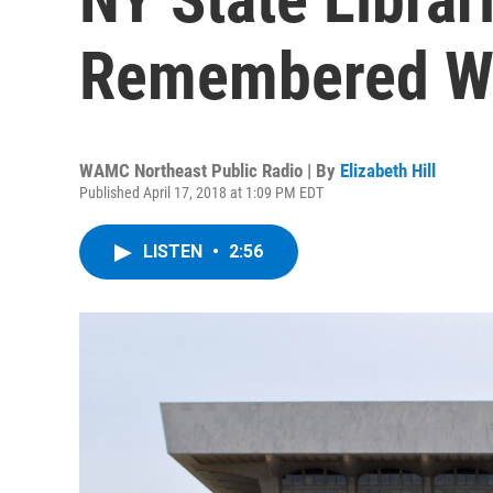
Remembered W
WAMC Northeast Public Radio | By
Elizabeth Hill
Published April 17, 2018 at 1:09 PM EDT
LISTEN
•
2:56