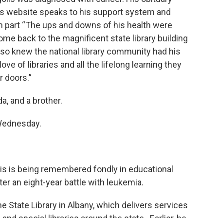
’s website speaks to his support system and
 in part “The ups and downs of his health were
e back to the magnificent state library building
also knew the national library community had his
 of libraries and all the lifelong learning they
r doors.”
a, and a brother.
Wednesday.
lis is being remembered fondly in educational
ter an eight-year battle with leukemia.
e State Library in Albany, which delivers services