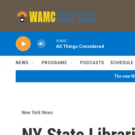
Skip to main content
WAMC
All Things Considered
NEWS
PROGRAMS
PODCASTS
SCHEDULE
The new WA
New York News
NY State Librar