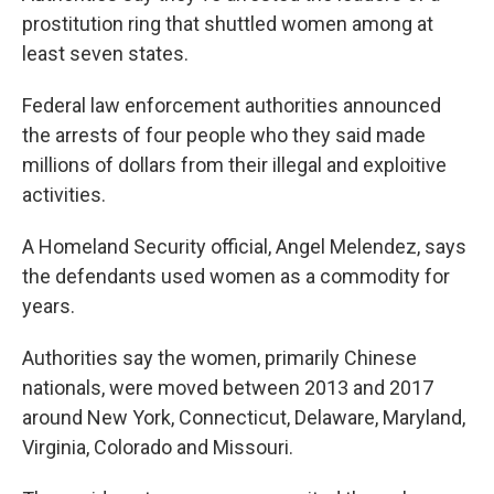
prostitution ring that shuttled women among at
least seven states.
Federal law enforcement authorities announced
the arrests of four people who they said made
millions of dollars from their illegal and exploitive
activities.
A Homeland Security official, Angel Melendez, says
the defendants used women as a commodity for
years.
Authorities say the women, primarily Chinese
nationals, were moved between 2013 and 2017
around New York, Connecticut, Delaware, Maryland,
Virginia, Colorado and Missouri.