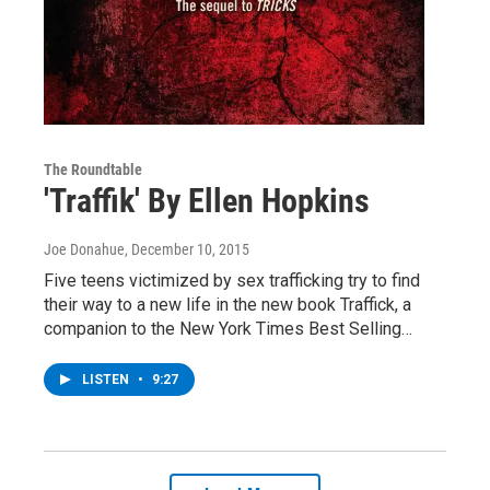
The Roundtable
'Traffik' By Ellen Hopkins
Joe Donahue
, December 10, 2015
Five teens victimized by sex trafficking try to find
their way to a new life in the new book Traffick, a
companion to the New York Times Best Selling…
LISTEN
•
9:27