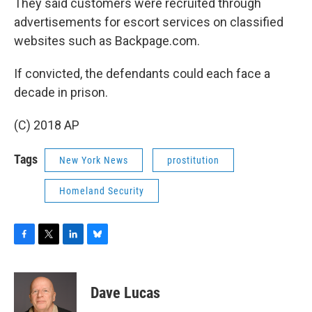
They said customers were recruited through
advertisements for escort services on classified
websites such as Backpage.com.
If convicted, the defendants could each face a
decade in prison.
(C) 2018 AP
Tags
New York News
prostitution
Homeland Security
F
T
L
B
a
w
i
l
c
i
n
u
e
t
k
e
Dave Lucas
b
t
e
s