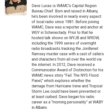
o
e
d
k
o
r
I
y
Dave Lucas is WAMC’s Capital Region
k
n
Bureau Chief. Born and raised in Albany,
he’s been involved in nearly every aspect
of local radio since 1981. Before joining
WAMC, Dave was a reporter and anchor at
WGY in Schenectady. Prior to that he
hosted talk shows on WYJB and WROW,
including the 1999 series of overnight
radio broadcasts tracking the JonBenet
Ramsey murder case with a cast of callers
and characters from all over the world via
the internet. In 2012, Dave received a
Communicator Award of Distinction for his
WAMC news story "Fail: The NYS Flood
Panel," which explores whether the
damage from Hurricane Irene and Tropical
Storm Lee could have been prevented or
at least curbed. Dave began his radio
career as a “morning personality” at WABY
in Albany.