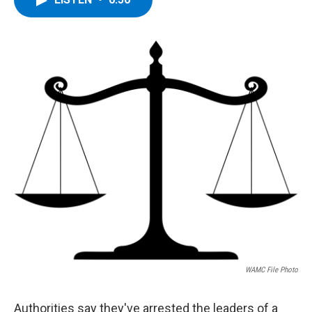
b
t
e
s
o
e
d
k
o
r
I
y
k
n
WAMC File Photo
Authorities say they've arrested the leaders of a