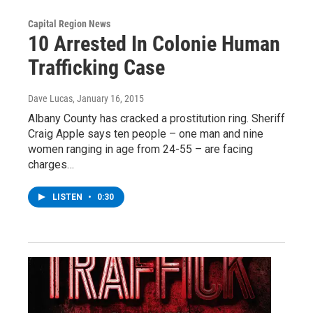
Capital Region News
10 Arrested In Colonie Human
Trafficking Case
Dave Lucas
, January 16, 2015
Albany County has cracked a prostitution ring. Sheriff
Craig Apple says ten people – one man and nine
women ranging in age from 24-55 – are facing
charges…
LISTEN
•
0:30