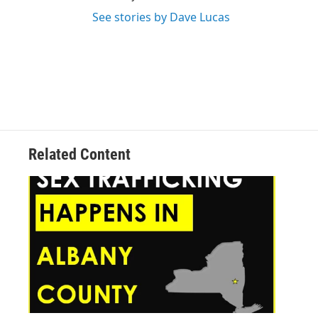
See stories by Dave Lucas
Related Content