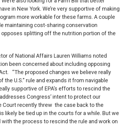
 We’re also looking for a Farm Bill that better
e have in New York. We’re very supportive of making
ogram more workable for these farms. A couple
lude maintaining cost-sharing conservation
poses splitting off the nutrition portion of the
or of National Affairs Lauren Williams noted
ation been concerned about including opposing
Act. “The proposed changes we believe really
f the U.S.” rule and expands it from navigable
eally supportive of EPA’s efforts to rescind the
at addresses Congress’ intent to protect our
e Court recently threw the case back to the
is likely be tied up in the courts for a while. But we
d with the process to rescind the rule and work on