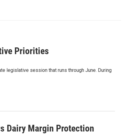
ive Priorities
te legislative session that runs through June. During
s Dairy Margin Protection