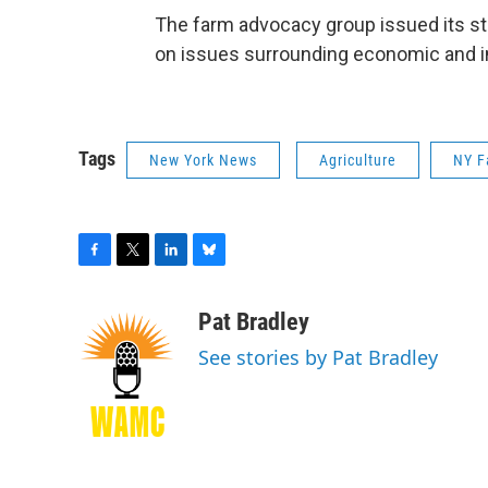
The farm advocacy group issued its stat
on issues surrounding economic and 
Tags
New York News
Agriculture
NY F
F
T
L
B
a
w
i
l
c
i
n
u
Pat Bradley
e
t
k
e
See stories by Pat Bradley
b
t
e
s
o
e
d
k
o
r
I
y
k
n