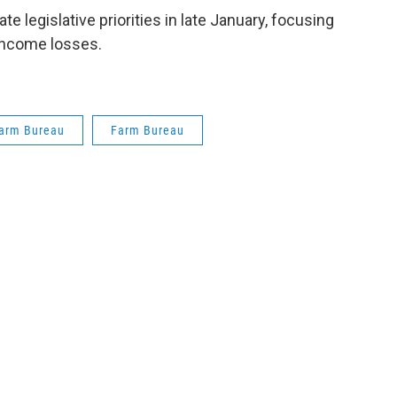
e legislative priorities in late January, focusing
income losses.
arm Bureau
Farm Bureau