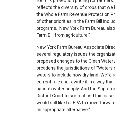
for milk protection pricing for farmers.
reflects the diversity of crops that w
the Whole Farm Revenue Protection Pr
of other priorities in the Farm Bill inc
programs. New York Farm Bureau also op
Farm Bill from agriculture.”
New York Farm Bureau Associate Direct
several regulatory issues the organiz
proposed changes to the Clean Water 
broadens the jurisdictions of “Waters o
waters to include now dry land. We’re r
current rule and rewrite it in a way th
nation’s water supply. And the Suprem
District Court to sort out and this case 
would still like for EPA to move forwar
an appropriate alternative.”