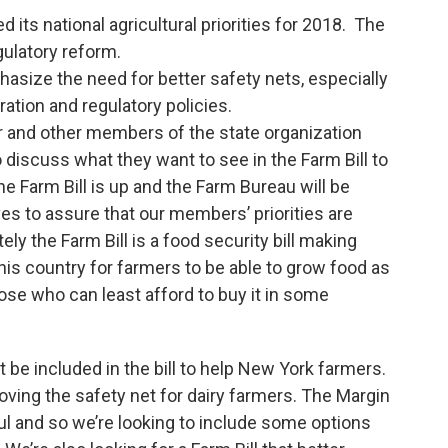
its national agricultural priorities for 2018. The
gulatory reform.
hasize the need for better safety nets, especially
ation and regulatory policies.
 and other members of the state organization
o discuss what they want to see in the Farm Bill to
e Farm Bill is up and the Farm Bureau will be
es to assure that our members’ priorities are
tely the Farm Bill is a food security bill making
this country for farmers to be able to grow food as
ose who can least afford to buy it in some
t be included in the bill to help New York farmers.
ving the safety net for dairy farmers. The Margin
 and so we’re looking to include some options