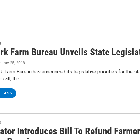
s
k Farm Bureau Unveils State Legislat
anuary 25, 2018
 Farm Bureau has announced its legislative priorities for the sta
 call, the…
•
4:26
s
ator Introduces Bill To Refund Farmer