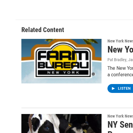
Related Content
New York New
New Yor
Pat Bradley
, J
The New York
a conference
LISTEN
New York New
NY Sen