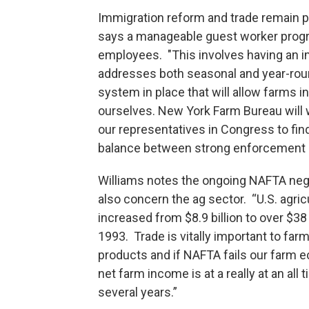
Immigration reform and trade remain p
says a manageable guest worker progra
employees. "This involves having an 
addresses both seasonal and year-rou
system in place that will allow farms i
ourselves. New York Farm Bureau will 
our representatives in Congress to find
balance between strong enforcement a
Williams notes the ongoing NAFTA neg
also concern the ag sector. “U.S. agri
increased from $8.9 billion to over $38
1993. Trade is vitally important to fa
products and if NAFTA fails our farm 
net farm income is at a really at an all
several years.”