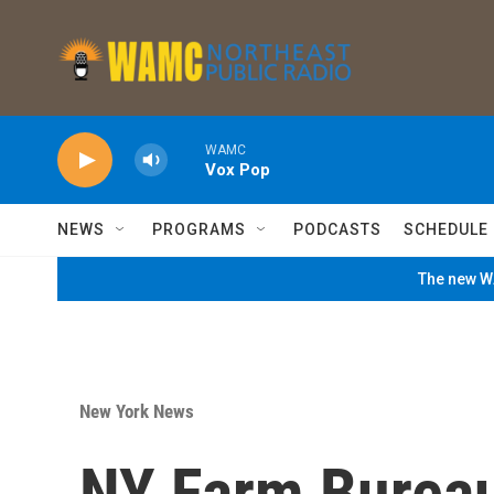
Skip to main content
WAMC
Vox Pop
NEWS
PROGRAMS
PODCASTS
SCHEDULE
The new WA
New York News
NY Farm Bureau