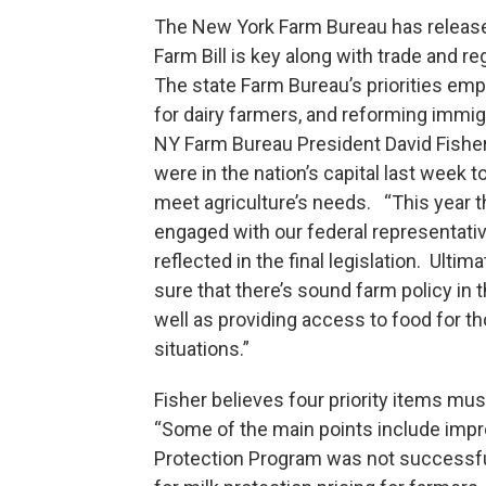
The New York Farm Bureau has released 
Farm Bill is key along with trade and re
The state Farm Bureau’s priorities emp
for dairy farmers, and reforming immigr
NY Farm Bureau President David Fisher
were in the nation’s capital last week t
meet agriculture’s needs. “This year th
engaged with our federal representativ
reflected in the final legislation. Ultima
sure that there’s sound farm policy in 
well as providing access to food for th
situations.”
Fisher believes four priority items mus
“Some of the main points include impro
Protection Program was not successful