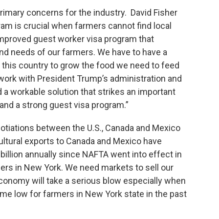
rimary concerns for the industry. David Fisher
m is crucial when farmers cannot find local
improved guest worker visa program that
nd needs of our farmers. We have to have a
n this country to grow the food we need to feed
work with President Trump’s administration and
 a workable solution that strikes an important
nd a strong guest visa program.”
otiations between the U.S., Canada and Mexico
cultural exports to Canada and Mexico have
 billion annually since NAFTA went into effect in
rmers in New York. We need markets to sell our
economy will take a serious blow especially when
 time low for farmers in New York state in the past