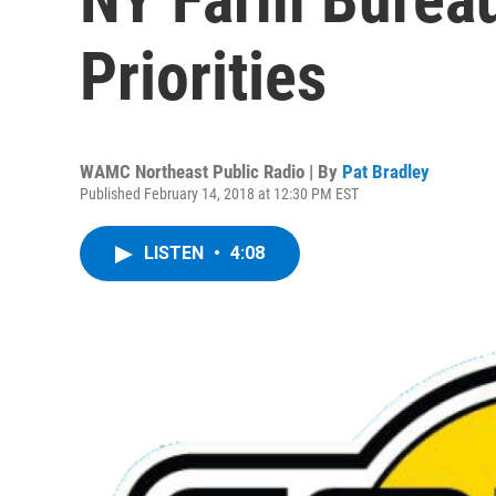
Priorities
WAMC Northeast Public Radio | By
Pat Bradley
Published February 14, 2018 at 12:30 PM EST
LISTEN
•
4:08