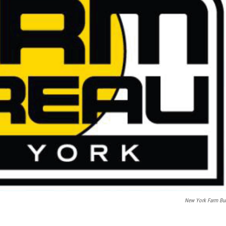
New York Farm Bu