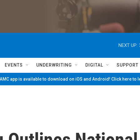
NEXT UP:
EVENTS
UNDERWRITING
DIGITAL
SUPPORT
MC app is available to download on iOS and Android! Click here to 
 Outlines National