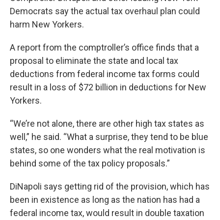
Democrats say the actual tax overhaul plan could
harm New Yorkers.
A report from the comptroller’s office finds that a
proposal to eliminate the state and local tax
deductions from federal income tax forms could
result in a loss of $72 billion in deductions for New
Yorkers.
“We’re not alone, there are other high tax states as
well,” he said. “What a surprise, they tend to be blue
states, so one wonders what the real motivation is
behind some of the tax policy proposals.”
DiNapoli says getting rid of the provision, which has
been in existence as long as the nation has had a
federal income tax, would result in double taxation