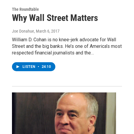
The Roundtable
Why Wall Street Matters
Joe Donahue
, March 6, 2017
William D. Cohan is no knee-jerk advocate for Wall
Street and the big banks. He’s one of America’s most
respected financial journalists and the…
LISTEN
•
24:10