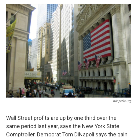
o
r
I
y
k
n
Wikipedia.org
Wall Street profits are up by one third over the
same period last year, says the New York State
Comptroller. Democrat Tom DiNapoli says the gain