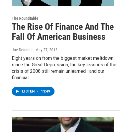
The Roundtable
The Rise Of Finance And The
Fall Of American Business
Joe Donahue
, May 27, 2016
Eight years on from the biggest market meltdown
since the Great Depression, the key lessons of the
crisis of 2008 still remain unlearned—and our
financial…
LISTEN
•
13:49