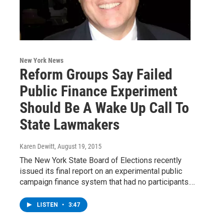
New York News
Reform Groups Say Failed
Public Finance Experiment
Should Be A Wake Up Call To
State Lawmakers
Karen Dewitt
, August 19, 2015
The New York State Board of Elections recently
issued its final report on an experimental public
campaign finance system that had no participants.…
LISTEN
•
3:47