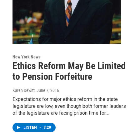
New York News
Ethics Reform May Be Limited
to Pension Forfeiture
Karen Dewitt
, June 7, 2016
Expectations for major ethics reform in the state
legislature are low, even though both former leaders
of the legislature are facing prison time for…
LISTEN
•
3:29