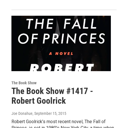
The Book Show
The Book Show #1417 -
Robert Goolrick
Joe Donahue
, September 15, 2015
Robert Goolrick’s most recent novel, The Fall of
Princes, is set in 1980’s New York City, a time when