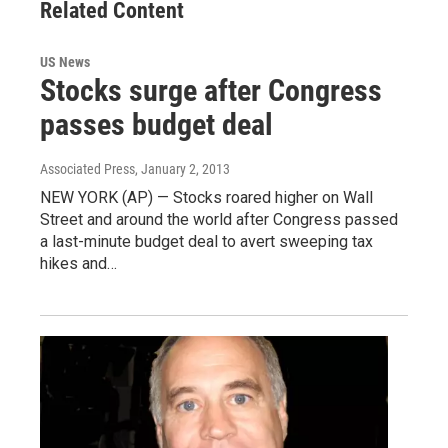
Related Content
US News
Stocks surge after Congress
passes budget deal
Associated Press
, January 2, 2013
NEW YORK (AP) — Stocks roared higher on Wall
Street and around the world after Congress passed
a last-minute budget deal to avert sweeping tax
hikes and…