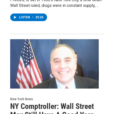
Wall Street ruled, drugs were in constant supply,…
LISTEN
•
25:26
New York News
NY Comptroller: Wall Street