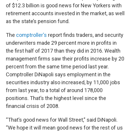
of $12.3 billion is good news for New Yorkers with
retirement accounts invested in the market, as well
as the state’s pension fund.
The
c
omptroller's
report finds traders, and security
underwriters made 29 percent more in profits in
the first half of 2017 than they did in 2016. Wealth
management firms saw their profits increase by 20
percent from the same time period last year.
Comptroller DiNapoli says employment in the
securities industry also increased, by 11,000 jobs
from last year, to a total of around 178,000
positions. That’s the highest level since the
financial crisis of 2008.
“That’s good news for Wall Street,” said DiNapoli.
“We hope it will mean good news for the rest of us