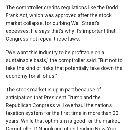
The comptroller credits regulations like the Dodd
Frank Act, which was approved after the stock
market collapse, for curbing Wall Street’s
excesses. He says that’s why it’s important that
Congress not repeal those laws.
“We want this industry to be profitable on a
sustainable basis,” the comptroller said. “But not to
take the kind of risks that potentially take down the
economy for all of us.”
The stock market is up in part because of
anticipation that President Trump and the
Republican Congress will overhaul the nation’s
taxation system for the first time in more than 30
years. While that optimism is good for the market,
Comptroller DiNapoli and other leading New York