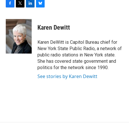
F
T
L
B
a
w
i
l
c
i
n
u
e
t
k
e
Karen Dewitt
b
t
e
s
o
e
d
k
o
r
I
y
Karen DeWitt is Capitol Bureau chief for
k
n
New York State Public Radio, a network of
public radio stations in New York state.
She has covered state government and
politics for the network since 1990.
See stories by Karen Dewitt