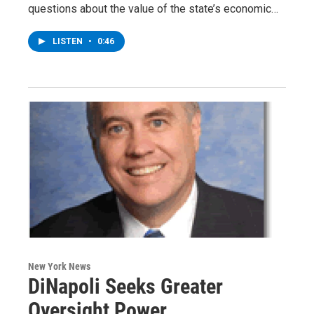
questions about the value of the state’s economic…
LISTEN
•
0:46
New York News
DiNapoli Seeks Greater
Oversight Power