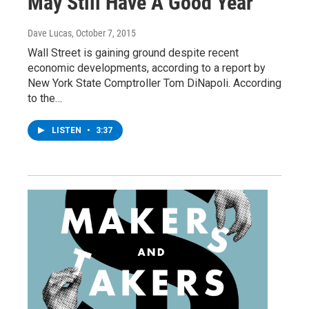
May Still Have A Good Year
Dave Lucas
, October 7, 2015
Wall Street is gaining ground despite recent
economic developments, according to a report by
New York State Comptroller Tom DiNapoli. According
to the…
LISTEN
•
3:37