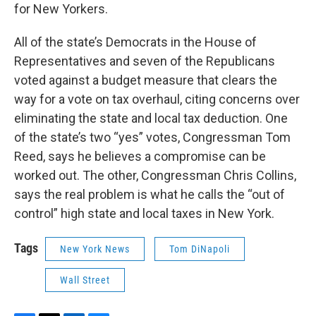
for New Yorkers.
All of the state’s Democrats in the House of
Representatives and seven of the Republicans
voted against a budget measure that clears the
way for a vote on tax overhaul, citing concerns over
eliminating the state and local tax deduction. One
of the state’s two “yes” votes, Congressman Tom
Reed, says he believes a compromise can be
worked out. The other, Congressman Chris Collins,
says the real problem is what he calls the “out of
control” high state and local taxes in New York.
Tags
New York News
Tom DiNapoli
Wall Street