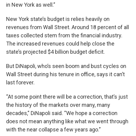
in New York as well.”
New York state’s budget is relies heavily on
revenues from Wall Street. Around 18 percent of all
taxes collected stem from the financial industry.
The increased revenues could help close the
state’s projected $4 billion budget deficit.
But DiNapoli, who’s seen boom and bust cycles on
Wall Street during his tenure in office, says it can’t
last forever.
“At some point there will be a correction, that’s just
the history of the markets over many, many
decades,” DiNapoli said. “We hope a correction
does not mean anything like what we went through
with the near collapse a few years ago.”