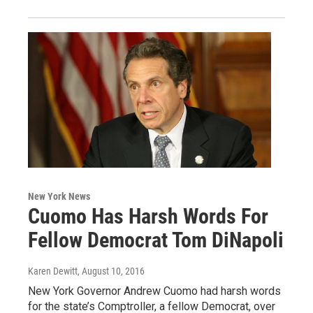
New York News
Cuomo Has Harsh Words For
Fellow Democrat Tom DiNapoli
Karen Dewitt
, August 10, 2016
New York Governor Andrew Cuomo had harsh words
for the state’s Comptroller, a fellow Democrat, over