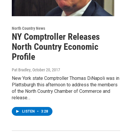
North Country News
NY Comptroller Releases
North Country Economic
Profile
Pat Bradley
, October 20, 2017
New York state Comptroller Thomas DiNapoli was in
Plattsburgh this afternoon to address the members
of the North Country Chamber of Commerce and
release…
LISTEN
•
3:28