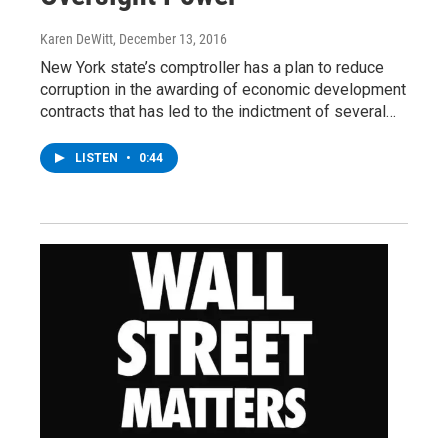
Karen DeWitt
, December 13, 2016
New York state’s comptroller has a plan to reduce
corruption in the awarding of economic development
contracts that has led to the indictment of several…
LISTEN
•
0:44