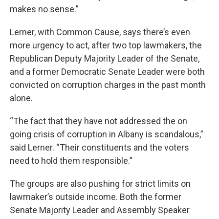
makes no sense.”
Lerner, with Common Cause, says there’s even
more urgency to act, after two top lawmakers, the
Republican Deputy Majority Leader of the Senate,
and a former Democratic Senate Leader were both
convicted on corruption charges in the past month
alone.
“The fact that they have not addressed the on
going crisis of corruption in Albany is scandalous,”
said Lerner. “Their constituents and the voters
need to hold them responsible.”
The groups are also pushing for strict limits on
lawmaker’s outside income. Both the former
Senate Majority Leader and Assembly Speaker