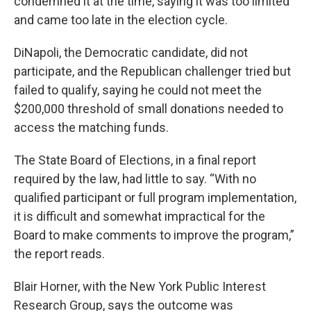
condemned it at the time, saying it was too limited
and came too late in the election cycle.
DiNapoli, the Democratic candidate, did not
participate, and the Republican challenger tried but
failed to qualify, saying he could not meet the
$200,000 threshold of small donations needed to
access the matching funds.
The State Board of Elections, in a final report
required by the law, had little to say. “With no
qualified participant or full program implementation,
it is difficult and somewhat impractical for the
Board to make comments to improve the program,”
the report reads.
Blair Horner, with the New York Public Interest
Research Group, says the outcome was