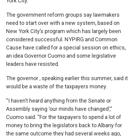
York City.
The government reform groups say lawmakers
need to start over with a new system, based on
New York City’s program which has largely been
considered successful. NYPIRG and Common
Cause have called for a special session on ethics,
an idea Governor Cuomo and some legislative
leaders have resisted.
The governor , speaking earlier this summer, said it
would be a waste of the taxpayers money.
“I haven’t heard anything from the Senate or
Assembly saying ‘our minds have changed’,”
Cuomo said. “For the taxpayers to spend a lot of
money to bring the legislators back to Albany for
the same outcome they had several weeks ago,