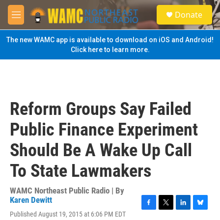
Skip to main content
S
Donate
e
M
a
e
r
n
The new WAMC app is available to download on iOS and Android!
c
u
Click here to learn more.
h
u
e
r
y
Reform Groups Say Failed
Public Finance Experiment
Should Be A Wake Up Call
To State Lawmakers
WAMC Northeast Public Radio | By
Karen Dewitt
F
T
L
B
Published August 19, 2015 at 6:06 PM EDT