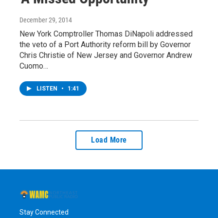
December 29, 2014
New York Comptroller Thomas DiNapoli addressed
the veto of a Port Authority reform bill by Governor
Chris Christie of New Jersey and Governor Andrew
Cuomo…
LISTEN
•
1:41
Load More
Stay Connected