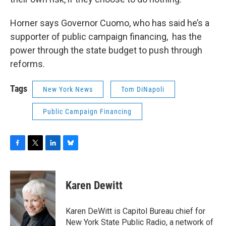
Horner says Governor Cuomo, who has said he’s a
supporter of public campaign financing, has the
power through the state budget to push through
reforms.
Tags
New York News
Tom DiNapoli
Public Campaign Financing
F
T
L
B
a
w
i
l
c
i
n
u
e
t
k
e
Karen Dewitt
b
t
e
s
o
e
d
k
o
r
I
y
Karen DeWitt is Capitol Bureau chief for
k
n
New York State Public Radio, a network of