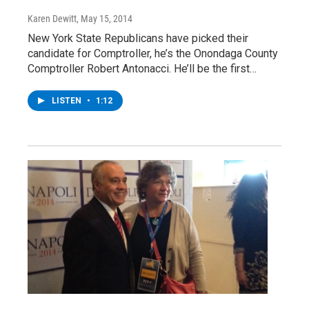
Karen Dewitt
, May 15, 2014
New York State Republicans have picked their
candidate for Comptroller, he’s the Onondaga County
Comptroller Robert Antonacci. He’ll be the first…
LISTEN
•
1:12