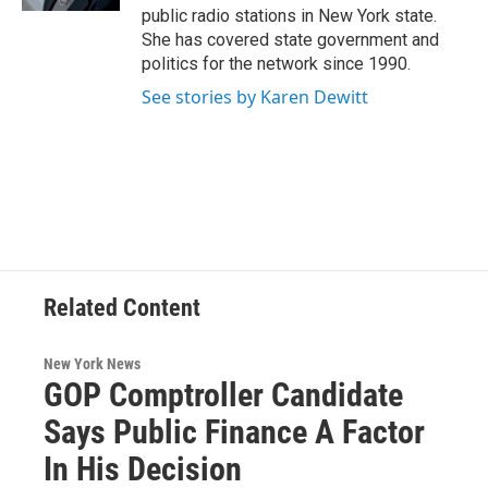
public radio stations in New York state.
She has covered state government and
politics for the network since 1990.
See stories by Karen Dewitt
Related Content
New York News
GOP Comptroller Candidate
Says Public Finance A Factor
In His Decision