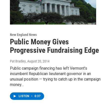
New England News
Public Money Gives
Progressive Fundraising Edge
Pat Bradley
, August 20, 2014
Public campaign financing has left Vermont's
incumbent Republican lieutenant governor in an
unusual position — trying to catch up in the campaign
money…
LISTEN
•
0:37