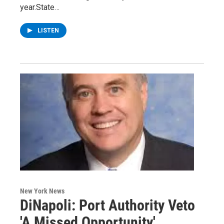
year.State…
LISTEN
New York News
DiNapoli: Port Authority Veto
'A Missed Opportunity'