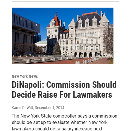
New York News
DiNapoli: Commission Should
Decide Raise For Lawmakers
Karen DeWitt
, December 1, 2014
The New York State comptroller says a commission
should be set up to evaluate whether New York
lawmakers should get a salary increase next