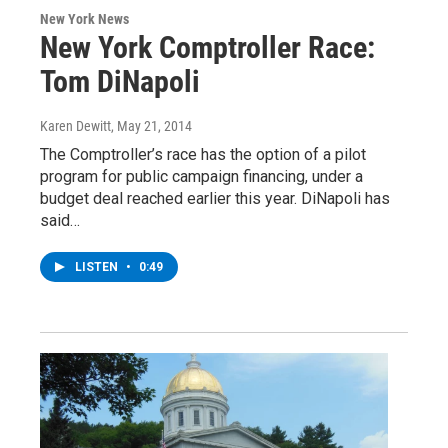
New York News
New York Comptroller Race:
Tom DiNapoli
Karen Dewitt
, May 21, 2014
The Comptroller’s race has the option of a pilot
program for public campaign financing, under a
budget deal reached earlier this year. DiNapoli has
said…
LISTEN
•
0:49