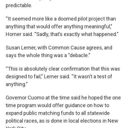
predictable.
“It seemed more like a doomed pilot project than
anything that would offer anything meaningful,”
Horner said. “Sadly, that’s exactly what happened.”
Susan Lerner, with Common Cause agrees, and
says the whole thing was a “debacle.”
“This is absolutely clear confirmation that this was
designed to fail,” Lerner said. “It wasn’t a test of
anything.”
Governor Cuomo at the time said he hoped the one
time program would offer guidance on how to
expand public matching funds to all statewide
political races, as is done in local elections in New