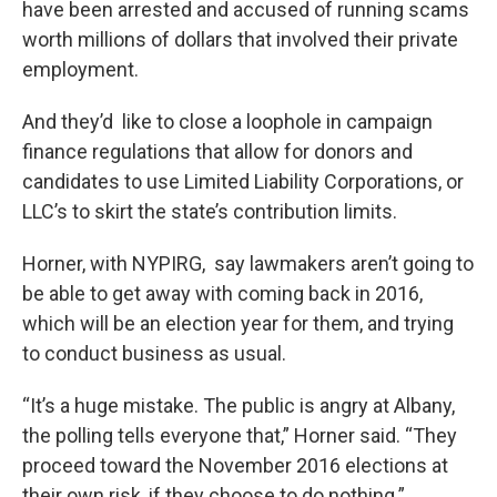
have been arrested and accused of running scams
worth millions of dollars that involved their private
employment.
And they’d like to close a loophole in campaign
finance regulations that allow for donors and
candidates to use Limited Liability Corporations, or
LLC’s to skirt the state’s contribution limits.
Horner, with NYPIRG, say lawmakers aren’t going to
be able to get away with coming back in 2016,
which will be an election year for them, and trying
to conduct business as usual.
“It’s a huge mistake. The public is angry at Albany,
the polling tells everyone that,” Horner said. “They
proceed toward the November 2016 elections at
their own risk, if they choose to do nothing.”