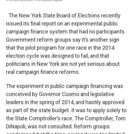
The New York State Board of Elections recently
issued its final report on an experimental public
campaign finance system that had no participants.
Government reform groups say it’s another sign
that the pilot program for one race in the 2014
election cycle was designed to fail, and that
politicians in New York are not yet serious about
real campaign finance reforms.
The experiment in public campaign financing was
conceived by Governor Cuomo and legislative
leaders in the spring of 2014, and hastily approved
as part of the state budget. It was to apply solely to
the State Comptroller’s race. The Comptroller, Tom
DiNapoli, was not consulted. Reform groups