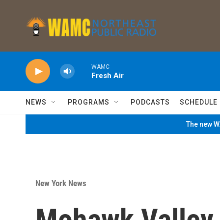
Skip to main content
WAMC
Fresh Air
NEWS
PROGRAMS
PODCASTS
SCHEDULE
The new WA
New York News
Mohawk Valley