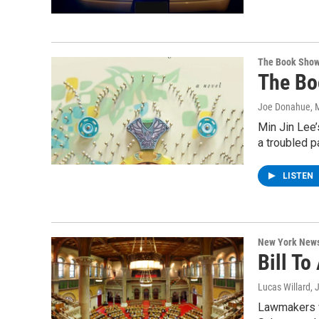
The Book Sho
The Bo
Joe Donahue
, 
Min Jin Lee’
a troubled 
LISTEN
New York New
Bill To
Lucas Willard
, 
Lawmakers w