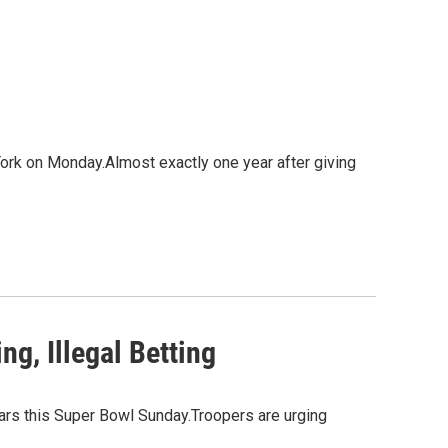
ork on Monday.Almost exactly one year after giving
g, Illegal Betting
bars this Super Bowl Sunday.Troopers are urging