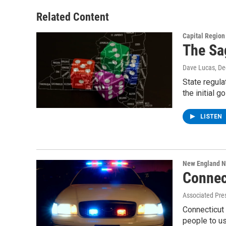
Related Content
Capital Regio
The Sa
Dave Lucas
, D
State regula
the initial 
LISTEN
New England 
Connect
Associated Pre
Connecticut 
people to u