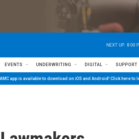
NEXT UP:
8:00 
EVENTS
UNDERWRITING
DIGITAL
SUPPORT
MC app is available to download on iOS and Android! Click here to 
 Lawmakers