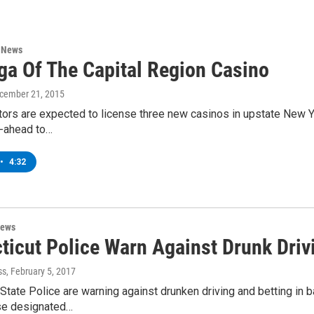
n News
ga Of The Capital Region Casino
ecember 21, 2015
tors are expected to license three new casinos in upstate New Y
go-ahead to…
•
4:32
News
icut Police Warn Against Drunk Drivin
ss
, February 5, 2017
State Police are warning against drunken driving and betting in 
se designated…