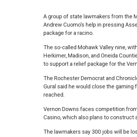
A group of state lawmakers from the 
Andrew Cuomo’s help in pressing Assem
package for a racino.
The so-called Mohawk Valley nine, w
Herkimer, Madison, and Oneida Counties
to support a relief package for the Ve
The Rochester Democrat and Chronicle
Gural said he would close the gaming fa
reached.
Vernon Downs faces competition from 
Casino, which also plans to construct 
The lawmakers say 300 jobs will be lost