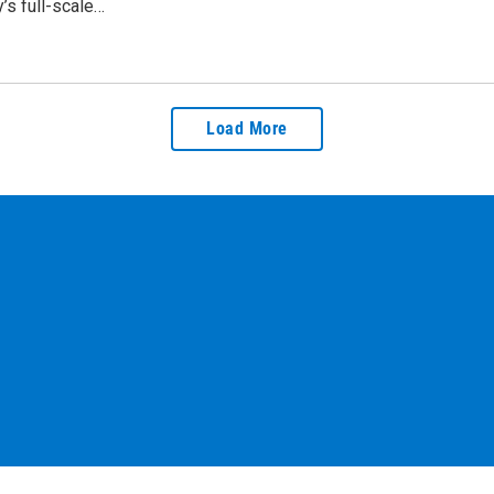
’s full-scale…
Load More