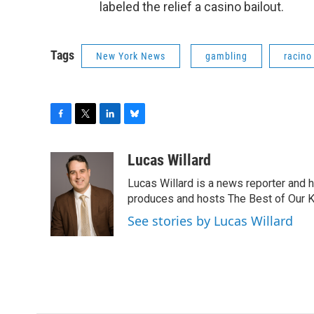
labeled the relief a casino bailout.
Tags
New York News
gambling
racino
F
T
L
B
a
w
i
l
c
i
n
u
Lucas Willard
e
t
k
e
Lucas Willard is a news reporter and 
b
t
e
s
o
e
d
k
produces and hosts The Best of Our 
o
r
I
y
See stories by Lucas Willard
k
n