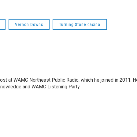
Vernon Downs
Turning Stone casino
host at WAMC Northeast Public Radio, which he joined in 2011. H
Knowledge and WAMC Listening Party.