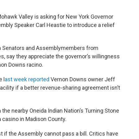
Mohawk Valley is asking for New York Governor
bly Speaker Carl Heastie to introduce a relief
ith Senators and Assemblymembers from
, say they appreciate the governor’s willingness
rnon Downs racino.
 l
ast week reported
Vernon Downs owner Jeff
cility if a better revenue-sharing agreement isn’t
the nearby Oneida Indian Nation’s Turning Stone
a casino in Madison County.
 if the Assembly cannot pass a bill. Critics have