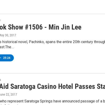
w
ok Show #1506 - Min Jin Lee
May 30, 2017
s historical novel, Pachinko, spans the entire 20th century throu
past.The…
•
25:24
s
 Aid Saratoga Casino Hotel Passes Sta
June 22, 2017
ho represent Saratoga Springs have announced passage of a bill 