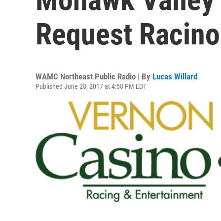
Request Racino
WAMC Northeast Public Radio | By
Lucas Willard
Published June 28, 2017 at 4:58 PM EDT