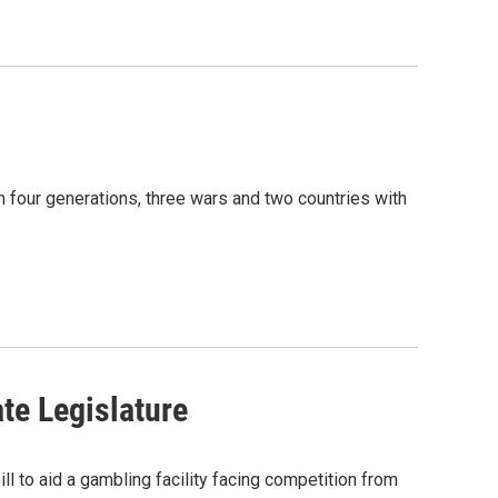
gh four generations, three wars and two countries with
te Legislature
to aid a gambling facility facing competition from