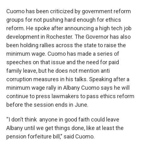
Cuomo has been criticized by government reform
groups for not pushing hard enough for ethics
reform. He spoke after announcing a high tech job
development in Rochester. The Governor has also
been holding rallies across the state to raise the
minimum wage. Cuomo has made a series of
speeches on that issue and the need for paid
family leave, but he does not mention anti
corruption measures in his talks. Speaking after a
minimum wage rally in Albany Cuomo says he will
continue to press lawmakers to pass ethics reform
before the session ends in June.
“I don’t think anyone in good faith could leave
Albany until we get things done, like at least the
pension forfeiture bill,” said Cuomo.