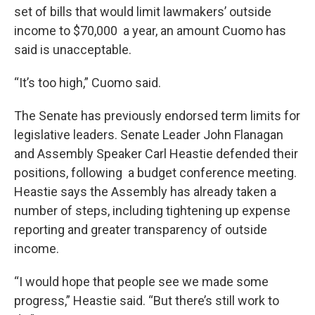
set of bills that would limit lawmakers’ outside
income to $70,000 a year, an amount Cuomo has
said is unacceptable.
“It’s too high,” Cuomo said.
The Senate has previously endorsed term limits for
legislative leaders. Senate Leader John Flanagan
and Assembly Speaker Carl Heastie defended their
positions, following a budget conference meeting.
Heastie says the Assembly has already taken a
number of steps, including tightening up expense
reporting and greater transparency of outside
income.
“I would hope that people see we made some
progress,” Heastie said. “But there’s still work to