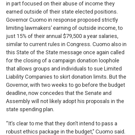
in part focused on their abuse of income they
earned outside of their state elected positions.
Governor Cuomo in response proposed strictly
limiting lawmakers’ earning of outside income, to
just 15% of their annual $79,500 a year salaries,
similar to current rules in Congress. Cuomo also in
this State of the State message once again called
for the closing of a campaign donation loophole
that allows groups and individuals to sue Limited
Liability Companies to skirt donation limits. But the
Governor, with two weeks to go before the budget
deadline, now concedes that the Senate and
Assembly will not likely adopt his proposals in the
state spending plan.
“It’s clear to me that they don’t intend to pass a
robust ethics package in the budget,” Cuomo said.