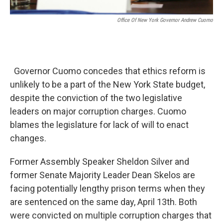
Office Of New York Governor Andrew Cuomo
Governor Cuomo concedes that ethics reform is
unlikely to be a part of the New York State budget,
despite the conviction of the two legislative
leaders on major corruption charges. Cuomo
blames the legislature for lack of will to enact
changes.
Former Assembly Speaker Sheldon Silver and
former Senate Majority Leader Dean Skelos are
facing potentially lengthy prison terms when they
are sentenced on the same day, April 13th. Both
were convicted on multiple corruption charges that