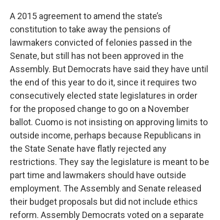
A 2015 agreement to amend the state’s
constitution to take away the pensions of
lawmakers convicted of felonies passed in the
Senate, but still has not been approved in the
Assembly. But Democrats have said they have until
the end of this year to do it, since it requires two
consecutively elected state legislatures in order
for the proposed change to go on a November
ballot. Cuomo is not insisting on approving limits to
outside income, perhaps because Republicans in
the State Senate have flatly rejected any
restrictions. They say the legislature is meant to be
part time and lawmakers should have outside
employment. The Assembly and Senate released
their budget proposals but did not include ethics
reform. Assembly Democrats voted on a separate