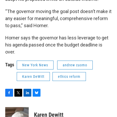
“The governor moving the goal post doesn’t make it
any easier for meaningful, comprehensive reform
to pass,” said Horner.
Horner says the governor has less leverage to get
his agenda passed once the budget deadline is
over.
Tags
New York News
andrew cuomo
Karen DeWitt
ethics reform
F
T
L
B
a
w
i
l
c
i
n
u
e
t
k
e
Karen Dewitt