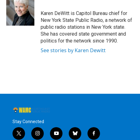
b
t
e
s
o
e
d
k
o
r
I
y
Karen DeWitt is Capitol Bureau chief for
k
n
New York State Public Radio, a network of
public radio stations in New York state.
She has covered state government and
politics for the network since 1990.
See stories by Karen Dewitt
Stay Connected
t
i
y
b
f