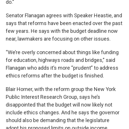
do.”
Senator Flanagan agrees with Speaker Heastie, and
says that reforms have been enacted over the past
few years. He says with the budget deadline now
near, lawmakers are focusing on other issues.
“We’re overly concerned about things like funding
for education, highways roads and bridges,” said
Flanagan who adds it’s more “prudent” to address
ethics reforms after the budget is finished.
Blair Horner, with the reform group the New York
Public Interest Research Group, says he’s
disappointed that the budget will now likely not
include ethics changes. And he says the governor
should also be demanding that the legislature
adopt his proposed limits on outside income.