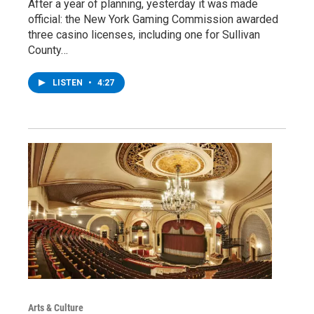
After a year of planning, yesterday it was made
official: the New York Gaming Commission awarded
three casino licenses, including one for Sullivan
County…
LISTEN
•
4:27
Arts & Culture