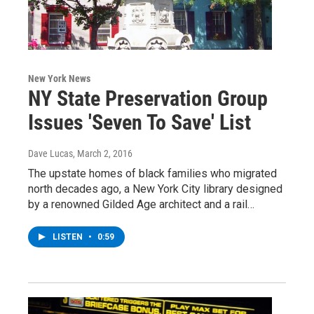
New York News
NY State Preservation Group
Issues 'Seven To Save' List
Dave Lucas
, March 2, 2016
The upstate homes of black families who migrated
north decades ago, a New York City library designed
by a renowned Gilded Age architect and a rail…
LISTEN
•
0:59