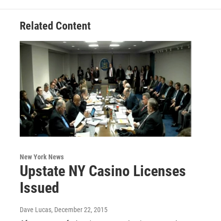
Related Content
New York News
Upstate NY Casino Licenses
Issued
Dave Lucas
, December 22, 2015