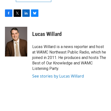
F
T
L
B
a
w
i
l
c
i
n
u
e
t
k
e
Lucas Willard
b
t
e
s
o
e
d
k
o
r
I
y
Lucas Willard is a news reporter and host
k
n
at WAMC Northeast Public Radio, which he
joined in 2011. He produces and hosts The
Best of Our Knowledge and WAMC
Listening Party.
See stories by Lucas Willard