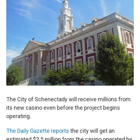
b
t
e
s
o
e
d
k
o
r
I
y
k
n
The City of Schenectady will receive millions from
its new casino even before the project begins
operating.
The Daily Gazette reports
the city will get an
estimated $3.5 million from the casino operated by