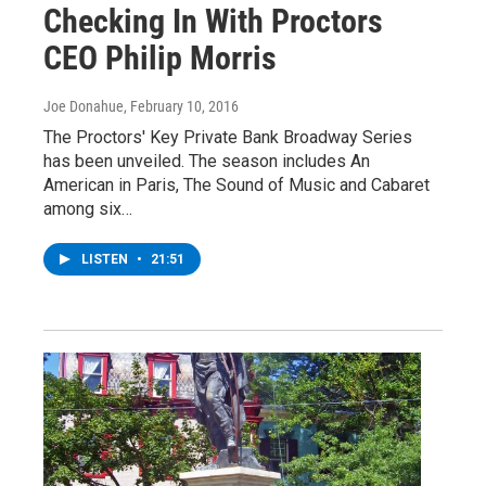
Checking In With Proctors
CEO Philip Morris
Joe Donahue
, February 10, 2016
The Proctors' Key Private Bank Broadway Series
has been unveiled. The season includes An
American in Paris, The Sound of Music and Cabaret
among six…
LISTEN
•
21:51