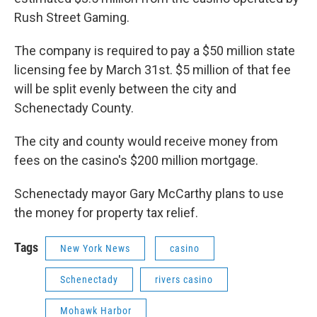
Rush Street Gaming.
The company is required to pay a $50 million state
licensing fee by March 31st. $5 million of that fee
will be split evenly between the city and
Schenectady County.
The city and county would receive money from
fees on the casino's $200 million mortgage.
Schenectady mayor Gary McCarthy plans to use
the money for property tax relief.
Tags
New York News
casino
Schenectady
rivers casino
Mohawk Harbor