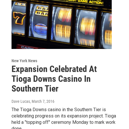
New York News
Expansion Celebrated At
Tioga Downs Casino In
Southern Tier
Dave Lucas
, March 7, 2016
The Tioga Downs casino in the Southern Tier is
celebrating progress on its expansion project. Tioga
held a "topping off" ceremony Monday to mark work
done…