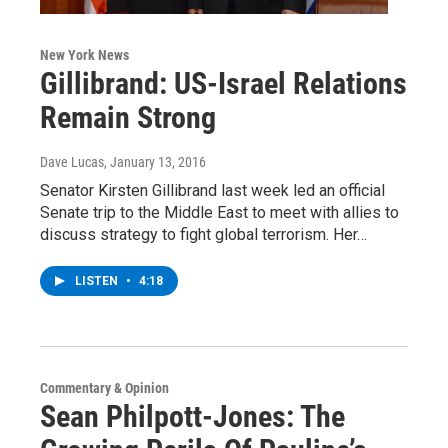
New York News
Gillibrand: US-Israel Relations
Remain Strong
Dave Lucas
, January 13, 2016
Senator Kirsten Gillibrand last week led an official
Senate trip to the Middle East to meet with allies to
discuss strategy to fight global terrorism. Her…
LISTEN
•
4:18
Commentary & Opinion
Sean Philpott-Jones: The