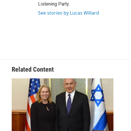
Listening Party.
See stories by Lucas Willard
Related Content