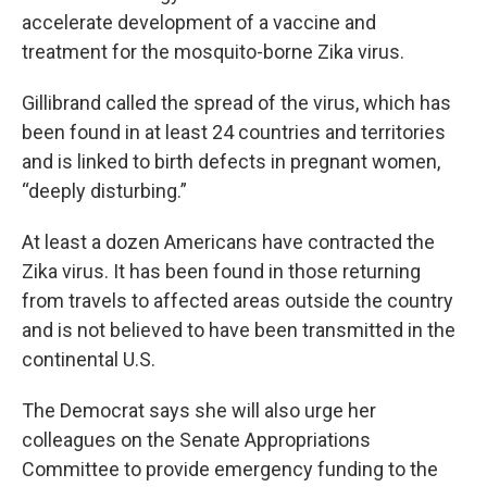
accelerate development of a vaccine and
treatment for the mosquito-borne Zika virus.
Gillibrand called the spread of the virus, which has
been found in at least 24 countries and territories
and is linked to birth defects in pregnant women,
“deeply disturbing.”
At least a dozen Americans have contracted the
Zika virus. It has been found in those returning
from travels to affected areas outside the country
and is not believed to have been transmitted in the
continental U.S.
The Democrat says she will also urge her
colleagues on the Senate Appropriations
Committee to provide emergency funding to the