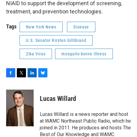
NIAID to support the development of screening,
treatment, and prevention technologies.
Tags
New York News
Disease
U.S. Senator Kirsten Gillibrand
Zika Virus
mosquito-borne illness
F
T
L
B
a
w
i
l
c
i
n
u
e
t
k
e
Lucas Willard
b
t
e
s
o
e
d
k
o
r
I
y
Lucas Willard is a news reporter and host
k
n
at WAMC Northeast Public Radio, which he
joined in 2011. He produces and hosts The
Best of Our Knowledge and WAMC