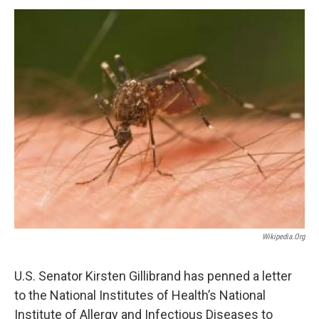
o
r
I
y
k
n
Wikipedia.org
U.S. Senator Kirsten Gillibrand has penned a letter
to the National Institutes of Health’s National
Institute of Allergy and Infectious Diseases to