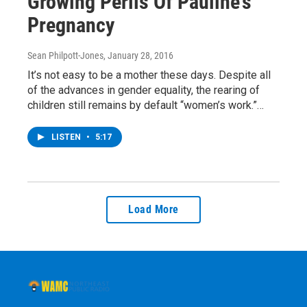
Growing Perils Of Pauline’s
Pregnancy
Sean Philpott-Jones
, January 28, 2016
It’s not easy to be a mother these days. Despite all
of the advances in gender equality, the rearing of
children still remains by default “women’s work.”…
LISTEN
•
5:17
Load More