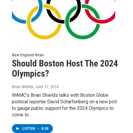
New England News
Should Boston Host The 2024
Olympics?
Brian Shields
, June 27, 2014
WAMC's Brian Shields talks with Boston Globe
political reporter David Scharfenberg on a new poll
to gauge public support for the 2024 Olympics to
come to…
LISTEN
•
6:24