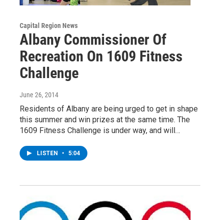
Capital Region News
Albany Commissioner Of
Recreation On 1609 Fitness
Challenge
June 26, 2014
Residents of Albany are being urged to get in shape
this summer and win prizes at the same time. The
1609 Fitness Challenge is under way, and will…
LISTEN
•
5:04