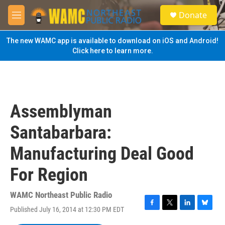
Skip to main content
S
Donate
e
M
a
e
r
n
The new WAMC app is available to download on iOS and Android!
c
u
Click here to learn more.
h
u
e
r
y
Assemblyman
Santabarbara:
Manufacturing Deal Good
For Region
WAMC Northeast Public Radio
Published July 16, 2014 at 12:30 PM EDT
F
T
L
B
a
w
i
l