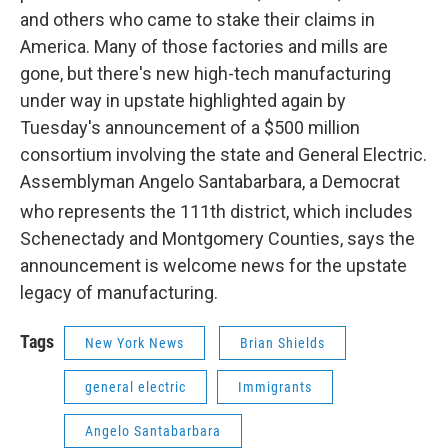
and others who came to stake their claims in
America. Many of those factories and mills are
gone, but there's new high-tech manufacturing
under way in upstate highlighted again by
Tuesday's announcement of a $500 million
consortium involving the state and General Electric.
Assemblyman Angelo Santabarbara, a Democrat
who represents the 111th
district, which includes
Schenectady and Montgomery Counties, says the
announcement is welcome news for the upstate
legacy of manufacturing.
Tags
New York News
Brian Shields
general electric
Immigrants
Angelo Santabarbara