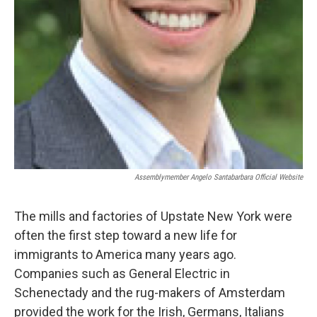
Assemblymember Angelo Santabarbara Official Website
The mills and factories of Upstate New York were
often the first step toward a new life for
immigrants to America many years ago.
Companies such as General Electric in
Schenectady and the rug-makers of Amsterdam
provided the work for the Irish, Germans, Italians