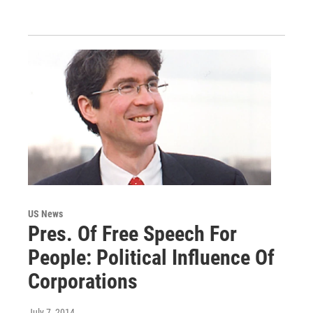
US News
Pres. Of Free Speech For
People: Political Influence Of
Corporations
July 7, 2014