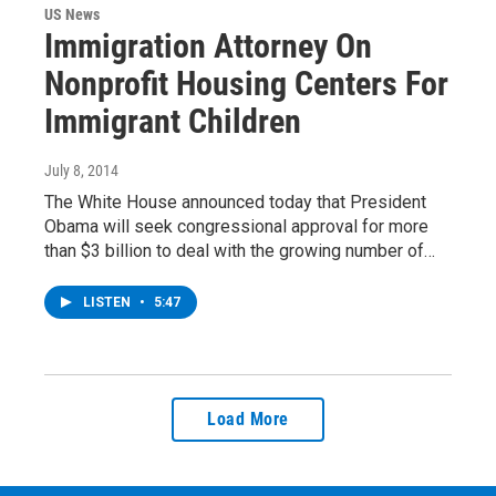
US News
Immigration Attorney On
Nonprofit Housing Centers For
Immigrant Children
July 8, 2014
The White House announced today that President
Obama will seek congressional approval for more
than $3 billion to deal with the growing number of…
LISTEN
•
5:47
Load More