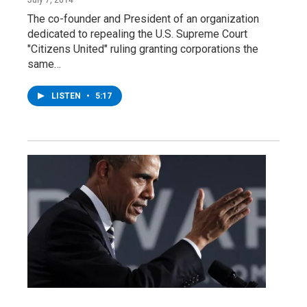
The co-founder and President of an organization
dedicated to repealing the U.S. Supreme Court
"Citizens United" ruling granting corporations the
same…
LISTEN
•
5:17