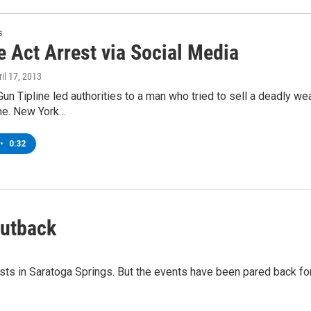
s
 Act Arrest via Social Media
ril 17, 2013
un Tipline led authorities to a man who tried to sell a deadly 
ine. New York…
•
0:32
Cutback
s in Saratoga Springs. But the events have been pared back for 