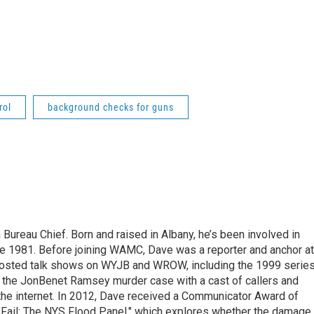
rol
background checks for guns
ureau Chief. Born and raised in Albany, he’s been involved in
nce 1981. Before joining WAMC, Dave was a reporter and anchor at
 hosted talk shows on WYJB and WROW, including the 1999 serie
g the JonBenet Ramsey murder case with a cast of callers and
 the internet. In 2012, Dave received a Communicator Award of
"Fail: The NYS Flood Panel," which explores whether the damage