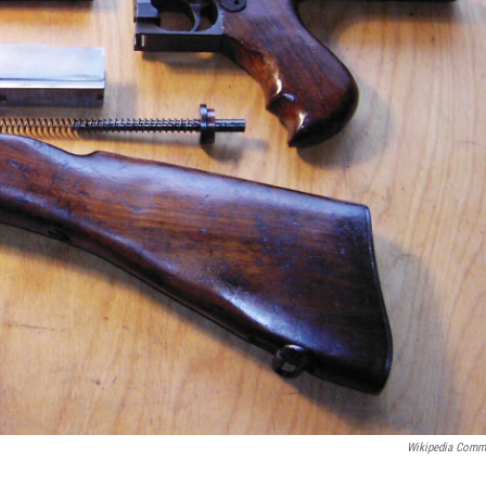
Wikipedia Com