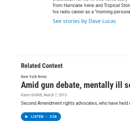
from Hurricane Irene and Tropical Sto
his radio career as a “morning persona
See stories by Dave Lucas
Related Content
New York News
Amid gun debate, mentally ill se
Karen DeWitt
, March 7, 2013
Second Amendment rights advocates, who have held rall
LISTEN
•
3:26