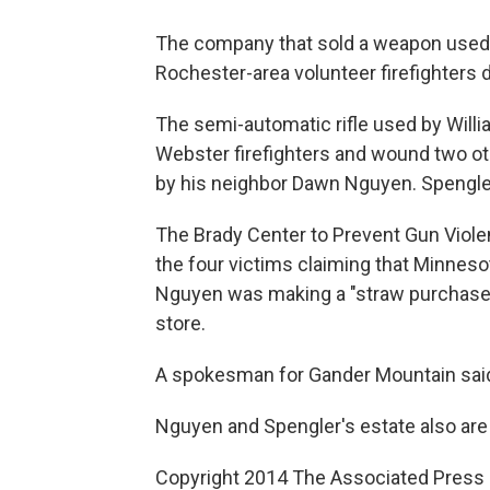
The company that sold a weapon used i
Rochester-area volunteer firefighters 
The semi-automatic rifle used by Willia
Webster firefighters and wound two o
by his neighbor Dawn Nguyen. Spengler
The Brady Center to Prevent Gun Violen
the four victims claiming that Minnes
Nguyen was making a "straw purchase"
store.
A spokesman for Gander Mountain said 
Nguyen and Spengler's estate also are
Copyright 2014 The Associated Press