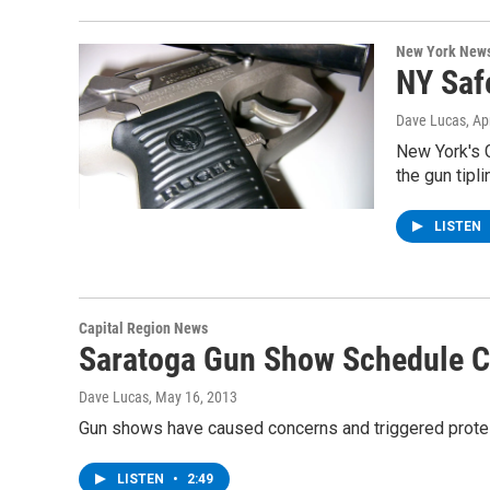
New York New
NY Safe
Dave Lucas
, Ap
New York's G
the gun tipl
LISTEN
Capital Region News
Saratoga Gun Show Schedule 
Dave Lucas
, May 16, 2013
Gun shows have caused concerns and triggered protest
LISTEN
•
2:49