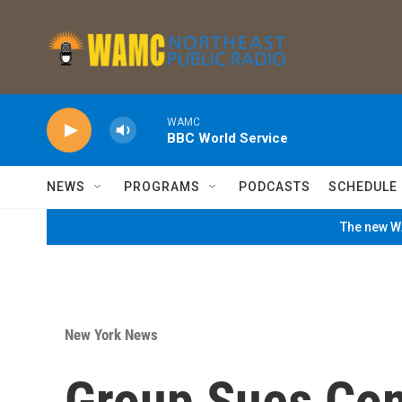
Skip to main content
WAMC
BBC World Service
NEWS
PROGRAMS
PODCASTS
SCHEDULE
The new WA
New York News
Group Sues Co