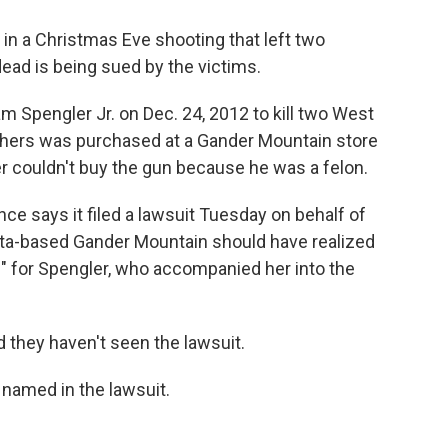
n a Christmas Eve shooting that left two
dead is being sued by the victims.
m Spengler Jr. on Dec. 24, 2012 to kill two West
thers was purchased at a Gander Mountain store
 couldn't buy the gun because he was a felon.
ce says it filed a lawsuit Tuesday on behalf of
ota-based Gander Mountain should have realized
 for Spengler, who accompanied her into the
they haven't seen the lawsuit.
 named in the lawsuit.