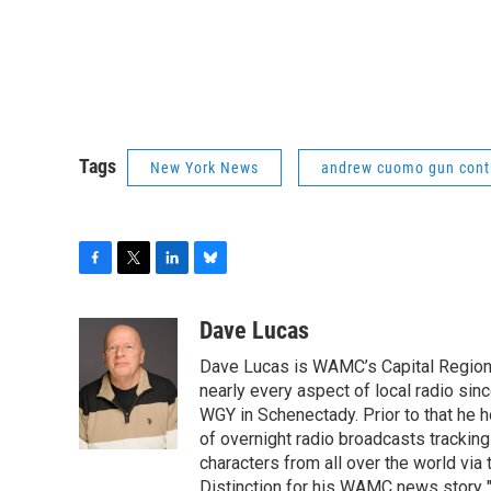
Tags
New York News
andrew cuomo gun cont
F
T
L
B
a
w
i
l
c
i
n
u
Dave Lucas
e
t
k
e
Dave Lucas is WAMC’s Capital Region B
b
t
e
s
o
e
d
k
nearly every aspect of local radio si
o
r
I
y
WGY in Schenectady. Prior to that he
k
n
of overnight radio broadcasts trackin
characters from all over the world via
Distinction for his WAMC news story 