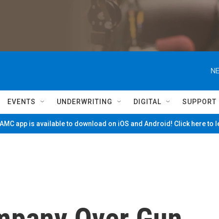
NE
EVENTS
UNDERWRITING
DIGITAL
SUPPORT
MC app is available to download on iOS and Android! Click here to 
mpany Over Gun