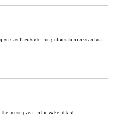
weapon over Facebook.Using information received via
the coming year...In the wake of last…