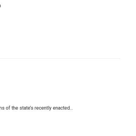
n
ns of the state’s recently enacted…