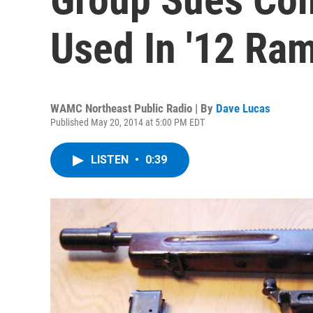
Used In '12 Ra
WAMC Northeast Public Radio | By
Dave Lucas
Published May 20, 2014 at 5:00 PM EDT
LISTEN
•
0:39