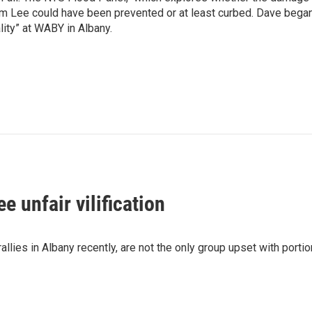
rm Lee could have been prevented or at least curbed. Dave bega
lity” at WABY in Albany.
e unfair vilification
ies in Albany recently, are not the only group upset with portio