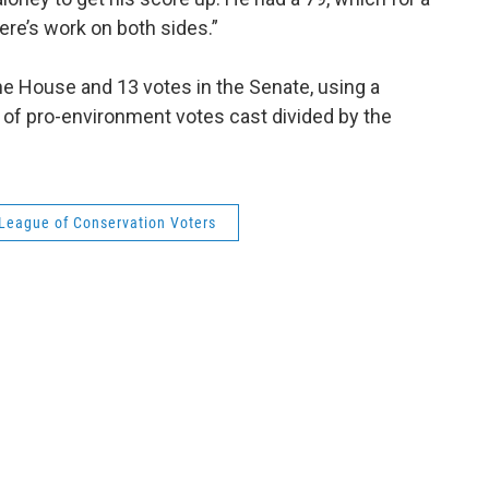
here’s work on both sides.”
he House and 13 votes in the Senate, using a
 of pro-environment votes cast divided by the
League of Conservation Voters