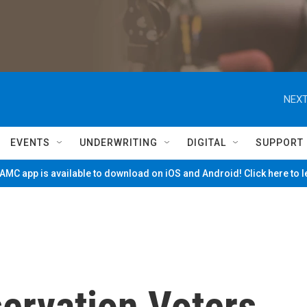
NEXT
EVENTS
UNDERWRITING
DIGITAL
SUPPORT
MC app is available to download on iOS and Android! Click here to 
ervation Voters