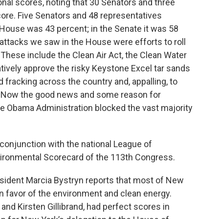
onal scores, noting that 30 Senators and three
re. Five Senators and 48 representatives
 House was 43 percent; in the Senate it was 58
tacks we saw in the House were efforts to roll
These include the Clean Air Act, the Clean Water
atively approve the risky Keystone Excel tar sands
nd fracking across the country and, appalling, to
ls. Now the good news and some reason for
he Obama Administration blocked the vast majority
conjunction with the national League of
vironmental Scorecard of the 113th Congress.
sident Marcia Bystryn reports that most of New
in favor of the environment and clean energy.
nd Kirsten Gillibrand, had perfect scores in