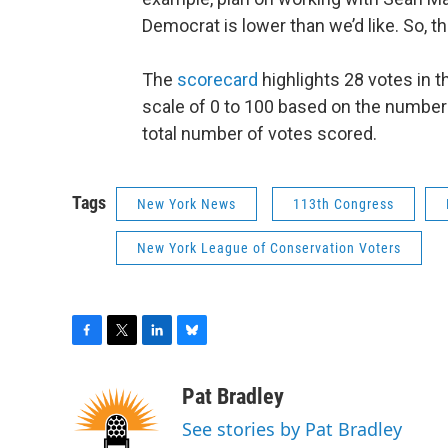
Democrat is lower than we’d like. So, t
The
scorecard
highlights 28 votes in t
scale of 0 to 100 based on the number
total number of votes scored.
Tags
New York News
113th Congress
New York League of Conservation Voters
F
T
L
B
a
w
i
l
c
i
n
u
Pat Bradley
e
t
k
e
See stories by Pat Bradley
b
t
e
s