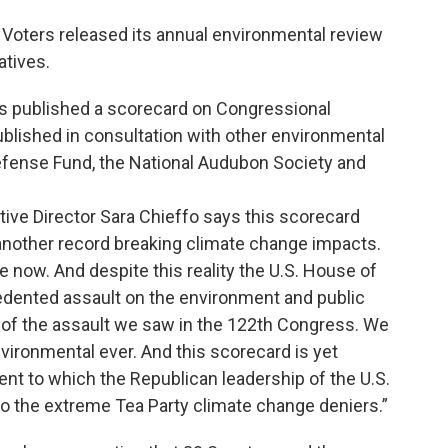
Voters released its annual environmental review
atives.
s published a scorecard on Congressional
ublished in consultation with other environmental
efense Fund, the National Audubon Society and
ive Director Sara Chieffo says this scorecard
another record breaking climate change impacts.
e now. And despite this reality the U.S. House of
edented assault on the environment and public
ion of the assault we saw in the 122th Congress. We
ironmental ever. And this scorecard is yet
tent to which the Republican leadership of the U.S.
to the extreme Tea Party climate change deniers.”