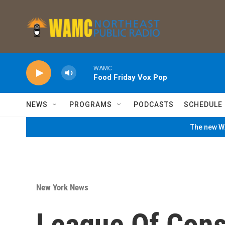
Skip to main content
WAMC
Food Friday Vox Pop
NEWS
PROGRAMS
PODCASTS
SCHEDULE
The new WA
New York News
League Of Cons