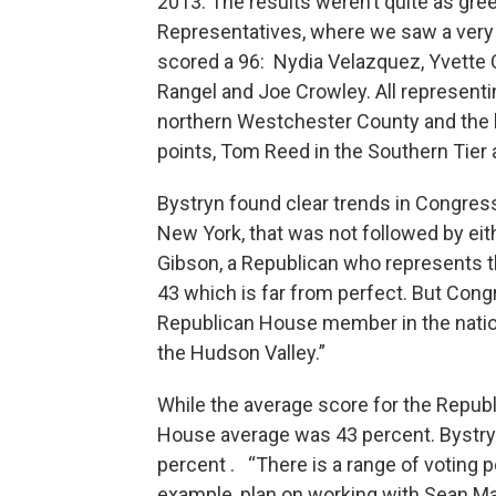
2013. The results weren’t quite as gre
Representatives, where we saw a very
scored a 96: Nydia Velazquez, Yvette Cl
Rangel and Joe Crowley. All represent
northern Westchester County and the l
points, Tom Reed in the Southern Tier 
Bystryn found clear trends in Congress 
New York, that was not followed by eit
Gibson, a Republican who represents th
43 which is far from perfect. But Con
Republican House member in the natio
the Hudson Valley.”
While the average score for the Repub
House average was 43 percent. Bystry
percent . “There is a range of voting 
example, plan on working with Sean Mal