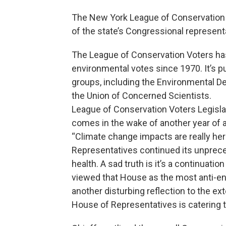
The New York League of Conservation 
of the state’s Congressional represent
The League of Conservation Voters ha
environmental votes since 1970. It’s p
groups, including the Environmental D
the Union of Concerned Scientists.
League of Conservation Voters Legislat
comes in the wake of another year of 
“Climate change impacts are really her
Representatives continued its unprec
health. A sad truth is it’s a continuat
viewed that House as the most anti-env
another disturbing reflection to the ex
House of Representatives is catering 