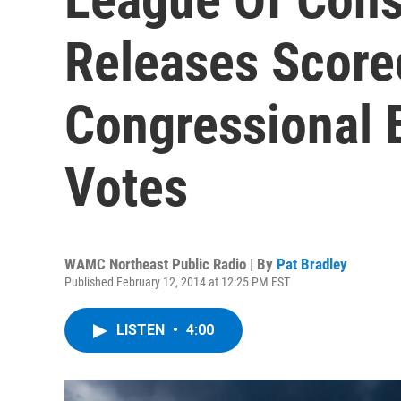
Releases Score
Congressional 
Votes
WAMC Northeast Public Radio | By
Pat Bradley
Published February 12, 2014 at 12:25 PM EST
LISTEN
•
4:00