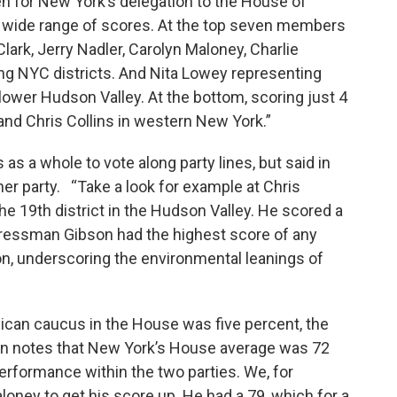
en for New York’s delegation to the House of
 wide range of scores. At the top seven members
ark, Jerry Nadler, Carolyn Maloney, Charlie
ing NYC districts. And Nita Lowey representing
ower Hudson Valley. At the bottom, scoring just 4
and Chris Collins in western New York.”
as a whole to vote along party lines, but said in
her party. “Take a look for example at Chris
e 19th district in the Hudson Valley. He scored a
gressman Gibson had the highest score of any
n, underscoring the environmental leanings of
lican caucus in the House was five percent, the
n notes that New York’s House average was 72
performance within the two parties. We, for
oney to get his score up. He had a 79, which for a