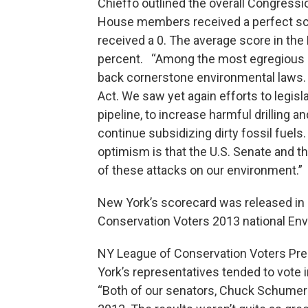
Chieffo outlined the overall Congressi
House members received a perfect sco
received a 0. The average score in the
percent. “Among the most egregious at
back cornerstone environmental laws. 
Act. We saw yet again efforts to legisl
pipeline, to increase harmful drilling a
continue subsidizing dirty fossil fue
optimism is that the U.S. Senate and t
of these attacks on our environment.”
New York’s scorecard was released in 
Conservation Voters 2013 national En
NY League of Conservation Voters Pre
York’s representatives tended to vote 
“Both of our senators, Chuck Schumer a