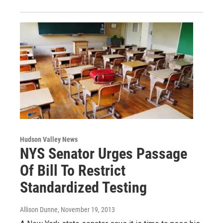
Hudson Valley News
NYS Senator Urges Passage
Of Bill To Restrict
Standardized Testing
Allison Dunne
, November 19, 2013