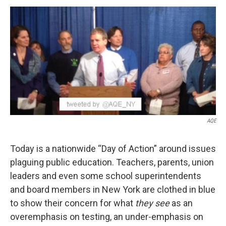
o
r
I
y
k
n
AQE
Today is a nationwide “Day of Action” around issues
plaguing public education. Teachers, parents, union
leaders and even some school superintendents
and board members in New York are clothed in blue
to show their concern for what
they see
as an
overemphasis on testing, an under-emphasis on