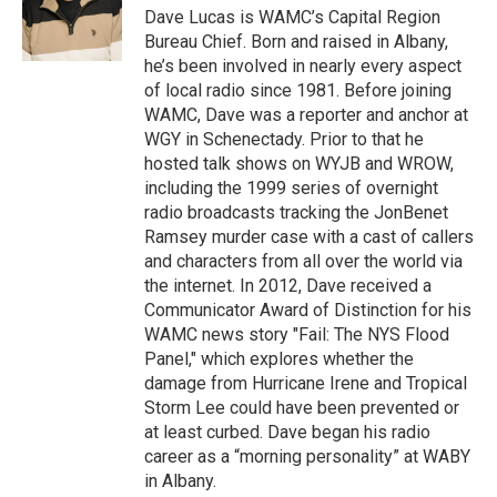
o
r
I
y
Dave Lucas is WAMC’s Capital Region
k
n
Bureau Chief. Born and raised in Albany,
he’s been involved in nearly every aspect
of local radio since 1981. Before joining
WAMC, Dave was a reporter and anchor at
WGY in Schenectady. Prior to that he
hosted talk shows on WYJB and WROW,
including the 1999 series of overnight
radio broadcasts tracking the JonBenet
Ramsey murder case with a cast of callers
and characters from all over the world via
the internet. In 2012, Dave received a
Communicator Award of Distinction for his
WAMC news story "Fail: The NYS Flood
Panel," which explores whether the
damage from Hurricane Irene and Tropical
Storm Lee could have been prevented or
at least curbed. Dave began his radio
career as a “morning personality” at WABY
in Albany.