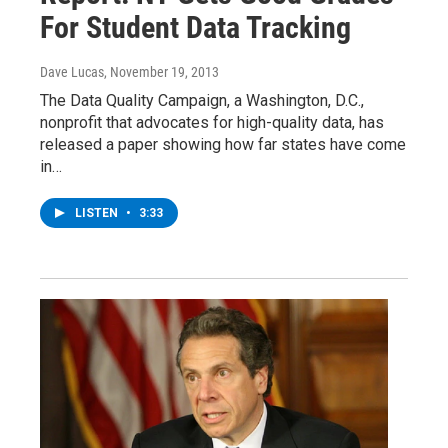
For Student Data Tracking
Dave Lucas
, November 19, 2013
The Data Quality Campaign, a Washington, D.C.,
nonprofit that advocates for high-quality data, has
released a paper showing how far states have come
in…
LISTEN
•
3:33