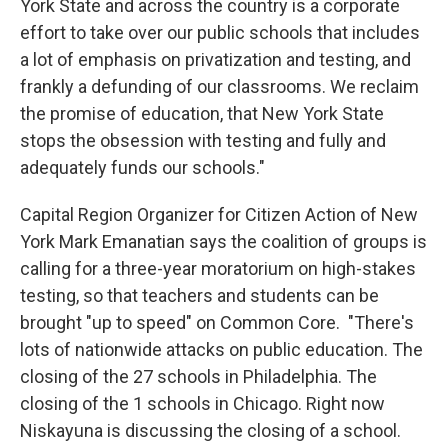
York State and across the country is a corporate
effort to take over our public schools that includes
a lot of emphasis on privatization and testing, and
frankly a defunding of our classrooms. We reclaim
the promise of education, that New York State
stops the obsession with testing and fully and
adequately funds our schools."
Capital Region Organizer for Citizen Action of New
York Mark Emanatian says the coalition of groups is
calling for a three-year moratorium on high-stakes
testing, so that teachers and students can be
brought "up to speed" on Common Core. "There's
lots of nationwide attacks on public education. The
closing of the 27 schools in Philadelphia. The
closing of the 1 schools in Chicago. Right now
Niskayuna is discussing the closing of a school.