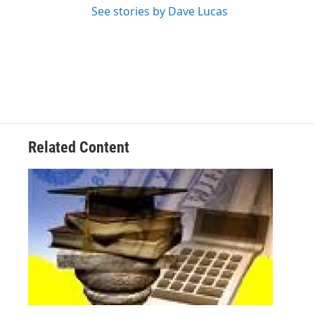
See stories by Dave Lucas
Related Content