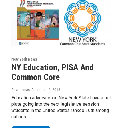
New York News
NY Education, PISA And
Common Core
Dave Lucas
, December 6, 2013
Education advocates in New York State have a full
plate going into the next legislative session.
Students in the United States ranked 36th among
nations…