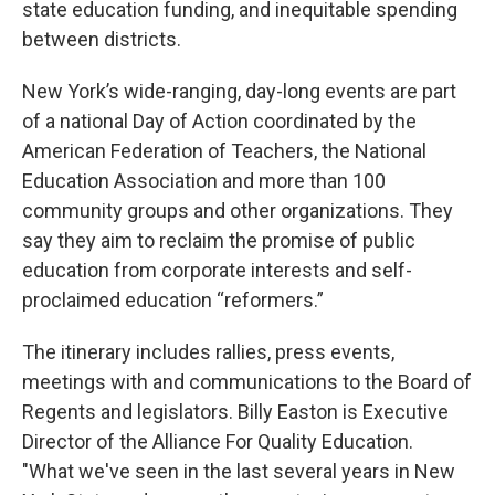
state education funding, and inequitable spending
between districts.
New York’s wide-ranging, day-long events are part
of a national Day of Action coordinated by the
American Federation of Teachers, the National
Education Association and more than 100
community groups and other organizations. They
say they aim to reclaim the promise of public
education from corporate interests and self-
proclaimed education “reformers.”
The itinerary includes rallies, press events,
meetings with and communications to the Board of
Regents and legislators. Billy Easton is Executive
Director of the Alliance For Quality Education.
"What we've seen in the last several years in New