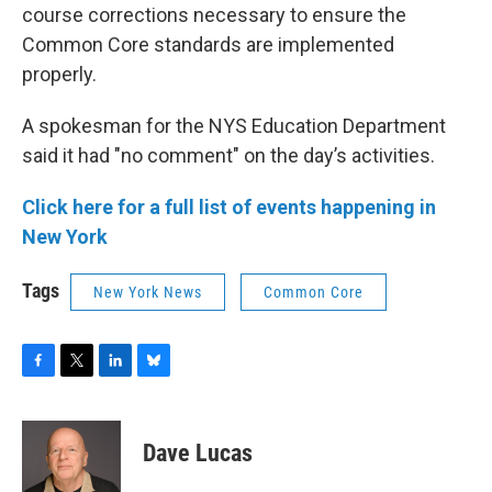
course corrections necessary to ensure the
Common Core standards are implemented
properly.
A spokesman for the NYS Education Department
said it had "no comment" on the day’s activities.
Click here for a full list of events happening in
New York
Tags
New York News
Common Core
F
T
L
B
a
w
i
l
c
i
n
u
e
t
k
e
Dave Lucas
b
t
e
s
o
e
d
k