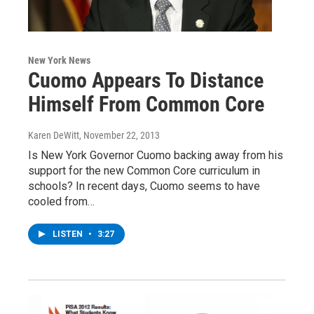
New York News
Cuomo Appears To Distance
Himself From Common Core
Karen DeWitt
, November 22, 2013
Is New York Governor Cuomo backing away from his
support for the new Common Core curriculum in
schools? In recent days, Cuomo seems to have
cooled from…
LISTEN
•
3:27