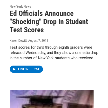
New York News
Ed Officials Announce
"Shocking" Drop In Student
Test Scores
Karen Dewitt
, August 7, 2013
Test scores for third through eighth graders were
released Wednesday, and they show a dramatic drop
in the number of New York students who received…
LISTEN
•
3:51