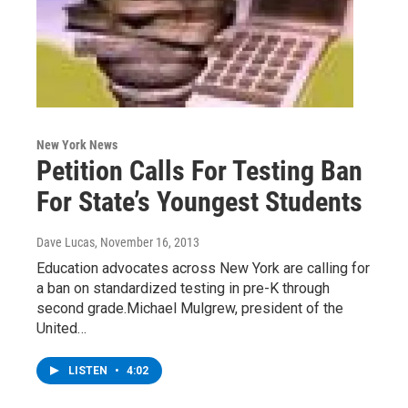
New York News
Petition Calls For Testing Ban
For State’s Youngest Students
Dave Lucas
, November 16, 2013
Education advocates across New York are calling for
a ban on standardized testing in pre-K through
second grade.Michael Mulgrew, president of the
United…
LISTEN
•
4:02