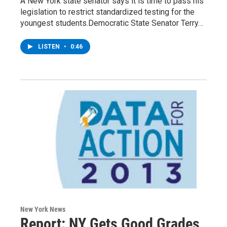
A New York state senator says it is time to pass his
legislation to restrict standardized testing for the
youngest students.Democratic State Senator Terry…
LISTEN
•
0:46
New York News
Report: NY Gets Good Grades