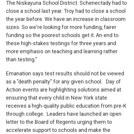
The Niskayuna School District. Schenectady had to
close a school last year. Troy had to close a school
the year before. We have an increase in classroom
sizes. So we're looking for more funding, fairer
funding so the poorest schools get it. An end to
these high-stakes testings for three years and
more emphasis on teaching and learning rather
than testing."
Emanation says test results should not be viewed
as a "death penalty" for any given school. Day of
Action events are highlighting solutions aimed at
ensuring that every child in New York state
receives a high-quality public education from pre-K
through college. Leaders have launched an open
letter to the Board of Regents urging them to
accelerate support to schools and make the