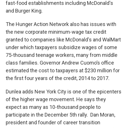
fast-food establishments including McDonald's
and Burger King.
The Hunger Action Network also has issues with
the new corporate minimum-wage tax credit
granted to companies like McDonald's and WalMart
under which taxpayers subsidize wages of some
75-thousand teenage workers, many from middle
class families. Governor Andrew Cuomo’s office
estimated the cost to taxpayers at $230 million for
the first four years of the credit, 2014 to 2017.
Dunlea adds New York City is one of the epicenters
of the higher wage movement. He says they
expect as many as 10-thousand people to
participate in the December 5th rally. Dan Moran,
president and founder of career transition