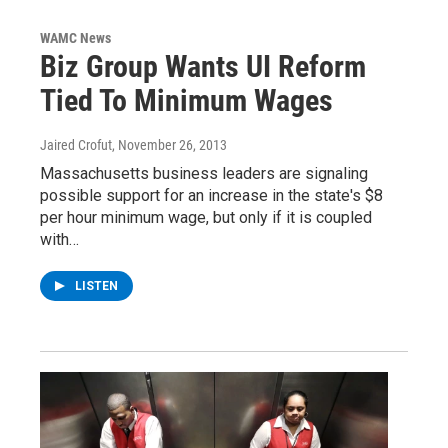
WAMC News
Biz Group Wants UI Reform
Tied To Minimum Wages
Jaired Crofut
, November 26, 2013
Massachusetts business leaders are signaling
possible support for an increase in the state's $8
per hour minimum wage, but only if it is coupled
with…
LISTEN