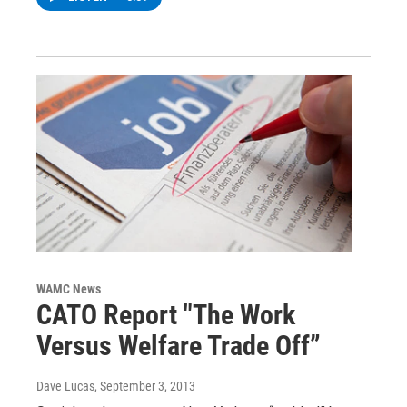
WAMC News
CATO Report "The Work
Versus Welfare Trade Off”
Dave Lucas
, September 3, 2013