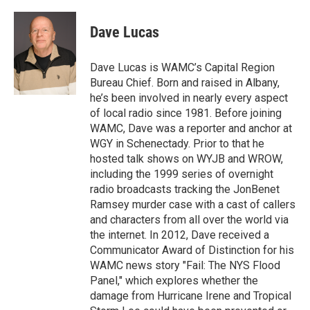
a
w
i
l
c
i
n
u
e
t
k
e
Dave Lucas
b
t
e
s
o
e
d
k
o
r
I
y
Dave Lucas is WAMC’s Capital Region
k
n
Bureau Chief. Born and raised in Albany,
he’s been involved in nearly every aspect
of local radio since 1981. Before joining
WAMC, Dave was a reporter and anchor at
WGY in Schenectady. Prior to that he
hosted talk shows on WYJB and WROW,
including the 1999 series of overnight
radio broadcasts tracking the JonBenet
Ramsey murder case with a cast of callers
and characters from all over the world via
the internet. In 2012, Dave received a
Communicator Award of Distinction for his
WAMC news story "Fail: The NYS Flood
Panel," which explores whether the
damage from Hurricane Irene and Tropical