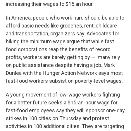
increasing their wages to $15 an hour.
In America, people who work hard should be able to
afford basic needs like groceries, rent, childcare
and transportation, organizers say. Advocates for
hiking the minimum wage argue that while fast
food corporations reap the benefits of record
profits, workers are barely getting by — many rely
on public assistance despite having a job. Mark
Dunlea with the Hunger Action Network says most
fast-food workers subsist on poverty-level wages.
A young movement of low-wage workers fighting
for a better future seeks a $15-an-hour wage for
fast-food employees say they will sponsor one-day
strikes in 100 cities on Thursday and protest
activities in 100 additional cities. They are targeting