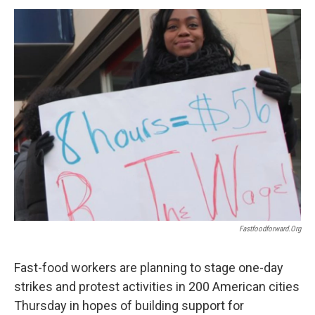
o
r
I
y
k
n
Fastfoodforward.org
Fast-food workers are planning to stage one-day
strikes and protest activities in 200 American cities
Thursday in hopes of building support for