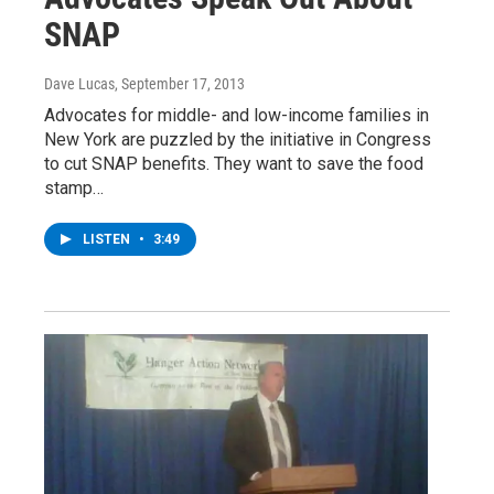
SNAP
Dave Lucas
, September 17, 2013
Advocates for middle- and low-income families in
New York are puzzled by the initiative in Congress
to cut SNAP benefits. They want to save the food
stamp…
LISTEN
•
3:49