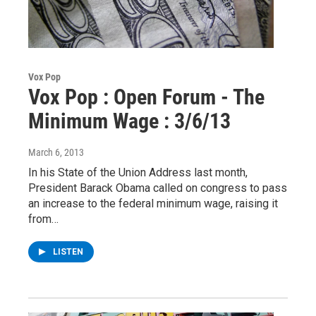
Vox Pop
Vox Pop : Open Forum - The
Minimum Wage : 3/6/13
March 6, 2013
In his State of the Union Address last month,
President Barack Obama called on congress to pass
an increase to the federal minimum wage, raising it
from…
LISTEN