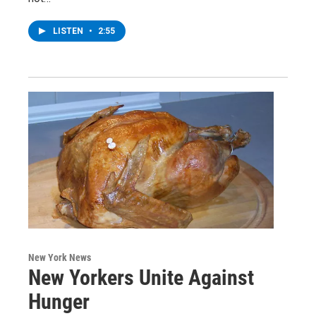
LISTEN
•
2:55
New York News
New Yorkers Unite Against
Hunger