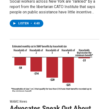
Social workers across New York are “rankled” by a
report from the libertarian CATO Institute that says
people on public assistance have little incentive…
LISTEN
•
4:40
WAMC News
Advocates Speak Out About