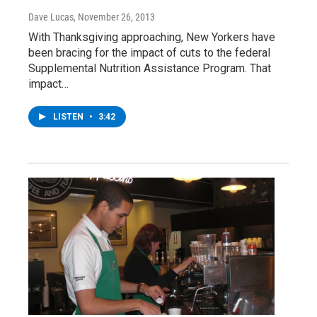
Dave Lucas
, November 26, 2013
With Thanksgiving approaching, New Yorkers have
been bracing for the impact of cuts to the federal
Supplemental Nutrition Assistance Program. That
impact…
LISTEN
•
3:42