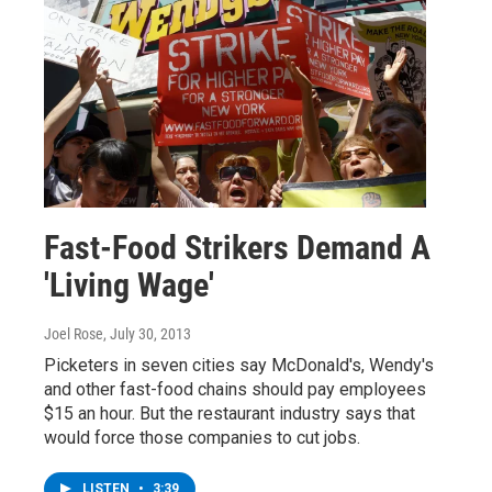
Fast-Food Strikers Demand A
'Living Wage'
Joel Rose
, July 30, 2013
Picketers in seven cities say McDonald's, Wendy's
and other fast-food chains should pay employees
$15 an hour. But the restaurant industry says that
would force those companies to cut jobs.
LISTEN
•
3:39