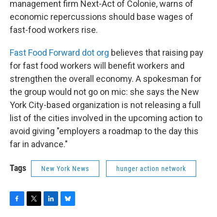
management firm Next-Act of Colonie, warns of
economic repercussions should base wages of
fast-food workers rise.
Fast Food Forward dot org
believes that raising pay
for fast food workers will benefit workers and
strengthen the overall economy. A spokesman for
the group would not go on mic: she says the New
York City-based organization is not releasing a full
list of the cities involved in the upcoming action to
avoid giving "employers a roadmap to the day this
far in advance."
Tags
New York News
hunger action network
F
T
L
B