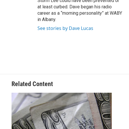
Storm Lee could have been prevented or
at least curbed. Dave began his radio
career as a “morning personality” at WABY
in Albany.
See stories by Dave Lucas
Related Content