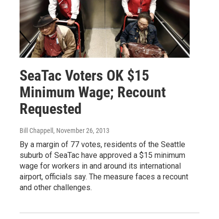
SeaTac Voters OK $15
Minimum Wage; Recount
Requested
Bill Chappell
, November 26, 2013
By a margin of 77 votes, residents of the Seattle
suburb of SeaTac have approved a $15 minimum
wage for workers in and around its international
airport, officials say. The measure faces a recount
and other challenges.