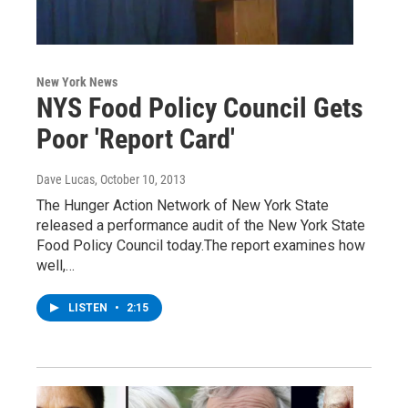
New York News
NYS Food Policy Council Gets
Poor 'Report Card'
Dave Lucas
, October 10, 2013
The Hunger Action Network of New York State
released a performance audit of the New York State
Food Policy Council today.The report examines how
well,…
LISTEN
•
2:15