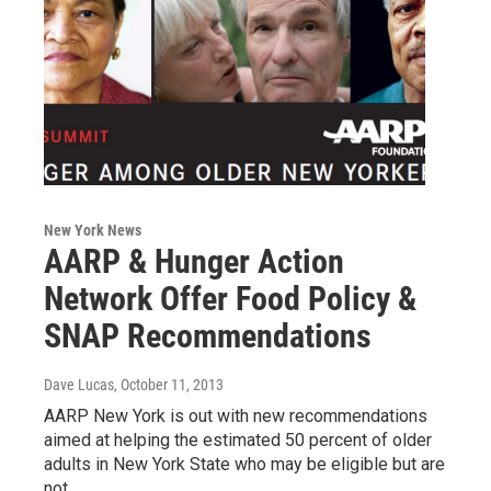
New York News
AARP & Hunger Action
Network Offer Food Policy &
SNAP Recommendations
Dave Lucas
, October 11, 2013
AARP New York is out with new recommendations
aimed at helping the estimated 50 percent of older
adults in New York State who may be eligible but are
not…