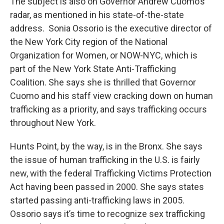
The subject is also on Governor Andrew Cuomo’s
radar, as mentioned in his state-of-the-state
address. Sonia Ossorio is the executive director of
the New York City region of the National
Organization for Women, or NOW-NYC, which is
part of the New York State Anti-Trafficking
Coalition. She says she is thrilled that Governor
Cuomo and his staff view cracking down on human
trafficking as a priority, and says trafficking occurs
throughout New York.
Hunts Point, by the way, is in the Bronx. She says
the issue of human trafficking in the U.S. is fairly
new, with the federal Trafficking Victims Protection
Act having been passed in 2000. She says states
started passing anti-trafficking laws in 2005.
Ossorio says it’s time to recognize sex trafficking