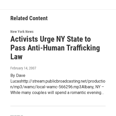
o
r
I
y
k
n
Related Content
New York News
Activists Urge NY State to
Pass Anti-Human Trafficking
Law
February 14, 2007
By Dave
Lucashttp://stream.publicbroadcasting.net/productio
n/mp3/wamc/local-wamc-566296.mp3Albany, NY –
While many couples will spend a romantic evening…