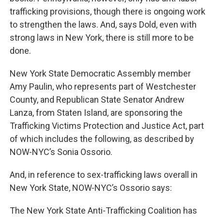
trafficking provisions, though there is ongoing work
to strengthen the laws. And, says Dold, even with
strong laws in New York, there is still more to be
done.
New York State Democratic Assembly member
Amy Paulin, who represents part of Westchester
County, and Republican State Senator Andrew
Lanza, from Staten Island, are sponsoring the
Trafficking Victims Protection and Justice Act, part
of which includes the following, as described by
NOW-NYC’s Sonia Ossorio.
And, in reference to sex-trafficking laws overall in
New York State, NOW-NYC’s Ossorio says:
The New York State Anti-Trafficking Coalition has