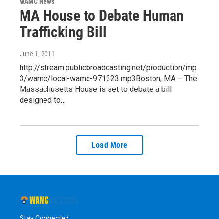
WAMC News
MA House to Debate Human
Trafficking Bill
June 1, 2011
http://stream.publicbroadcasting.net/production/mp
3/wamc/local-wamc-971323.mp3Boston, MA – The
Massachusetts House is set to debate a bill
designed to…
Load More
Stay Connected