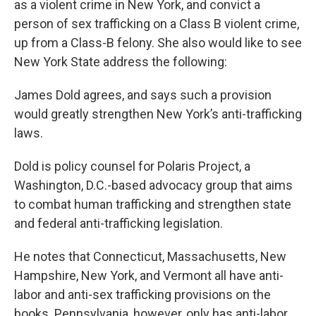
as a violent crime in New York, and convict a
person of sex trafficking on a Class B violent crime,
up from a Class-B felony. She also would like to see
New York State address the following:
James Dold agrees, and says such a provision
would greatly strengthen New York’s anti-trafficking
laws.
Dold is policy counsel for Polaris Project, a
Washington, D.C.-based advocacy group that aims
to combat human trafficking and strengthen state
and federal anti-trafficking legislation.
He notes that Connecticut, Massachusetts, New
Hampshire, New York, and Vermont all have anti-
labor and anti-sex trafficking provisions on the
books. Pennsylvania, however, only has anti-labor