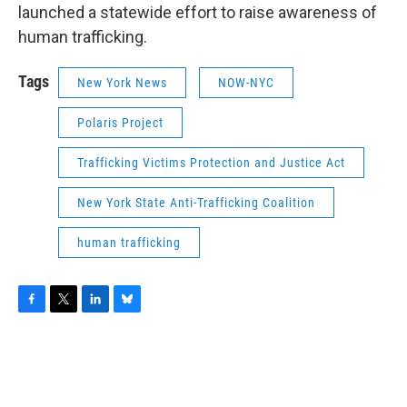
launched a statewide effort to raise awareness of
human trafficking.
Tags
New York News
NOW-NYC
Polaris Project
Trafficking Victims Protection and Justice Act
New York State Anti-Trafficking Coalition
human trafficking
F
T
L
B
a
w
i
l
c
i
n
u
e
t
k
e
b
t
e
s
o
e
d
k