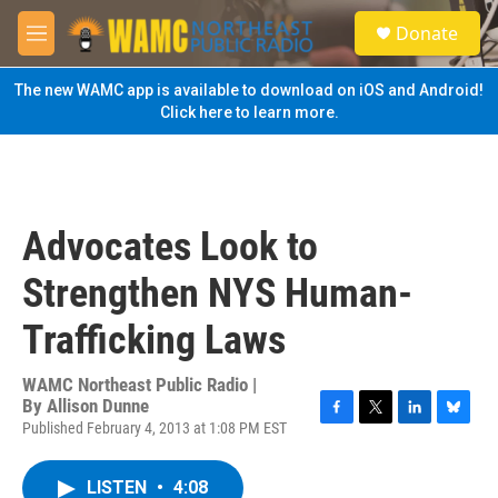
Skip to main content
S
Donate
e
M
a
e
r
n
The new WAMC app is available to download on iOS and Android!
c
u
Click here to learn more.
h
u
e
r
y
Advocates Look to
Strengthen NYS Human-
Trafficking Laws
WAMC Northeast Public Radio |
By
Allison Dunne
Published February 4, 2013 at 1:08 PM EST
F
T
L
B
a
w
i
l
c
i
n
u
LISTEN
•
4:08
e
t
k
e