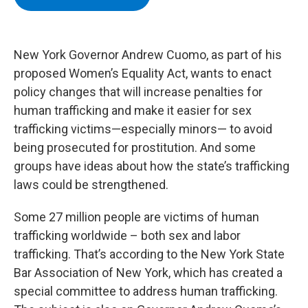
b
t
e
s
o
e
d
k
o
r
I
y
k
n
New York Governor Andrew Cuomo, as part of his
proposed Women’s Equality Act, wants to enact
policy changes that will increase penalties for
human trafficking and make it easier for sex
trafficking victims—especially minors— to avoid
being prosecuted for prostitution. And some
groups have ideas about how the state’s trafficking
laws could be strengthened.
Some 27 million people are victims of human
trafficking worldwide – both sex and labor
trafficking. That’s according to the New York State
Bar Association of New York, which has created a
special committee to address human trafficking.