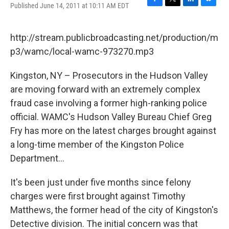
Published June 14, 2011 at 10:11 AM EDT
F
T
L
B
a
w
i
l
c
i
n
u
e
t
k
e
http://stream.publicbroadcasting.net/production/m
b
t
e
s
p3/wamc/local-wamc-973270.mp3
o
e
d
k
o
r
I
y
k
n
Kingston, NY – Prosecutors in the Hudson Valley
are moving forward with an extremely complex
fraud case involving a former high-ranking police
official. WAMC's Hudson Valley Bureau Chief Greg
Fry has more on the latest charges brought against
a long-time member of the Kingston Police
Department...
It's been just under five months since felony
charges were first brought against Timothy
Matthews, the former head of the city of Kingston's
Detective division. The initial concern was that