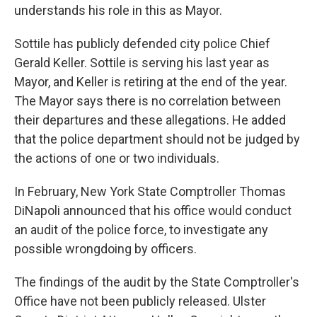
understands his role in this as Mayor.
Sottile has publicly defended city police Chief
Gerald Keller. Sottile is serving his last year as
Mayor, and Keller is retiring at the end of the year.
The Mayor says there is no correlation between
their departures and these allegations. He added
that the police department should not be judged by
the actions of one or two individuals.
In February, New York State Comptroller Thomas
DiNapoli announced that his office would conduct
an audit of the police force, to investigate any
possible wrongdoing by officers.
The findings of the audit by the State Comptroller's
Office have not been publicly released. Ulster