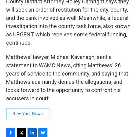
County District Attorney Holley Carnright says they
will seek an order of restitution for the city, county,
and the bank involved as well. Meanwhile, a federal
investigation into the county task force, also known
as URGENT, which receives some federal funding,
continues.
Matthews' lawyer, Michael Kavanagh, sent a
statement to WAMC News, citing Matthews' 26
years of service to the community, and saying that
Matthews adamantly denies the allegations, and
looks forward to the opportunity to confront his
accusers in court.
New York News