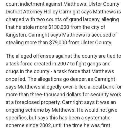
count indictment against Matthews. Ulster County
District Attorney Holley Carnright says Matthews is
charged with two counts of grand larceny, alleging
that he stole more $130,000 from the city of
Kingston. Carnright says Matthews is accused of
stealing more than $79,000 from Ulster County.
The alleged offenses against the county are tied to
a task force created in 2007 to fight gangs and
drugs in the county - a task force that Matthews
once led. The allegations go deeper, as Carnright
says Matthews allegedly over-billed a local bank for
more than three-thousand dollars for security work
at a foreclosed property. Carnright says it was an
ongoing scheme by Matthews. He would not give
specifics, but says this has been a systematic
scheme since 2002, until the time he was first