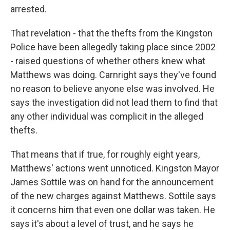
arrested.
That revelation - that the thefts from the Kingston
Police have been allegedly taking place since 2002
- raised questions of whether others knew what
Matthews was doing. Carnright says they've found
no reason to believe anyone else was involved. He
says the investigation did not lead them to find that
any other individual was complicit in the alleged
thefts.
That means that if true, for roughly eight years,
Matthews' actions went unnoticed. Kingston Mayor
James Sottile was on hand for the announcement
of the new charges against Matthews. Sottile says
it concerns him that even one dollar was taken. He
says it's about a level of trust, and he says he