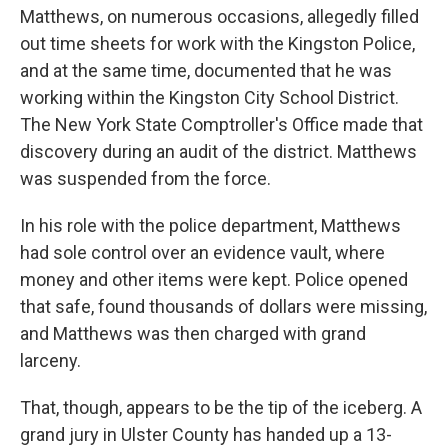
Matthews, on numerous occasions, allegedly filled
out time sheets for work with the Kingston Police,
and at the same time, documented that he was
working within the Kingston City School District.
The New York State Comptroller's Office made that
discovery during an audit of the district. Matthews
was suspended from the force.
In his role with the police department, Matthews
had sole control over an evidence vault, where
money and other items were kept. Police opened
that safe, found thousands of dollars were missing,
and Matthews was then charged with grand
larceny.
That, though, appears to be the tip of the iceberg. A
grand jury in Ulster County has handed up a 13-