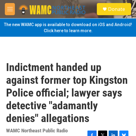
Skip to main content
S
Donate
e
M
a
e
r
n
The new WAMC app is available to download on iOS and Android!
c
u
Click here to learn more.
h
u
e
r
y
Indictment handed up
against former top Kingston
Police official; lawyer says
detective "adamantly
denies" allegations
WAMC Northeast Public Radio