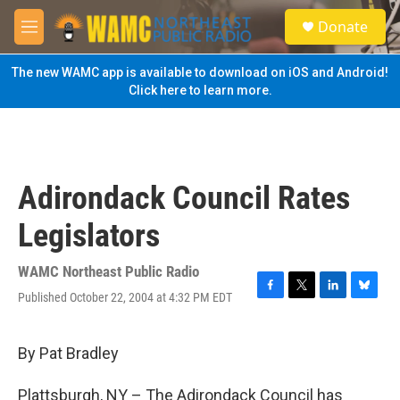
Skip to main content
S
Donate
e
M
a
e
r
n
The new WAMC app is available to download on iOS and Android!
c
u
Click here to learn more.
h
u
e
r
y
Adirondack Council Rates
Legislators
WAMC Northeast Public Radio
Published October 22, 2004 at 4:32 PM EDT
F
T
L
B
a
w
i
l
c
i
n
u
e
t
k
e
By Pat Bradley
b
t
e
s
o
e
d
k
Plattsburgh, NY – The Adirondack Council has