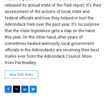
o
r
I
y
k
n
released its annual state of the Park report. It's their
assessment of the actions of local, state and
federal officials and how they helped or hurt the
Adirondack Park over the past year. It's no surprise
that the state legislature gets a slap on the hand
this year. On the other hand, after years of
sometimes heated animosity, local government
officials in the Adirondacks are receiving their best
marks ever from the Adirondack Council. More
from Pat Bradley.
New York News
F
T
L
B
a
w
i
l
c
i
n
u