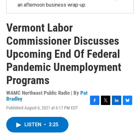
an afternoon business wrap-up.
Vermont Labor
Commissioner Discusses
Upcoming End Of Federal
Pandemic Unemployment
Programs
WAMC Northeast Public Radio | By
Pat
Bradley
F
T
L
B
Published August 6, 2021 at 6:17 PM EDT
a
w
i
l
c
i
n
u
e
t
k
e
LISTEN
•
3:25
b
t
e
s
o
e
d
k