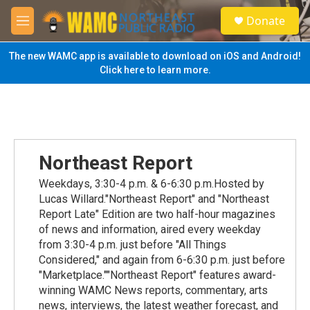
Skip to main content
S
Donate
e
M
a
e
r
n
The new WAMC app is available to download on iOS and Android!
c
u
Click here to learn more.
h
u
e
r
y
Northeast Report
Weekdays, 3:30-4 p.m. & 6-6:30 p.m.Hosted by
Lucas Willard."Northeast Report" and "Northeast
Report Late" Edition are two half-hour magazines
of news and information, aired every weekday
from 3:30-4 p.m. just before "All Things
Considered," and again from 6-6:30 p.m. just before
"Marketplace.""Northeast Report" features award-
winning WAMC News reports, commentary, arts
news, interviews, the latest weather forecast, and