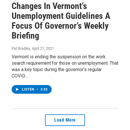
Changes In Vermont’s
Unemployment Guidelines A
Focus Of Governor’s Weekly
Briefing
Pat Bradley
, April 27, 2021
Vermont is ending the suspension on the work
search requirement for those on unemployment. That
was a key topic during the governor’s regular
COVID…
LISTEN
•
3:33
Load More