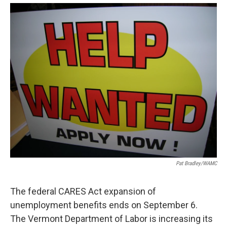
o
r
I
y
k
n
Pat Bradley/WAMC
The federal CARES Act expansion of
unemployment benefits ends on September 6.
The Vermont Department of Labor is increasing its