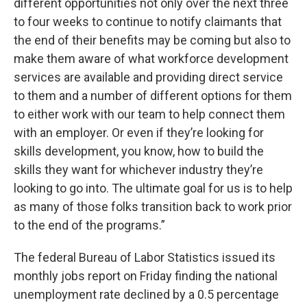
different opportunities not only over the next three
to four weeks to continue to notify claimants that
the end of their benefits may be coming but also to
make them aware of what workforce development
services are available and providing direct service
to them and a number of different options for them
to either work with our team to help connect them
with an employer. Or even if they’re looking for
skills development, you know, how to build the
skills they want for whichever industry they’re
looking to go into. The ultimate goal for us is to help
as many of those folks transition back to work prior
to the end of the programs.”
The federal Bureau of Labor Statistics issued its
monthly jobs report on Friday finding the national
unemployment rate declined by a 0.5 percentage