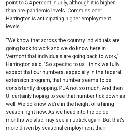
point to 5.4 percent in July, although it is higher
than pre-pandemic levels. Commissioner
Harrington is anticipating higher employment
levels.
“We know that across the country individuals are
going back to work and we do know here in
Vermont that individuals are going back to work,"
Harrington said. "So specific to us I think we fully
expect that our numbers, especially in the federal
extension program, that number seems to be
consistently dropping. PUA not so much. And then
UI certainly hoping to see that number tick down as
well. We do know we’re in the height of a hiring
season right now. As we head into the colder
months we also may see an uptick again. But that’s
more driven by seasonal employment than