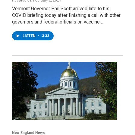
Vermont Governor Phil Scott arrived late to his
COVID briefing today after finishing a call with other
governors and federal officials on vaccine…
LISTEN
•
3:33
New England News