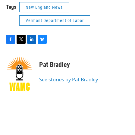
Tags
New England News
Vermont Department of Labor
F
T
L
B
a
w
i
l
c
i
n
u
e
t
k
e
Pat Bradley
b
t
e
s
o
e
d
k
o
r
I
y
See stories by Pat Bradley
k
n