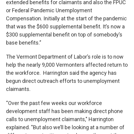
extended benefits for claimants and also the FPUC
or Federal Pandemic Unemployment
Compensation. Initially at the start of the pandemic
that was the $600 supplemental benefit. It’s now a
$300 supplemental benefit on top of somebody’s
base benefits.”
The Vermont Department of Labor’s role is to now
help the nearly 9,000 Vermonters affected return to
the workforce. Harrington said the agency has
begun direct outreach efforts to unemployment
claimants.
“Over the past few weeks our workforce
development staff has been making direct phone
calls to unemployment claimants," Harrington
explained. "But also we’ll be looking at a number of