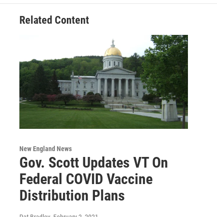
Related Content
New England News
Gov. Scott Updates VT On
Federal COVID Vaccine
Distribution Plans
Pat Bradley
, February 2, 2021