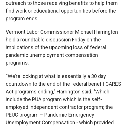
outreach to those receiving benefits to help them
find work or educational opportunities before the
program ends.
Vermont Labor Commissioner Michael Harrington
held a roundtable discussion Friday on the
implications of the upcoming loss of federal
pandemic unemployment compensation
programs.
“We’re looking at what is essentially a 30 day
countdown to the end of the federal benefit CARES
Act programs ending," Harrington said. "Which
include the PUA program which is the self-
employed independent contractor program; the
PEUC program – Pandemic Emergency
Unemployment Compensation - which provided