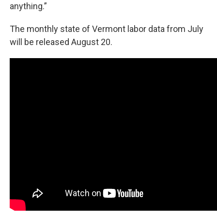
anything.”
The monthly state of Vermont labor data from July
will be released August 20.