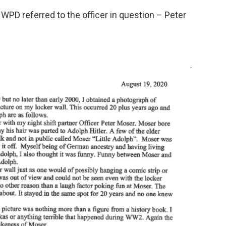
e WPD referred to the officer in question – Peter