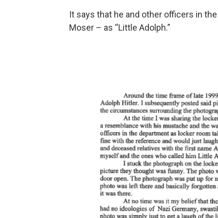
It says that he and other officers in th
Moser – as “Little Adolph.”