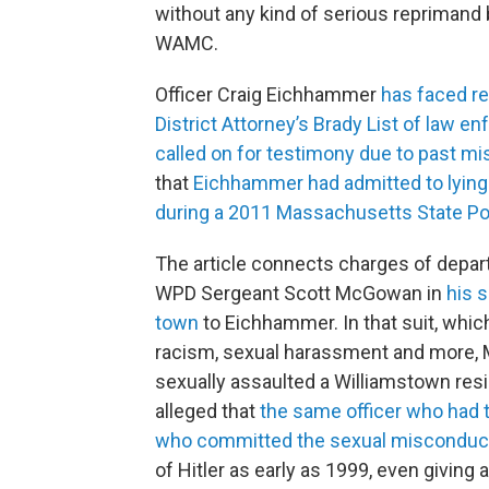
without any kind of serious reprimand b
WAMC.
Officer Craig Eichhammer
has faced re
District Attorney’s Brady List of law e
called on for testimony due to past m
that
Eichhammer had admitted to lying 
during a 2011 Massachusetts State Pol
The article connects charges of depa
WPD Sergeant Scott McGowan in
his 
town
to Eichhammer. In that suit, whi
racism, sexual harassment and more, 
sexually assaulted a Williamstown res
alleged that
the same officer who had t
who committed the sexual misconduc
of Hitler as early as 1999, even giving