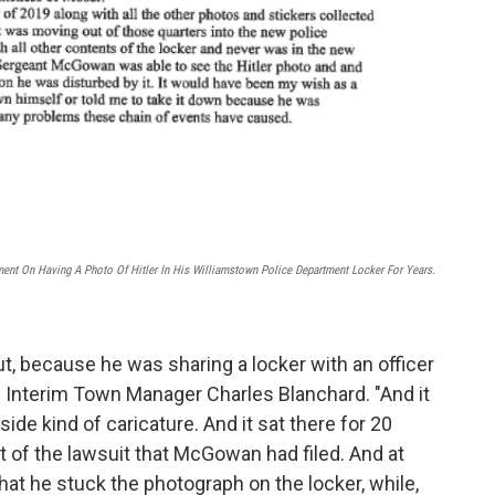
ement On Having A Photo Of Hitler In His Williamstown Police Department Locker For Years.
, because he was sharing a locker with an officer
d Interim Town Manager Charles Blanchard. "And it
ide kind of caricature. And it sat there for 20
rt of the lawsuit that McGowan had filed. And at
hat he stuck the photograph on the locker, while,