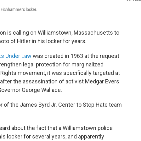
g Eichhammer's locker.
ation is calling on Williamstown, Massachusetts to
to of Hitler in his locker for years.
hts Under Law
was created in 1963 at the request
rengthen legal protection for marginalized
 Rights movement, it was specifically targeted at
 after the assassination of activist Medgar Evers
Governor George Wallace.
or of the James Byrd Jr. Center to Stop Hate team
rd about the fact that a Williamstown police
 his locker for several years, and apparently