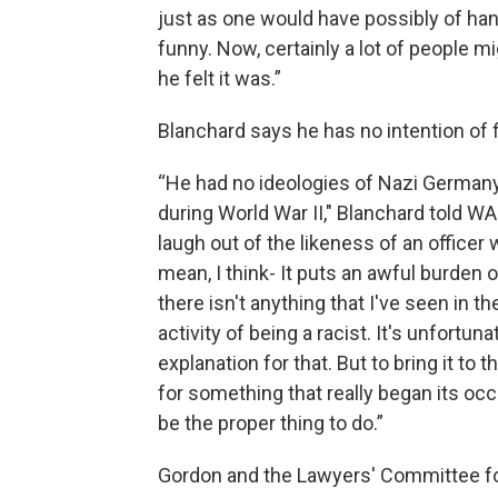
just as one would have possibly of han
funny. Now, certainly a lot of people mi
he felt it was.”
Blanchard says he has no intention of 
“He had no ideologies of Nazi Germany,
during World War II," Blanchard told WA
laugh out of the likeness of an officer 
mean, I think- It puts an awful burden 
there isn't anything that I've seen in 
activity of being a racist. It's unfortun
explanation for that. But to bring it to
for something that really began its oc
be the proper thing to do.”
Gordon and the Lawyers' Committee for