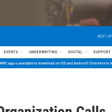
NEXT UP
EVENTS
UNDERWRITING
DIGITAL
SUPPORT
MC app is available to download on iOS and Android! Click here to 
Organization Calls