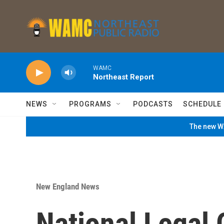
Skip to main content
WAMC
Northeast Report
NEWS
PROGRAMS
PODCASTS
SCHEDULE
The new WA
New England News
National Legal 