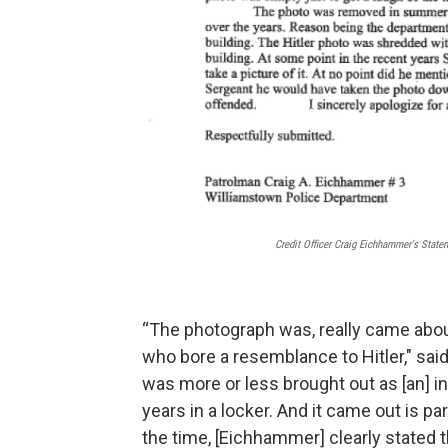
Credit Officer Craig Eichhammer's Stat
“The photograph was, really came about
who bore a resemblance to Hitler," sai
was more or less brought out as [an] ins
years in a locker. And it came out is pa
the time, [Eichhammer] clearly stated t