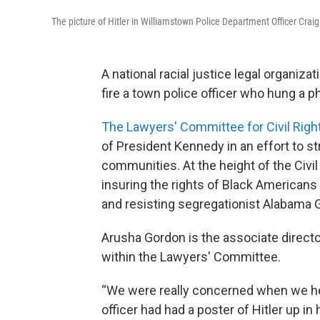
The picture of Hitler in Williamstown Police Department Officer Crai
A national racial justice legal organiz
fire a town police officer who hung a pho
The Lawyers' Committee for Civil Rig
of President Kennedy in an effort to st
communities. At the height of the Civil
insuring the rights of Black Americans
and resisting segregationist Alabama 
Arusha Gordon is the associate direct
within the Lawyers' Committee.
“We were really concerned when we hea
officer had had a poster of Hitler up in