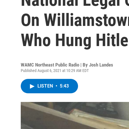
On Williamstown
Who Hung Hitle
WAMC Northeast Public Radio | By
Josh Landes
Published August 6, 2021 at 10:29 AM EDT
LISTEN
•
5:43