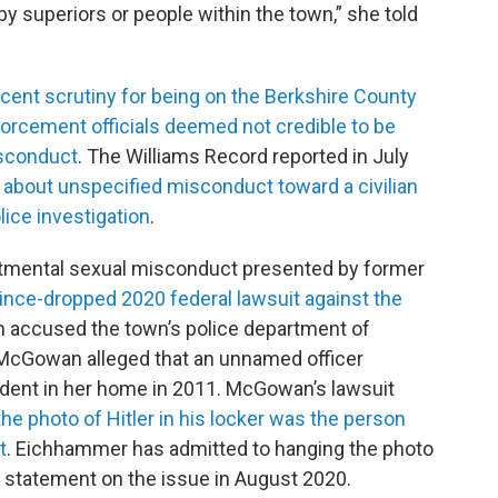
y superiors or people within the town,” she told
cent scrutiny for being on the Berkshire County
nforcement officials deemed not credible to be
isconduct
. The Williams Record reported in July
about unspecified misconduct toward a civilian
ice investigation
.
rtmental sexual misconduct presented by former
since-dropped 2020 federal lawsuit against the
ch accused the town’s police department of
McGowan alleged that an unnamed officer
ident in her home in 2011. McGowan’s lawsuit
he photo of Hitler in his locker was the person
t
. Eichhammer has admitted to hanging the photo
 a statement on the issue in August 2020.