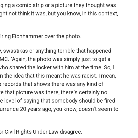
ging a comic strip or a picture they thought was
ght not think it was, but you know, in this context,
firing Eichhammer over the photo.
 swastikas or anything terrible that happened
MC. "Again, the photo was simply just to get a
who shared the locker with him at the time. So, I
on the idea that this meant he was racist. I mean,
the records that shows there was any kind of
ate that picture was there, there's certainly no
 the level of saying that somebody should be fired
currence 20 years ago, you know, doesn't seem to
 Civil Rights Under Law disagree.