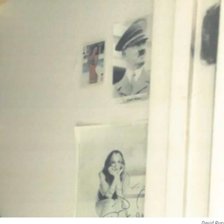
David Rus