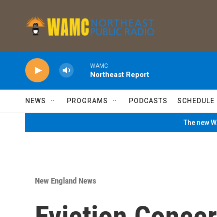
Skip to main content
WAMC
Northeast Report
NEWS
PROGRAMS
PODCASTS
SCHEDULE
The new WA
New England News
Eviction Conce