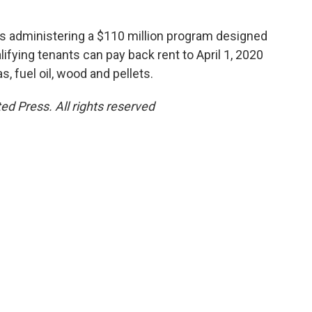
s administering a $110 million program designed
lifying tenants can pay back rent to April 1, 2020
as, fuel oil, wood and pellets.
ed Press. All rights reserved