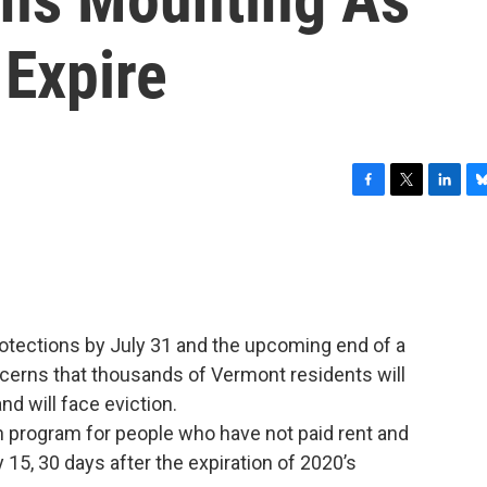
 Expire
F
T
L
B
a
w
i
l
c
i
n
u
e
t
k
e
b
t
e
s
o
e
d
k
o
r
I
y
otections by July 31 and the upcoming end of a
k
n
cerns that thousands of Vermont residents will
nd will face eviction.
n program for people who have not paid rent and
 15, 30 days after the expiration of 2020’s