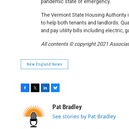
pandemic state of emergency.
The Vermont State Housing Authority i
to help both tenants and landlords. Qua
and pay utility bills including electric, g
All contents © copyright 2021 Associat
New England News
F
T
L
B
a
w
i
l
c
i
n
u
Pat Bradley
e
t
k
e
See stories by Pat Bradley
b
t
e
s
o
e
d
k