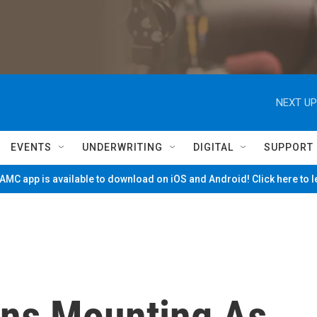
NEXT UP
EVENTS
UNDERWRITING
DIGITAL
SUPPORT
MC app is available to download on iOS and Android! Click here to 
rns Mounting As