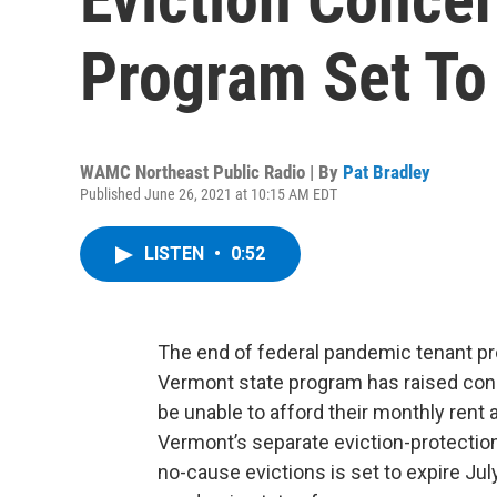
Program Set To
WAMC Northeast Public Radio | By
Pat Bradley
Published June 26, 2021 at 10:15 AM EDT
LISTEN
•
0:52
The end of federal pandemic tenant pr
Vermont state program has raised con
be unable to afford their monthly rent a
Vermont’s separate eviction-protectio
no-cause evictions is set to expire July