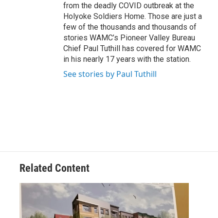
from the deadly COVID outbreak at the
Holyoke Soldiers Home. Those are just a
few of the thousands and thousands of
stories WAMC’s Pioneer Valley Bureau
Chief Paul Tuthill has covered for WAMC
in his nearly 17 years with the station.
See stories by Paul Tuthill
Related Content