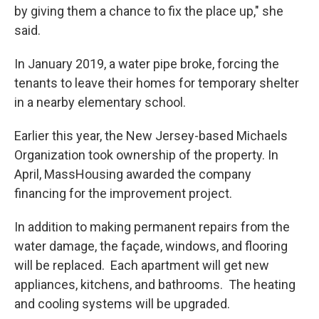
by giving them a chance to fix the place up," she
said.
In January 2019, a water pipe broke, forcing the
tenants to leave their homes for temporary shelter
in a nearby elementary school.
Earlier this year, the New Jersey-based Michaels
Organization took ownership of the property. In
April, MassHousing awarded the company
financing for the improvement project.
In addition to making permanent repairs from the
water damage, the façade, windows, and flooring
will be replaced. Each apartment will get new
appliances, kitchens, and bathrooms. The heating
and cooling systems will be upgraded.