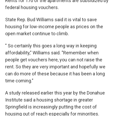
Rents for 170 of the apartments are subsidized by
federal housing vouchers.
State Rep. Bud Williams said it is vital to save
housing for low-income people as prices on the
open market continue to climb.
" So certainly this goes a long way in keeping
affordability," Williams said. "Remember when
people get vouchers here, you can not raise the
rent. So they are very important and hopefully we
can do more of these because it has been a long
time coming."
A study released earlier this year by the Donahue
Institute said a housing shortage in greater
Springfield is increasingly putting the cost of
housing out of reach especially for minorities.