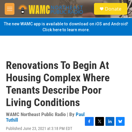
Skip to main content
S
Donate
e
M
a
e
r
n
The new WAMC app is available to download on iOS and Android!
c
u
Click here to learn more.
h
u
e
r
y
Renovations To Begin At
Housing Complex Where
Tenants Describe Poor
Living Conditions
WAMC Northeast Public Radio | By
Paul
Tuthill
F
T
L
B
Published June 23, 2021 at 3:18 PM EDT