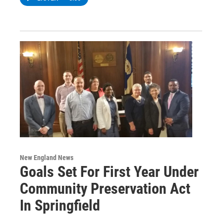
New England News
Goals Set For First Year Under
Community Preservation Act
In Springfield