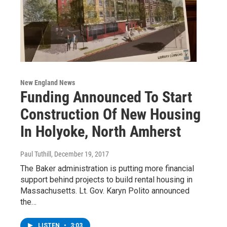
New England News
Funding Announced To Start
Construction Of New Housing
In Holyoke, North Amherst
Paul Tuthill
, December 19, 2017
The Baker administration is putting more financial
support behind projects to build rental housing in
Massachusetts. Lt. Gov. Karyn Polito announced
the…
LISTEN
•
3:03