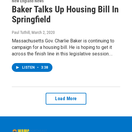
New England News
Baker Talks Up Housing Bill In
Springfield
Paul Tuthill
, March 2, 2020
Massachusetts Gov. Charlie Baker is continuing to
campaign for a housing bill. He is hoping to get it
across the finish line in this legislative session.…
LISTEN
•
3:38
Load More