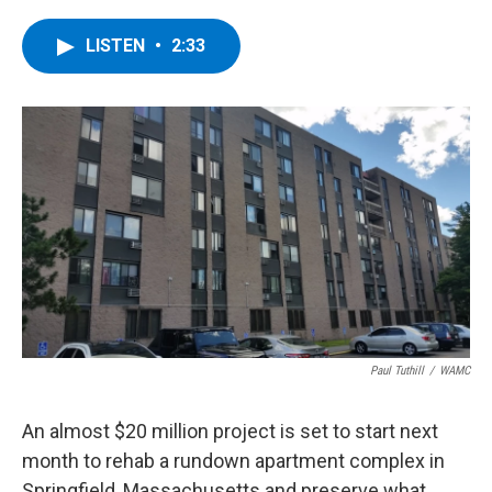
a
w
i
l
c
i
n
u
e
t
k
e
LISTEN
•
2:33
b
t
e
s
o
e
d
k
o
r
I
y
k
n
Paul Tuthill
/
WAMC
An almost $20 million project is set to start next
month to rehab a rundown apartment complex in
Springfield, Massachusetts and preserve what