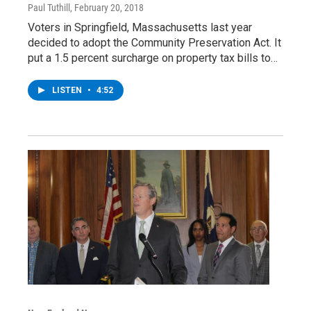
Paul Tuthill
, February 20, 2018
Voters in Springfield, Massachusetts last year
decided to adopt the Community Preservation Act. It
put a 1.5 percent surcharge on property tax bills to…
LISTEN
•
4:52