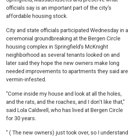
officials say is an important part of the city’s
affordable housing stock.
City and state officials participated Wednesday in a
ceremonial groundbreaking at the Bergen Circle
housing complex in Springfield’s McKnight
neighborhood as several tenants looked on and
later said they hope the new owners make long
needed improvements to apartments they said are
vermin-infested.
"Come inside my house and look at all the holes,
and the rats, and the roaches, and I don't like that,"
said Lola Caldwell, who has lived at Bergen Circle
for 30 years.
" ( The new owners) just took over, so I understand