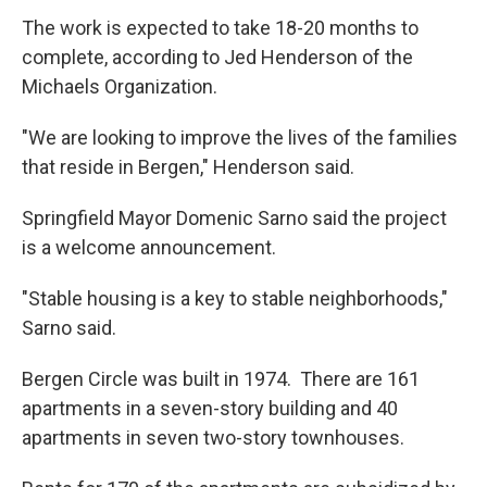
The work is expected to take 18-20 months to
complete, according to Jed Henderson of the
Michaels Organization.
"We are looking to improve the lives of the families
that reside in Bergen," Henderson said.
Springfield Mayor Domenic Sarno said the project
is a welcome announcement.
"Stable housing is a key to stable neighborhoods,"
Sarno said.
Bergen Circle was built in 1974. There are 161
apartments in a seven-story building and 40
apartments in seven two-story townhouses.