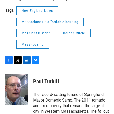
Tags
New England News
Massachusetts affordable housing
McKnight District
Bergen Circle
MassHousing
F
T
L
B
a
w
i
l
c
i
n
u
e
t
k
e
Paul Tuthill
b
t
e
s
o
e
d
k
o
r
I
y
The record-setting tenure of Springfield
k
n
Mayor Domenic Sarno. The 2011 tornado
and its recovery that remade the largest
city in Western Massachusetts. The fallout