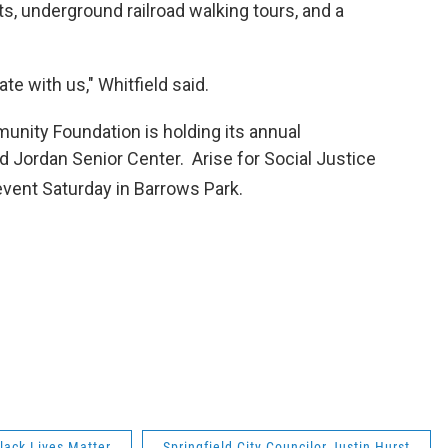
, underground railroad walking tours, and a
e with us," Whitfield said.
nity Foundation is holding its annual
 Jordan Senior Center. Arise for Social Justice
vent Saturday in Barrows Park.
lack Lives Matter
Springfield City Councilor Justin Hurst