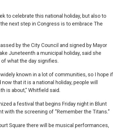
to celebrate this national holiday, but also to
d the next step in Congress is to embrace The
assed by the City Council and signed by Mayor
ake Juneteenth a municipal holiday, said she
f what the day signifies.
 widely known in a lot of communities, so I hope if
ow that it is a national holiday, people will
is about," Whitfield said.
a festival that begins Friday night in Blunt
ght with the screening of “Remember the Titans.”
urt Square there will be musical performances,