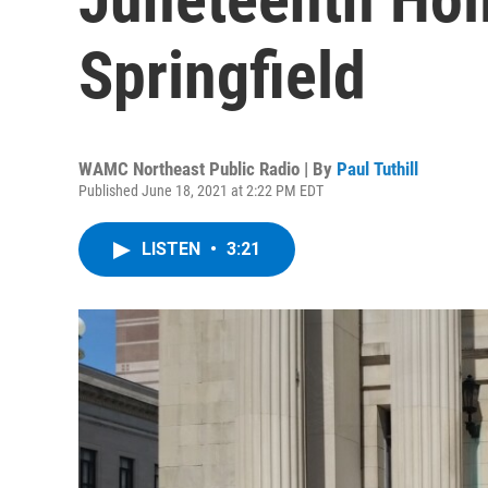
Springfield
WAMC Northeast Public Radio | By
Paul Tuthill
Published June 18, 2021 at 2:22 PM EDT
LISTEN
•
3:21