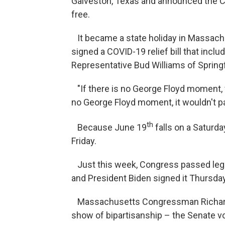
Galveston, Texas and announced the Ci
free.
It became a state holiday in Massachu
signed a COVID-19 relief bill that in
Representative Bud Williams of Springf
"If there is no George Floyd moment, we
no George Floyd moment, it wouldn't p
th
Because June 19
falls on a Saturda
Friday.
Just this week, Congress passed legis
and President Biden signed it Thursd
Massachusetts Congressman Richard N
show of bipartisanship – the Senate v