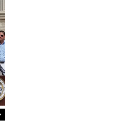
2
of
4
About 100 people attended the Juneteenth observance in Springfield
Paul Tuthill / WAMC