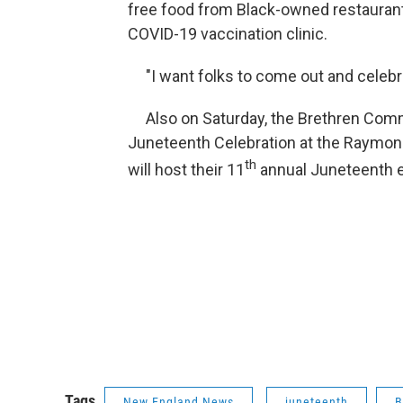
free food from Black-owned restaurants
COVID-19 vaccination clinic.
"I want folks to come out and celebrat
Also on Saturday, the Brethren Commu
Juneteenth Celebration at the Raymond
th
will host their 11
annual Juneteenth e
Tags
New England News
juneteenth
B