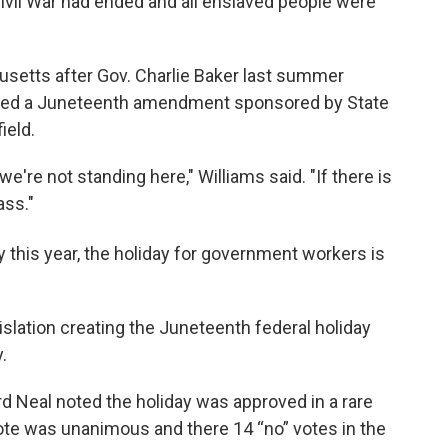
vil War had ended and all enslaved people were
setts after Gov. Charlie Baker last summer
cluded a Juneteenth amendment sponsored by State
ield.
're not standing here," Williams said. "If there is
ass."
y this year, the holiday for government workers is
lation creating the Juneteenth federal holiday
ay.
eal noted the holiday was approved in a rare
ote was unanimous and there 14 “no” votes in the