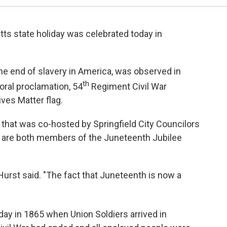
 state holiday was celebrated today in
end of slavery in America, was observed in
th
oral proclamation, 54
Regiment Civil War
ives Matter flag.
hat was co-hosted by Springfield City Councilors
o are both members of the Juneteenth Jubilee
urst said. "The fact that Juneteenth is now a
day in 1865 when Union Soldiers arrived in