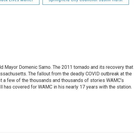
eld Mayor Domenic Sarno. The 2011 tornado and its recovery that
ssachusetts. The fallout from the deadly COVID outbreak at the
st a few of the thousands and thousands of stories WAMC’s
ll has covered for WAMC in his nearly 17 years with the station.