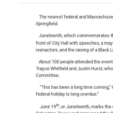
The newest federal and Massachusetts
Springfield.
Juneteenth, which commemorates the 
front of City Hall with speeches, a may
reenactors, and the raising of a Black L
About 100 people attended the event t
Trayce Whitfield and Justin Hurst, wh
Committee.
"This has been a long time coming," H
federal holiday is long overdue."
th
June 19
, or Juneteenth, marks the 