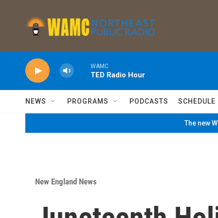
Skip to main content
WAMC
TED Radio Hour
NEWS
PROGRAMS
PODCASTS
SCHEDULE
The new WA
New England News
Juneteenth Hol