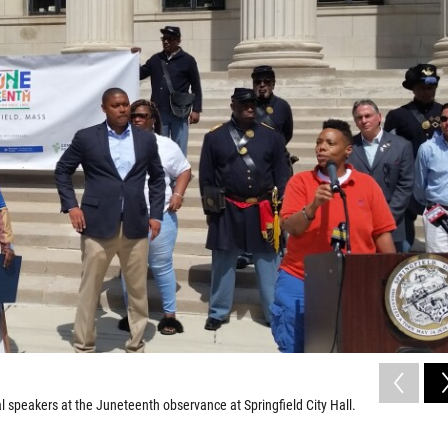
al speakers at the Juneteenth observance at Springfield City Hall.