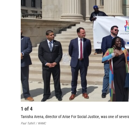
1
of
4
Tanisha Arena, director of Arise For Social Justice, was one of sever
Paul Tuthill / WAMC