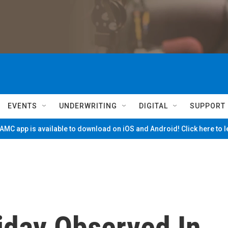
EVENTS
UNDERWRITING
DIGITAL
SUPPORT
MC app is available to download on iOS and Android! Click here to 
iday Observed In