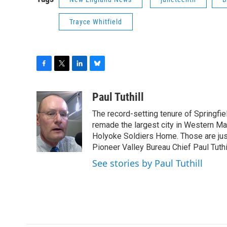
Trayce Whitfield
F
T
L
B
a
w
i
l
c
i
n
u
Paul Tuthill
e
t
k
e
The record-setting tenure of Springfi
b
t
e
s
o
e
d
k
remade the largest city in Western Ma
o
r
I
y
Holyoke Soldiers Home. Those are ju
k
n
Pioneer Valley Bureau Chief Paul Tuthi
See stories by Paul Tuthill