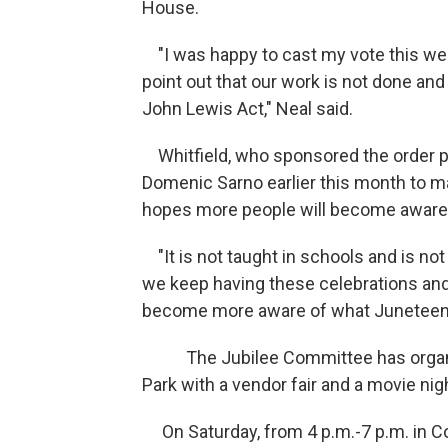
House.
"I was happy to cast my vote this week 
point out that our work is not done an
John Lewis Act," Neal said.
Whitfield, who sponsored the order p
Domenic Sarno earlier this month to m
hopes more people will become aware o
"It is not taught in schools and is not
we keep having these celebrations and n
become more aware of what Juneteenth 
The Jubilee Committee has organized 
Park with a vendor fair and a movie ni
On Saturday, from 4 p.m.-7 p.m. in Co