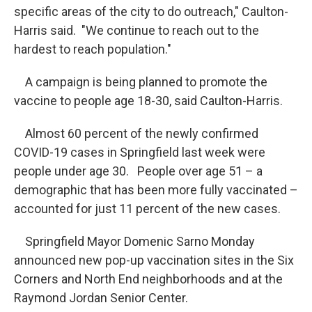
specific areas of the city to do outreach," Caulton-
Harris said. "We continue to reach out to the
hardest to reach population."
A campaign is being planned to promote the
vaccine to people age 18-30, said Caulton-Harris.
Almost 60 percent of the newly confirmed
COVID-19 cases in Springfield last week were
people under age 30. People over age 51 – a
demographic that has been more fully vaccinated –
accounted for just 11 percent of the new cases.
Springfield Mayor Domenic Sarno Monday
announced new pop-up vaccination sites in the Six
Corners and North End neighborhoods and at the
Raymond Jordan Senior Center.