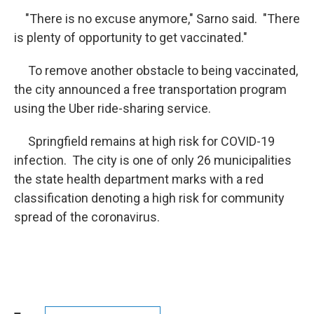
"There is no excuse anymore," Sarno said. "There
is plenty of opportunity to get vaccinated."
To remove another obstacle to being vaccinated,
the city announced a free transportation program
using the Uber ride-sharing service.
Springfield remains at high risk for COVID-19
infection. The city is one of only 26 municipalities
the state health department marks with a red
classification denoting a high risk for community
spread of the coronavirus.