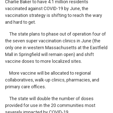
Charlie Baker to have 4.1 million residents
vaccinated against COVID-19 by June, the
vaccination strategy is shifting to reach the wary
and hard to get.
The state plans to phase out of operation four of
the seven super vaccination clinics in June (the
only one in western Massachusetts at the Eastfield
Mall in Springfield will remain open) and shift
vaccine doses to more localized sites.
More vaccine will be allocated to regional
collaboratives, walk-up clinics, pharmacies, and
primary care offices.
The state will double the number of doses
provided for use in the 20 communities most
severely impacted by COVID-19.