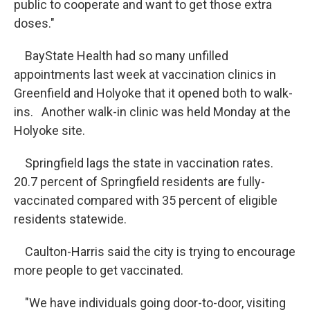
public to cooperate and want to get those extra
doses."
BayState Health had so many unfilled
appointments last week at vaccination clinics in
Greenfield and Holyoke that it opened both to walk-
ins. Another walk-in clinic was held Monday at the
Holyoke site.
Springfield lags the state in vaccination rates.
20.7 percent of Springfield residents are fully-
vaccinated compared with 35 percent of eligible
residents statewide.
Caulton-Harris said the city is trying to encourage
more people to get vaccinated.
"We have individuals going door-to-door, visiting