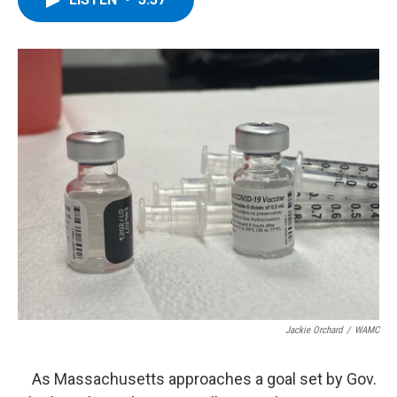
b
t
e
s
o
e
d
k
o
r
I
y
k
n
Jackie Orchard
/
WAMC
As Massachusetts approaches a goal set by Gov.