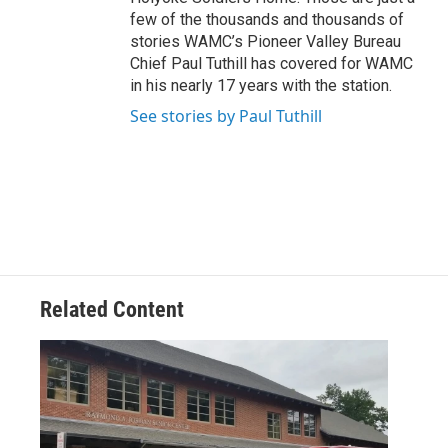
few of the thousands and thousands of
stories WAMC’s Pioneer Valley Bureau
Chief Paul Tuthill has covered for WAMC
in his nearly 17 years with the station.
See stories by Paul Tuthill
Related Content