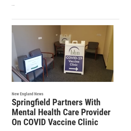
…
New England News
Springfield Partners With
Mental Health Care Provider
On COVID Vaccine Clinic