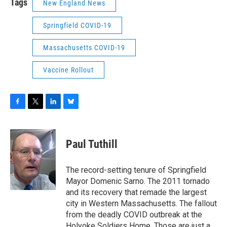
Tags
New England News
Springfield COVID-19
Massachusetts COVID-19
Vaccine Rollout
F
T
L
B
a
w
i
l
c
i
n
u
e
t
k
e
Paul Tuthill
b
t
e
s
o
e
d
k
o
r
I
y
The record-setting tenure of Springfield
k
n
Mayor Domenic Sarno. The 2011 tornado
and its recovery that remade the largest
city in Western Massachusetts. The fallout
from the deadly COVID outbreak at the
Holyoke Soldiers Home. Those are just a