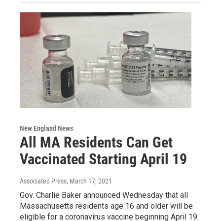
New England News
All MA Residents Can Get
Vaccinated Starting April 19
Associated Press
, March 17, 2021
Gov. Charlie Baker announced Wednesday that all
Massachusetts residents age 16 and older will be
eligible for a coronavirus vaccine beginning April 19.