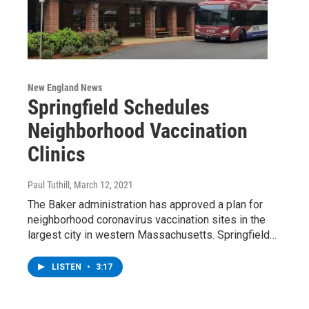
New England News
Springfield Schedules
Neighborhood Vaccination
Clinics
Paul Tuthill
, March 12, 2021
The Baker administration has approved a plan for
neighborhood coronavirus vaccination sites in the
largest city in western Massachusetts. Springfield…
LISTEN
•
3:17