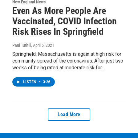
New England News
Even As More People Are
Vaccinated, COVID Infection
Risk Rises In Springfield
Paul Tuthill
, April 5, 2021
Springfield, Massachusetts is again at high risk for
community spread of the coronavirus. After just two
weeks of being rated at moderate risk for…
LISTEN
•
3:26
Load More