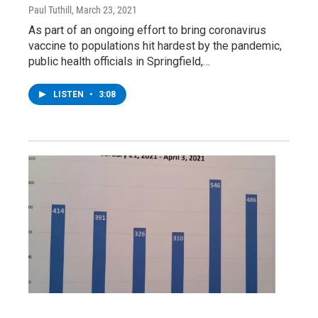
Paul Tuthill
, March 23, 2021
As part of an ongoing effort to bring coronavirus
vaccine to populations hit hardest by the pandemic,
public health officials in Springfield,…
LISTEN
•
3:08