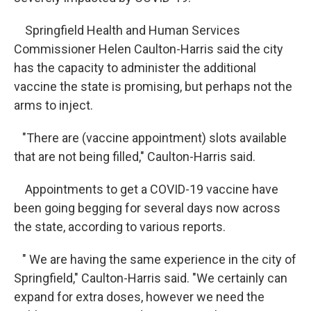
Springfield Health and Human Services
Commissioner Helen Caulton-Harris said the city
has the capacity to administer the additional
vaccine the state is promising, but perhaps not the
arms to inject.
"There are (vaccine appointment) slots available
that are not being filled," Caulton-Harris said.
Appointments to get a COVID-19 vaccine have
been going begging for several days now across
the state, according to various reports.
" We are having the same experience in the city of
Springfield," Caulton-Harris said. "We certainly can
expand for extra doses, however we need the