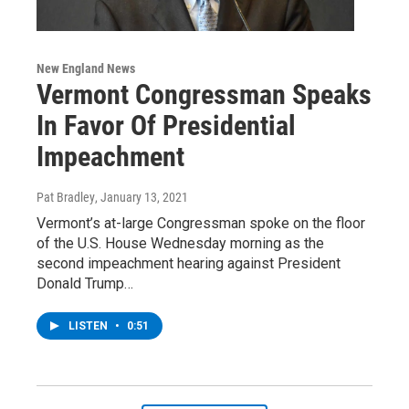
New England News
Vermont Congressman Speaks
In Favor Of Presidential
Impeachment
Pat Bradley
, January 13, 2021
Vermont’s at-large Congressman spoke on the floor
of the U.S. House Wednesday morning as the
second impeachment hearing against President
Donald Trump…
LISTEN
•
0:51