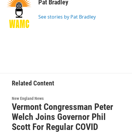
e
t
k
e
Pat Bradley
b
t
e
s
o
e
d
k
o
r
I
y
See stories by Pat Bradley
k
n
Related Content
New England News
Vermont Congressman Peter
Welch Joins Governor Phil
Scott For Regular COVID