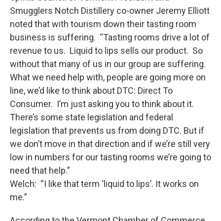
Smugglers Notch Distillery co-owner Jeremy Elliott
noted that with tourism down their tasting room
business is suffering. “Tasting rooms drive a lot of
revenue to us. Liquid to lips sells our product. So
without that many of us in our group are suffering.
What we need help with, people are going more on
line, we’d like to think about DTC: Direct To
Consumer. I’m just asking you to think about it.
There’s some state legislation and federal
legislation that prevents us from doing DTC. But if
we don’t move in that direction and if we’re still very
low in numbers for our tasting rooms we’re going to
need that help.”
Welch: “I like that term ‘liquid to lips’. It works on
me.”
According to the Vermont Chamber of Commerce