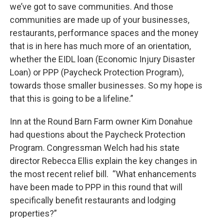
we’ve got to save communities. And those
communities are made up of your businesses,
restaurants, performance spaces and the money
that is in here has much more of an orientation,
whether the EIDL loan (Economic Injury Disaster
Loan) or PPP (Paycheck Protection Program),
towards those smaller businesses. So my hope is
that this is going to be a lifeline.”
Inn at the Round Barn Farm owner Kim Donahue
had questions about the Paycheck Protection
Program. Congressman Welch had his state
director Rebecca Ellis explain the key changes in
the most recent relief bill. “What enhancements
have been made to PPP in this round that will
specifically benefit restaurants and lodging
properties?”