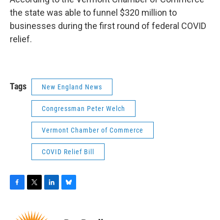
the state was able to funnel $320 million to
businesses during the first round of federal COVID
relief.
Tags
New England News
Congressman Peter Welch
Vermont Chamber of Commerce
COVID Relief Bill
F
T
L
B
a
w
i
l
c
i
n
u