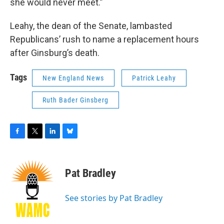
she would never meet.”
Leahy, the dean of the Senate, lambasted
Republicans’ rush to name a replacement hours
after Ginsburg’s death.
Tags
New England News
Patrick Leahy
Ruth Bader Ginsberg
F
T
L
B
a
w
i
l
c
i
n
u
e
t
k
e
Pat Bradley
b
t
e
s
o
e
d
k
o
r
I
y
See stories by Pat Bradley
k
n