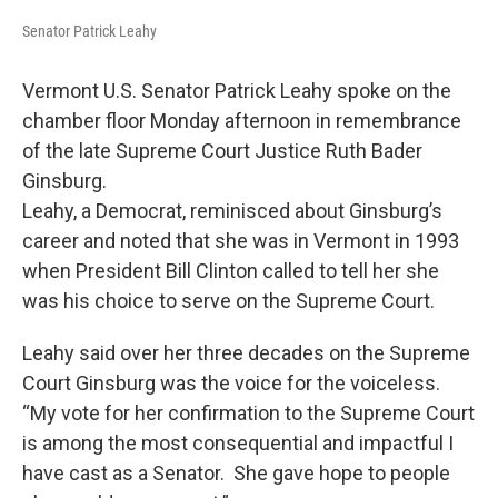
Senator Patrick Leahy
Vermont U.S. Senator Patrick Leahy spoke on the
chamber floor Monday afternoon in remembrance
of the late Supreme Court Justice Ruth Bader
Ginsburg.
Leahy, a Democrat, reminisced about Ginsburg’s
career and noted that she was in Vermont in 1993
when President Bill Clinton called to tell her she
was his choice to serve on the Supreme Court.
Leahy said over her three decades on the Supreme
Court Ginsburg was the voice for the voiceless.
“My vote for her confirmation to the Supreme Court
is among the most consequential and impactful I
have cast as a Senator. She gave hope to people