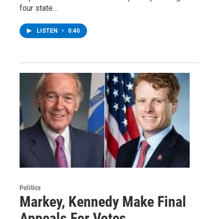
four state…
LISTEN
•
0:40
Politics
Markey, Kennedy Make Final
Appeals For Votes