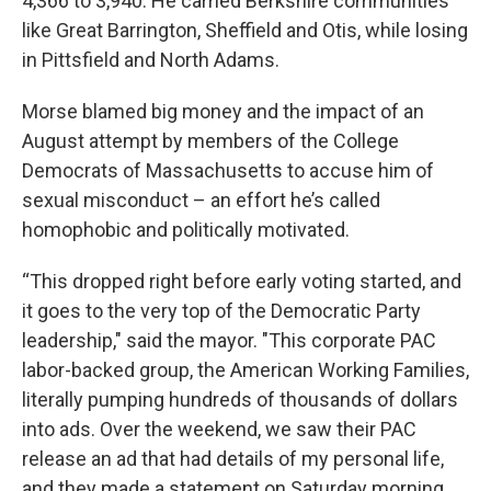
4,366 to 3,940. He carried Berkshire communities
like Great Barrington, Sheffield and Otis, while losing
in Pittsfield and North Adams.
Morse blamed big money and the impact of an
August attempt by members of the College
Democrats of Massachusetts to accuse him of
sexual misconduct – an effort he’s called
homophobic and politically motivated.
“This dropped right before early voting started, and
it goes to the very top of the Democratic Party
leadership," said the mayor. "This corporate PAC
labor-backed group, the American Working Families,
literally pumping hundreds of thousands of dollars
into ads. Over the weekend, we saw their PAC
release an ad that had details of my personal life,
and they made a statement on Saturday morning