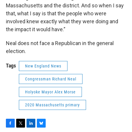
Massachusetts and the district. And so when I say
that, what I say is that the people who were
involved knew exactly what they were doing and
the impact it would have.”
Neal does not face a Republican in the general
election.
Tags
New England News
Congressman Richard Neal
Holyoke Mayor Alex Morse
2020 Massachusetts primary
F
T
L
B