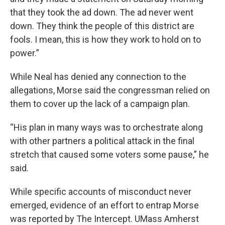
that they took the ad down. The ad never went
down. They think the people of this district are
fools. I mean, this is how they work to hold on to
power.”
While Neal has denied any connection to the
allegations, Morse said the congressman relied on
them to cover up the lack of a campaign plan.
“His plan in many ways was to orchestrate along
with other partners a political attack in the final
stretch that caused some voters some pause,” he
said.
While specific accounts of misconduct never
emerged, evidence of an effort to entrap Morse
was reported by The Intercept. UMass Amherst