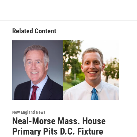
Related Content
New England News
Neal-Morse Mass. House
Primary Pits D.C. Fixture