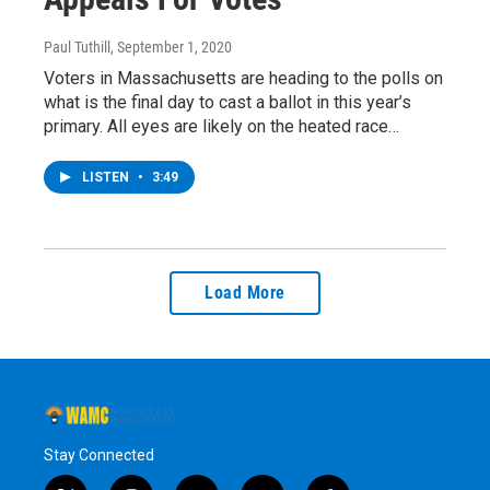
Paul Tuthill
, September 1, 2020
Voters in Massachusetts are heading to the polls on
what is the final day to cast a ballot in this year’s
primary. All eyes are likely on the heated race…
LISTEN
•
3:49
Load More
Stay Connected