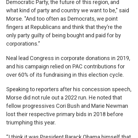
Democratic Party, the future of this region, and
what kind of party and country we want to be," said
Morse. "And too often as Democrats, we point
fingers at Republicans and think that they’re the
only party guilty of being bought and paid for by
corporations.”
Neal lead Congress in corporate donations in 2019,
and his campaign relied on PAC contributions for
over 60% of its fundraising in this election cycle.
Speaking to reporters after his concession speech,
Morse did not rule out a 2022 run. He noted that
fellow progressives Cori Bush and Marie Newman
lost their respective primary bids in 2018 before
triumphing this year.
“I think it was President Barack Obama himself that