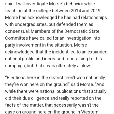
said it will investigate Morse’s behavior while
teaching at the college between 2014 and 2019.
Morse has acknowledged he has had relationships
with undergraduates, but defended them as
consensual. Members of the Democratic State
Committee have called for an investigation into
party involvement in the situation. Morse
acknowledged that the incident led to an expanded
national profile and increased fundraising for his
campaign, but that it was ultimately a blow.
“Elections here in the district aren’t won nationally,
they’re won here on the ground," said Morse. "And
while there were national publications that actually
did their due diligence and really reported on the
facts of the matter, that necessarily wasn’t the
case on ground here on the ground in Western