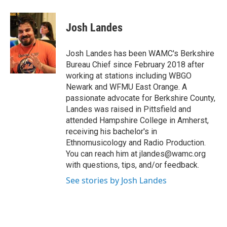
a
w
i
l
c
i
n
u
e
t
k
e
Josh Landes
b
t
e
s
o
e
d
k
o
r
I
y
Josh Landes has been WAMC's Berkshire
k
n
Bureau Chief since February 2018 after
working at stations including WBGO
Newark and WFMU East Orange. A
passionate advocate for Berkshire County,
Landes was raised in Pittsfield and
attended Hampshire College in Amherst,
receiving his bachelor's in
Ethnomusicology and Radio Production.
You can reach him at jlandes@wamc.org
with questions, tips, and/or feedback.
See stories by Josh Landes