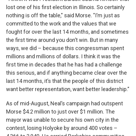
lost one of his first election in Illinois. So certainly
nothing is off the table," said Morse. "I’m just as
committed to the work and the values that we
fought for over the last 14 months, and sometimes
the first time around you don’t win. But in many
ways, we did – because this congressman spent
millions and millions of dollars. I think it was the
first time in decades that he has had a challenge
this serious, and if anything became clear over the
last 14 months, it’s that the people of this district
want better representation, want better leadership.”
As of mid-August, Neal’s campaign had outspent
Morse $4.2 million to just over $1 million. The
mayor was unable to secure his own city in the
contest, losing Holyoke by around 400 votes –