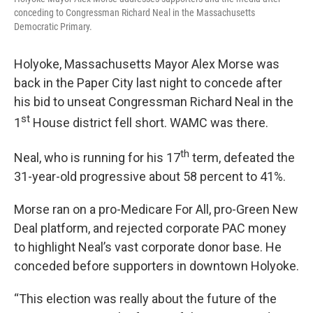
conceding to Congressman Richard Neal in the Massachusetts
Democratic Primary.
Holyoke, Massachusetts Mayor Alex Morse was
back in the Paper City last night to concede after
his bid to unseat Congressman Richard Neal in the
st
1
House district fell short. WAMC was there.
th
Neal, who is running for his 17
term, defeated the
31-year-old progressive about 58 percent to 41%.
Morse ran on a pro-Medicare For All, pro-Green New
Deal platform, and rejected corporate PAC money
to highlight Neal’s vast corporate donor base. He
conceded before supporters in downtown Holyoke.
“This election was really about the future of the