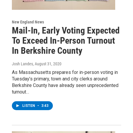
New England News
Mail-In, Early Voting Expected
To Exceed In-Person Turnout
In Berkshire County
Josh Landes
, August 31, 2020
As Massachusetts prepares for in-person voting in
Tuesday’s primary, town and city clerks around
Berkshire County have already seen unprecedented
turnout…
LISTEN
•
3:43