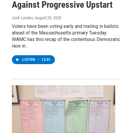
Against Progressive Upstart
Josh Landes
, August 28, 2020
Voters have been voting early and mailing in ballots
ahead of the Massachusetts primary Tuesday.
WAMC has this recap of the contentious Democratic
race in…
LISTEN
•
13:31