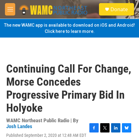
Skip to main content
S
Donate
e
M
a
e
r
n
The new WAMC app is available to download on iOS and Android!
c
u
Click here to learn more.
h
u
e
r
y
Continuing Call For Change,
Morse Concedes
Progressive Primary Bid In
Holyoke
WAMC Northeast Public Radio | By
Josh Landes
F
T
L
B
Published September 2, 2020 at 12:48 AM EDT