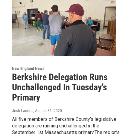
New England News
Berkshire Delegation Runs
Unchallenged In Tuesday’s
Primary
Josh Landes
, August 31, 2020
All five members of Berkshire County’s legislative
delegation are running unchallenged in the
September 1st Massachusetts primary.The region’s