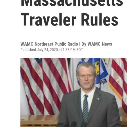
Traveler Rules
WAMC Northeast Public Radio | By
WAMC News
Published July 24, 2020 at 1:38 PM EDT