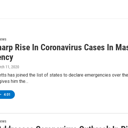
News
harp Rise In Coronavirus Cases In Ma
ency
rch 11, 2020
s has joined the list of states to declare emergencies over the
gives him the…
•
4:01
News