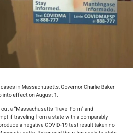
 cases in Massachusetts, Governor Charlie Baker
 into effect on August 1.
ill out a “Massachusetts Travel Form” and
mpt if traveling from a state with a comparably
y produce a negative COVID-19 test result taken no
 Massachusetts. Baker said the rules apply to state