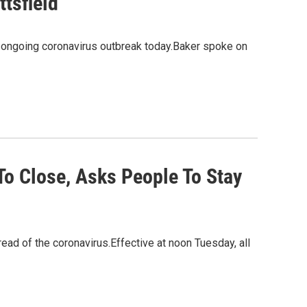
tsfield
e ongoing coronavirus outbreak today.Baker spoke on
To Close, Asks People To Stay
ad of the coronavirus.Effective at noon Tuesday, all