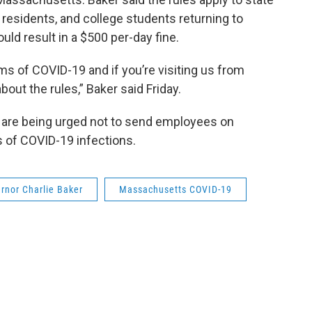
 residents, and college students returning to
uld result in a $500 per-day fine.
ms of COVID-19 and if you’re visiting us from
out the rules,” Baker said Friday.
are being urged not to send employees on
s of COVID-19 infections.
rnor Charlie Baker
Massachusetts COVID-19