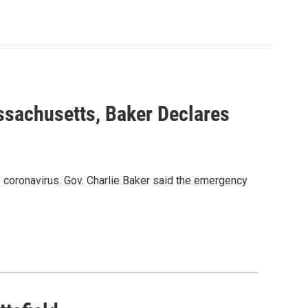
ssachusetts, Baker Declares
 coronavirus. Gov. Charlie Baker said the emergency