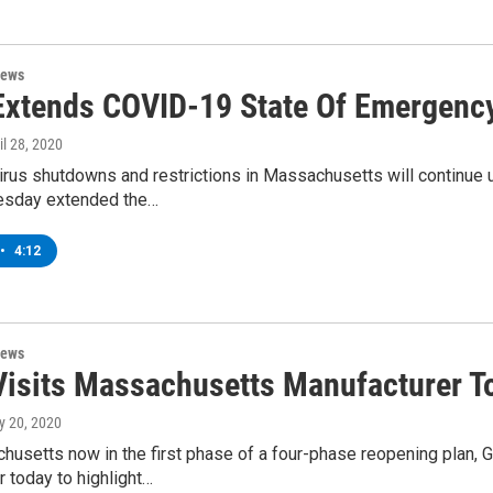
News
Extends COVID-19 State Of Emergenc
ril 28, 2020
rus shutdowns and restrictions in Massachusetts will continue u
esday extended the…
•
4:12
News
Visits Massachusetts Manufacturer T
y 20, 2020
usetts now in the first phase of a four-phase reopening plan, G
 today to highlight…