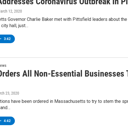
Addresses Coronavirus Outbreak In Pit
March 12, 2020
ts Governor Charlie Baker met with Pittsfield leaders about th
city hall, just…
•
3:42
News
Orders All Non-Essential Businesses 
rch 23, 2020
tions have been ordered in Massachusetts to try to stem the spre
 and…
•
4:42