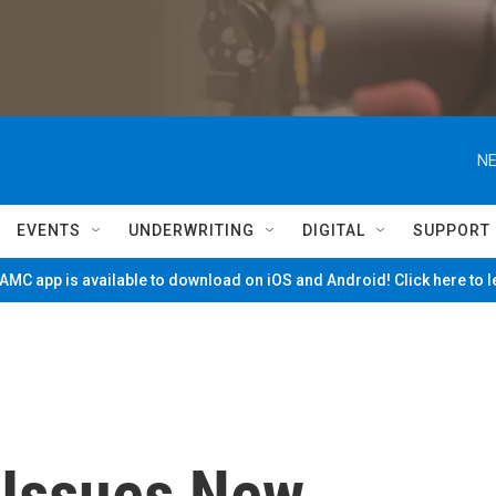
NE
EVENTS
UNDERWRITING
DIGITAL
SUPPORT
MC app is available to download on iOS and Android! Click here to 
 Issues New