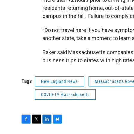
residents returning home, out-of-state
campus in the fall. Failure to comply co
“Do not travel here if you have sympto
another state, take a moment to learn ab
Baker said Massachusetts companies 
business trips to states with high rate
Tags
New England News
Massachusetts Gove
COVID-19 Massachusetts
F
T
L
B
a
w
i
l