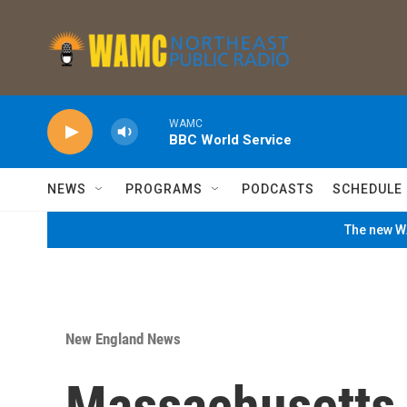
Skip to main content
WAMC
BBC World Service
NEWS
PROGRAMS
PODCASTS
SCHEDULE
The new WA
New England News
Massachusetts