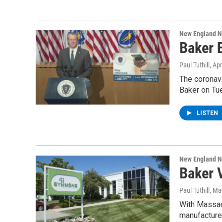
New England 
Baker 
Paul Tuthill
, Ap
The coronavi
Baker on Tu
LISTEN
New England 
Baker 
Paul Tuthill
, Ma
With Massach
manufacturer