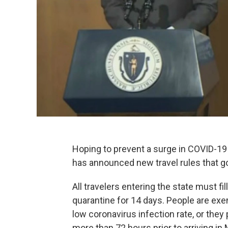
Hoping to prevent a surge in COVID-19
has announced new travel rules that go
All travelers entering the state must f
quarantine for 14 days. People are exe
low coronavirus infection rate, or the
more than 72 hours prior to arriving in