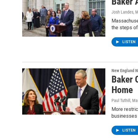
Baker 
Josh Landes
, 
Massachuset
the steps of 
LISTEN
New England 
Baker 
Home
Paul Tuthill
, Ma
More restric
businesses
LISTEN