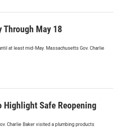
y Through May 18
ntil at least mid-May. Massachusetts Gov. Charlie
o Highlight Safe Reopening
ov. Charlie Baker visited a plumbing products