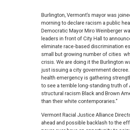
Burlington, Vermont’s mayor was joined
morning to declare racism a public heal
Democratic Mayor Miro Weinberger was j
leaders in front of City Hall to anno
eliminate race-based discrimination esp
small but growing number of cities who
crisis. We are doing it the Burlington
just issuing a city government decree
health emergency is gathering strength
to see a terrible long-standing truth o
structural racism Black and Brown Am
than their white contemporaries.”
Vermont Racial Justice Alliance Direct
ahead and possible backlash to the ef