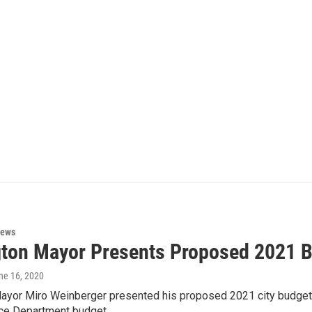
News
gton Mayor Presents Proposed 2021 
une 16, 2020
Mayor Miro Weinberger presented his proposed 2021 city budget
lice Department budget…