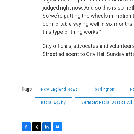
judged right now. And so this is somethi
So we’re putting the wheels in motion t
comfortable saying well in six months 
this type of thing works.”
City officials, advocates and volunteer
Street adjacent to City Hall Sunday aft
Tags
New England News
burlington
R
Racial Equity
Vermont Racial Justice All