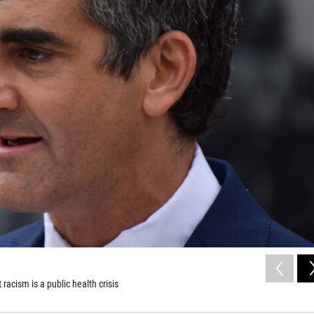
acism is a public health crisis