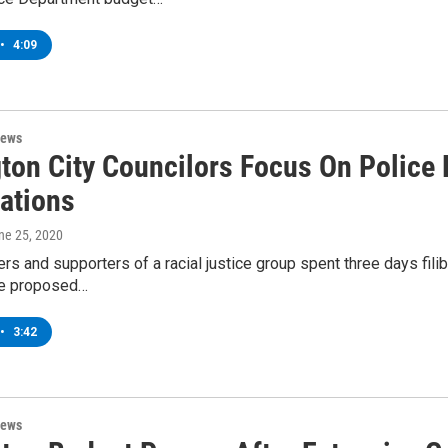
•
4:09
News
gton City Councilors Focus On Police
rations
une 25, 2020
s and supporters of a racial justice group spent three days filibu
he proposed…
•
3:42
News