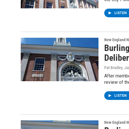
LISTEN
New England 
Burlin
Delibe
Pat Bradley
, J
After member
review of t
LISTEN
New England 