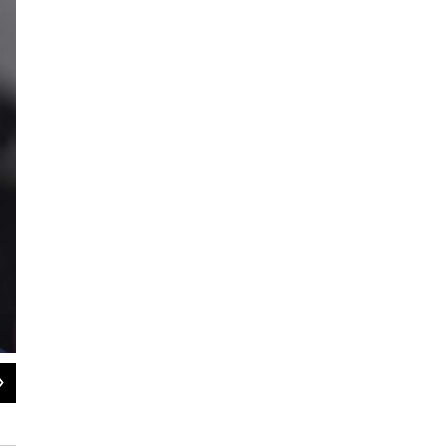
2
of
3
Vermont Racial Justice Alliance Director Mark Hughes
Pat Bradley/WAMC