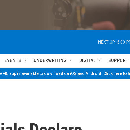
NEXT UP:
6:00 
EVENTS
UNDERWRITING
DIGITAL
SUPPORT
MC app is available to download on iOS and Android! Click here to 
cials Declare