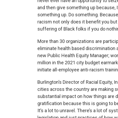
never ever have an opportunity to sei
and then give something up because, I’
something up. Do something. Because a
racism not only does it benefit you but
suffering of Black folks if you do noth
More than 30 organizations are participa
eliminate health based discrimination 
new Public Health Equity Manager; work
million in the 2021 city budget earma
initiate all-employee anti-racism trainin
Burlington’s Director of Racial Equity,
cities across the country are making s
substantial impact on how things are do
gratification because this is going to 
It’s a lot to unravel. There’s a lot of sy
legislation and just practices of how we