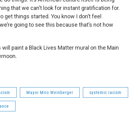
ng that we can’t look for instant gratification for.
o get things started. You know I don’t feel
we’re going to see this because that’s not how
s will paint a Black Lives Matter mural on the Main
ernoon.
acism
Mayor Miro Weinberger
systemic racism
iance