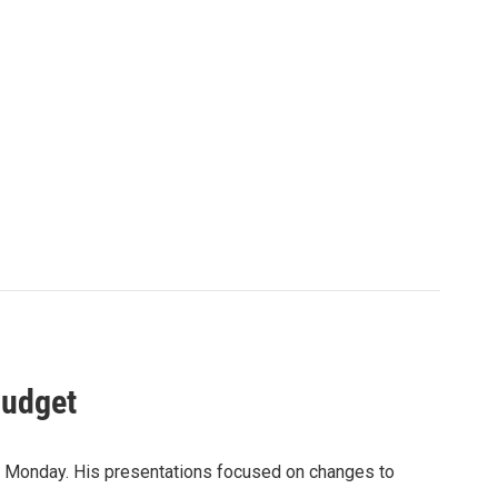
Budget
 Monday. His presentations focused on changes to