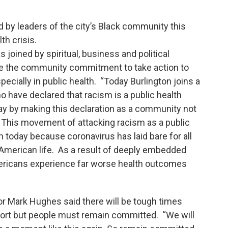
 by leaders of the city’s Black community this
th crisis.
oined by spiritual, business and political
unce the community commitment to take action to
ecially in public health. “Today Burlington joins a
 have declared that racism is a public health
 way by making this declaration as a community not
. This movement of attacking racism as a public
 today because coronavirus has laid bare for all
f American life. As a result of deeply embedded
ericans experience far worse health outcomes
or Mark Hughes said there will be tough times
fort but people must remain committed. “We will