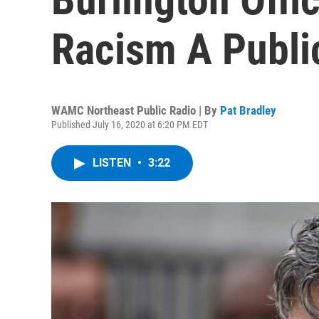
Racism A Public
WAMC Northeast Public Radio | By
Pat Bradley
Published July 16, 2020 at 6:20 PM EDT
LISTEN
•
3:22