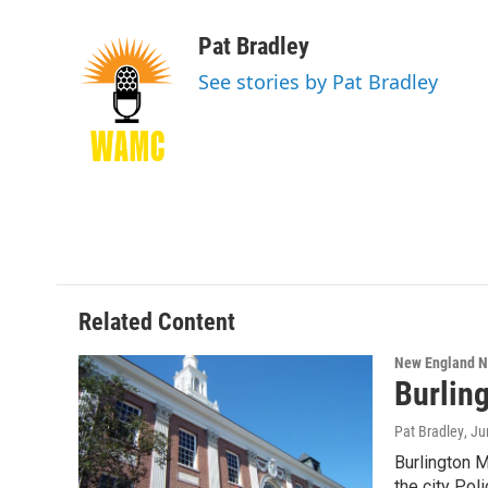
F
T
L
B
a
w
i
l
c
i
n
u
Pat Bradley
e
t
k
e
See stories by Pat Bradley
b
t
e
s
o
e
d
k
o
r
I
y
k
n
Related Content
New England 
Burlin
Pat Bradley
, J
Burlington 
the city Po