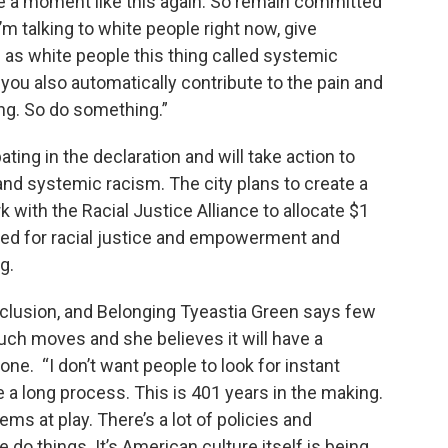
ze a moment like this again. So remain committed
m talking to white people right now, give
s white people this thing called systemic
 you also automatically contribute to the pain and
ing. So do something.”
ting in the declaration and will take action to
and systemic racism. The city plans to create a
 with the Racial Justice Alliance to allocate $1
rked for racial justice and empowerment and
g.
 Inclusion, and Belonging Tyeastia Green says few
uch moves and she believes it will have a
ne. “I don’t want people to look for instant
be a long process. This is 401 years in the making.
stems at play. There’s a lot of policies and
 do things. It’s American culture itself is being