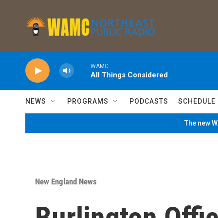
Skip to main content
WAMC
All Things Considered
NEWS
PROGRAMS
PODCASTS
SCHEDULE
The new WA
New England News
Burlington Offi