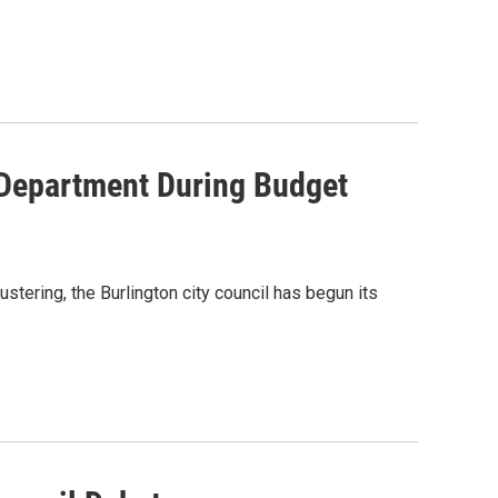
 Department During Budget
stering, the Burlington city council has begun its