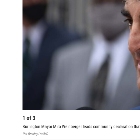
1
of
3
Burlington Mayor Miro Weinberger leads community declaration that r
Pat Bradley/WAMC