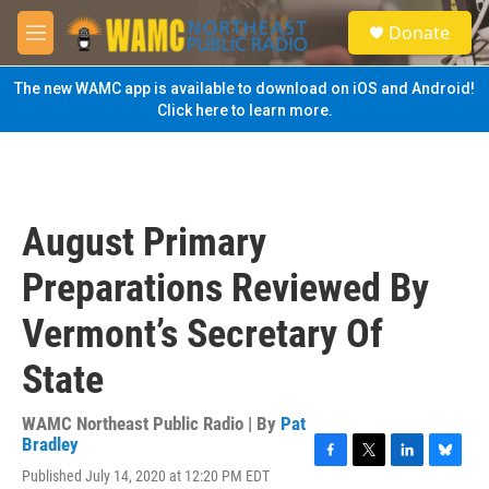
Skip to main content
S
Donate
e
M
a
e
r
n
The new WAMC app is available to download on iOS and Android!
c
u
Click here to learn more.
h
u
e
r
y
August Primary
Preparations Reviewed By
Vermont’s Secretary Of
State
WAMC Northeast Public Radio | By
Pat
Bradley
F
T
L
B
Published July 14, 2020 at 12:20 PM EDT