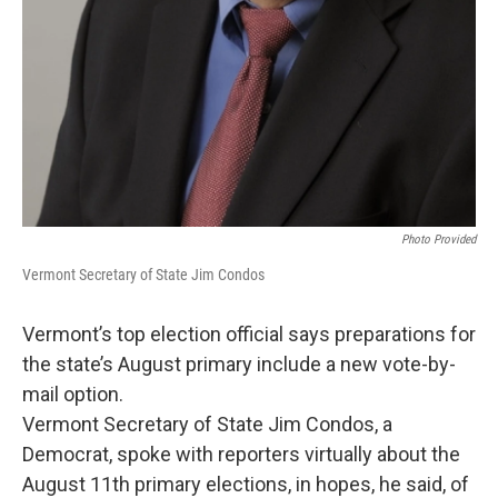
Photo Provided
Vermont Secretary of State Jim Condos
Vermont’s top election official says preparations for
the state’s August primary include a new vote-by-
mail option.
Vermont Secretary of State Jim Condos, a
Democrat, spoke with reporters virtually about the
August 11th primary elections, in hopes, he said, of