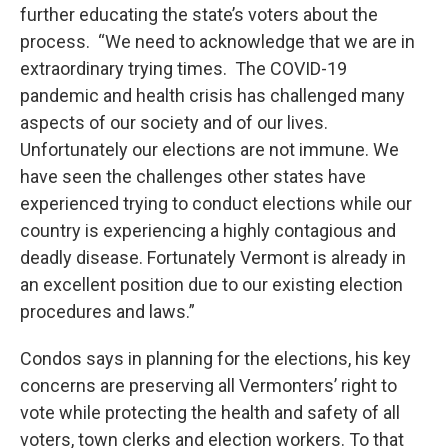
further educating the state’s voters about the
process. “We need to acknowledge that we are in
extraordinary trying times. The COVID-19
pandemic and health crisis has challenged many
aspects of our society and of our lives.
Unfortunately our elections are not immune. We
have seen the challenges other states have
experienced trying to conduct elections while our
country is experiencing a highly contagious and
deadly disease. Fortunately Vermont is already in
an excellent position due to our existing election
procedures and laws.”
Condos says in planning for the elections, his key
concerns are preserving all Vermonters’ right to
vote while protecting the health and safety of all
voters, town clerks and election workers. To that