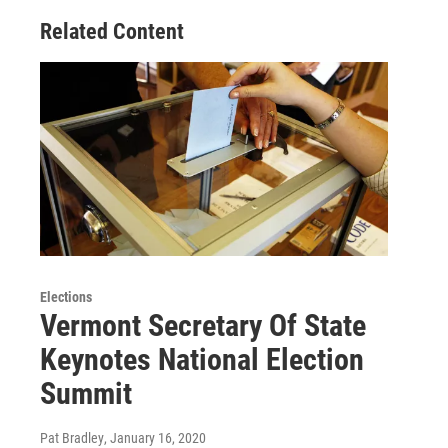
Related Content
Elections
Vermont Secretary Of State
Keynotes National Election
Summit
Pat Bradley
, January 16, 2020