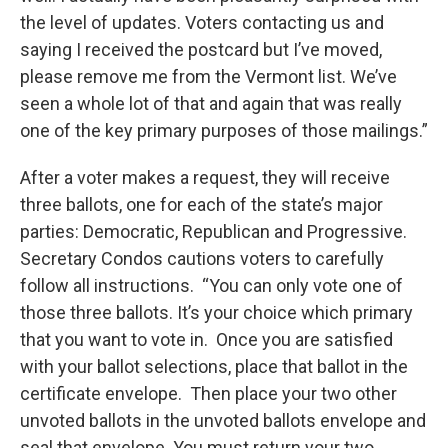
the level of updates. Voters contacting us and
saying I received the postcard but I’ve moved,
please remove me from the Vermont list. We’ve
seen a whole lot of that and again that was really
one of the key primary purposes of those mailings.”
After a voter makes a request, they will receive
three ballots, one for each of the state’s major
parties: Democratic, Republican and Progressive.
Secretary Condos cautions voters to carefully
follow all instructions. “You can only vote one of
those three ballots. It’s your choice which primary
that you want to vote in. Once you are satisfied
with your ballot selections, place that ballot in the
certificate envelope. Then place your two other
unvoted ballots in the unvoted ballots envelope and
seal that envelope. You must return your two