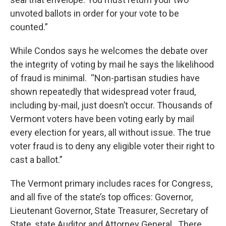
unvoted ballots in order for your vote to be
counted.”
While Condos says he welcomes the debate over
the integrity of voting by mail he says the likelihood
of fraud is minimal. “Non-partisan studies have
shown repeatedly that widespread voter fraud,
including by-mail, just doesn’t occur. Thousands of
Vermont voters have been voting early by mail
every election for years, all without issue. The true
voter fraud is to deny any eligible voter their right to
cast a ballot.”
The Vermont primary includes races for Congress,
and all five of the state’s top offices: Governor,
Lieutenant Governor, State Treasurer, Secretary of
State, state Auditor and Attorney General. There