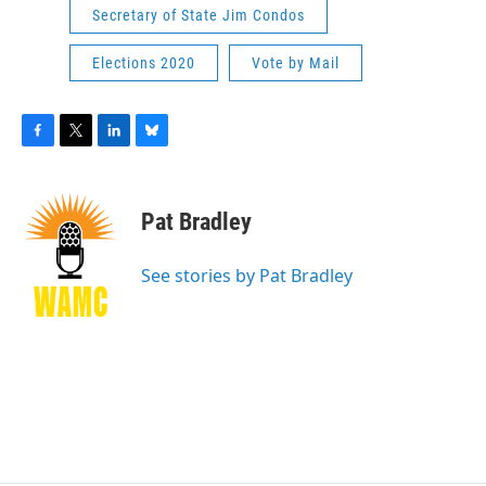
Secretary of State Jim Condos
Elections 2020
Vote by Mail
F
T
L
B
a
w
i
l
c
i
n
u
e
t
k
e
Pat Bradley
b
t
e
s
o
e
d
k
o
r
I
y
See stories by Pat Bradley
k
n