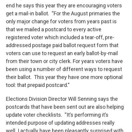
end he says this year they are encouraging voters
get a mail-in ballot. “For the August primaries the
only major change for voters from years past is
that we mailed a postcard to every active
registered voter which included a tear-off, pre-
addressed postage paid ballot request form that
voters can use to request an early ballot-by-mail
from their town or city clerk. For years voters have
been using a number of different ways to request
their ballot. This year they have one more optional
tool: that prepaid postcard.”
Elections Division Director Will Senning says the
postcards that have been sent out are also helping
update voter checklists. “It’s performing it’s
intended purpose of updating addresses really
well. I actually have been pleasantly surprised with