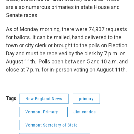
are also numerous primaries in state House and
Senate races.
As of Monday morning, there were 74,907 requests
for ballots. It can be mailed, hand delivered to the
town or city clerk or brought to the polls on Election
Day and must be received by the clerk by 7 p.m. on
August 11th. Polls open between 5 and 10 a.m. and
close at 7 p.m. for in-person voting on August 11th.
Tags
New England News
primary
Vermont Primary
Jim condos
Vermont Secretary of State