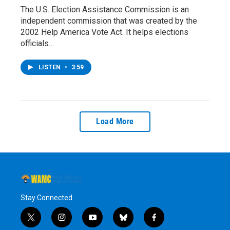
The U.S. Election Assistance Commission is an
independent commission that was created by the
2002 Help America Vote Act. It helps elections
officials…
LISTEN
•
3:59
Load More
Stay Connected
t
i
y
b
f