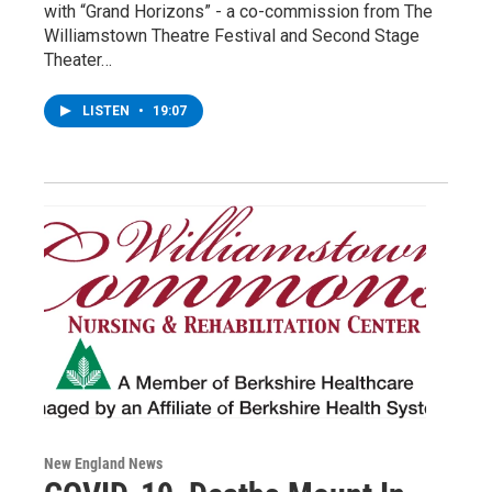
with “Grand Horizons” - a co-commission from The
Williamstown Theatre Festival and Second Stage
Theater…
LISTEN
•
19:07
New England News