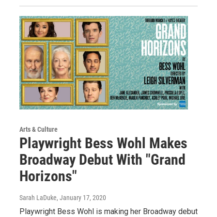
Arts & Culture
Playwright Bess Wohl Makes
Broadway Debut With "Grand
Horizons"
Sarah LaDuke
, January 17, 2020
Playwright Bess Wohl is making her Broadway debut