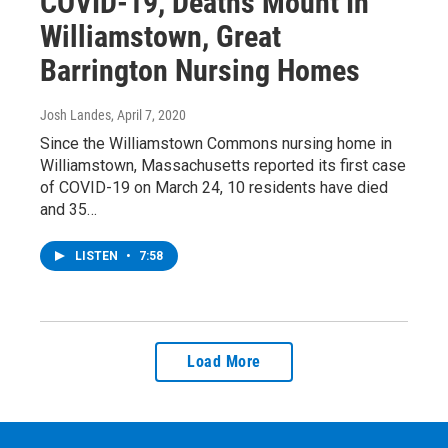
COVID-19, Deaths Mount In
Williamstown, Great
Barrington Nursing Homes
Josh Landes
, April 7, 2020
Since the Williamstown Commons nursing home in
Williamstown, Massachusetts reported its first case
of COVID-19 on March 24, 10 residents have died
and 35…
LISTEN
•
7:58
Load More