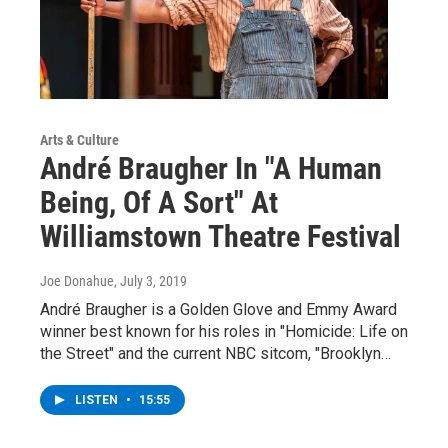
Arts & Culture
André Braugher In "A Human
Being, Of A Sort" At
Williamstown Theatre Festival
Joe Donahue
, July 3, 2019
André Braugher is a Golden Glove and Emmy Award
winner best known for his roles in "Homicide: Life on
the Street" and the current NBC sitcom, "Brooklyn…
LISTEN
•
15:55