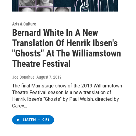
Arts & Culture
Bernard White In A New
Translation Of Henrik Ibsen's
"Ghosts" At The Williamstown
Theatre Festival
Joe Donahue
, August 7, 2019
The final Mainstage show of the 2019 Williamstown
Theatre Festival season is a new translation of
Henrik Ibsen's "Ghosts" by Paul Walsh, directed by
Carey…
LISTEN
•
9:51