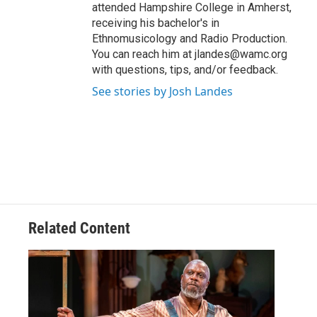
attended Hampshire College in Amherst,
receiving his bachelor's in
Ethnomusicology and Radio Production.
You can reach him at jlandes@wamc.org
with questions, tips, and/or feedback.
See stories by Josh Landes
Related Content