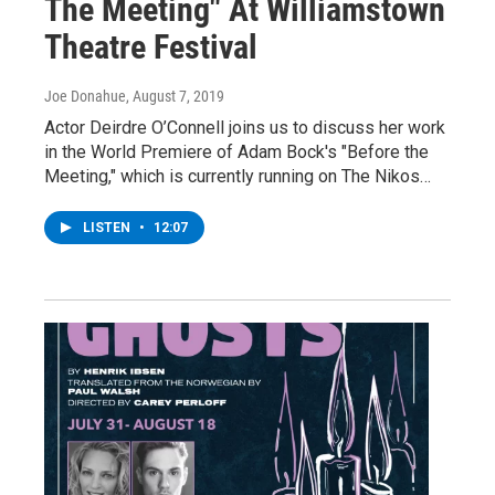
The Meeting" At Williamstown
Theatre Festival
Joe Donahue
, August 7, 2019
Actor Deirdre O’Connell joins us to discuss her work
in the World Premiere of Adam Bock's "Before the
Meeting," which is currently running on The Nikos…
LISTEN
•
12:07