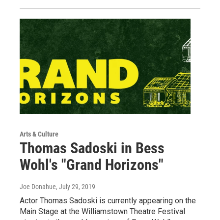
Arts & Culture
Thomas Sadoski in Bess
Wohl's "Grand Horizons"
Joe Donahue
, July 29, 2019
Actor Thomas Sadoski is currently appearing on the
Main Stage at the Williamstown Theatre Festival