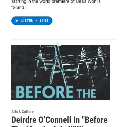
starring in the world premiere of Bess Wohl's
"Grand…
LISTEN
•
17:53
Arts & Culture
Deirdre O’Connell In "Before