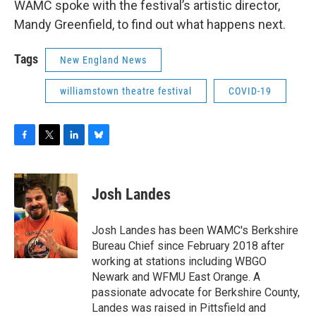
WAMC spoke with the festival’s artistic director,
Mandy Greenfield, to find out what happens next.
Tags
New England News
williamstown theatre festival
COVID-19
F
T
L
B
a
w
i
l
c
i
n
u
e
t
k
e
Josh Landes
b
t
e
s
o
e
d
k
o
r
I
y
Josh Landes has been WAMC's Berkshire
k
n
Bureau Chief since February 2018 after
working at stations including WBGO
Newark and WFMU East Orange. A
passionate advocate for Berkshire County,
Landes was raised in Pittsfield and