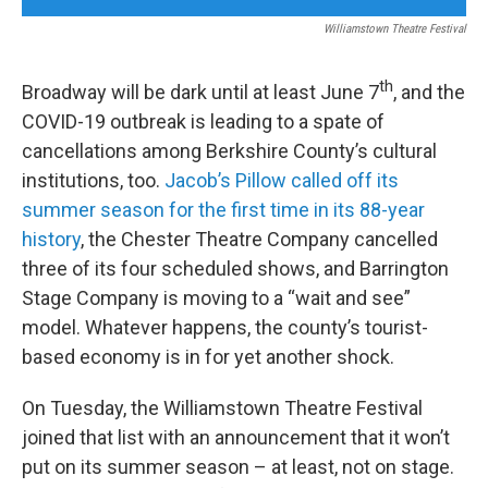
Williamstown Theatre Festival
th
Broadway will be dark until at least June 7
, and the
COVID-19 outbreak is leading to a spate of
cancellations among Berkshire County’s cultural
institutions, too.
Jacob’s Pillow called off its
summer season for the first time in its 88-year
history
, the Chester Theatre Company cancelled
three of its four scheduled shows, and Barrington
Stage Company is moving to a “wait and see”
model. Whatever happens, the county’s tourist-
based economy is in for yet another shock.
On Tuesday, the Williamstown Theatre Festival
joined that list with an announcement that it won’t
put on its summer season – at least, not on stage.