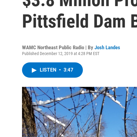
Pittsfield Dam 
WAMC Northeast Public Radio | By
Josh Landes
Published December 12, 2019 at 4:28 PM EST
LISTEN
•
3:47