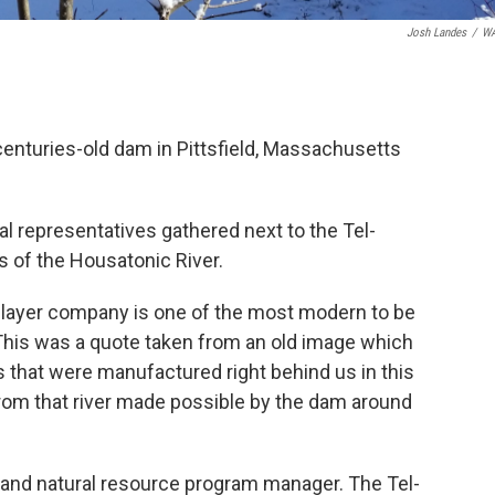
Josh Landes
/
W
centuries-old dam in Pittsfield, Massachusetts
ral representatives gathered next to the Tel-
s of the Housatonic River.
o player company is one of the most modern to be
This was a quote taken from an old image which
 that were manufactured right behind us in this
rom that river made possible by the dam around
, and natural resource program manager. The Tel-