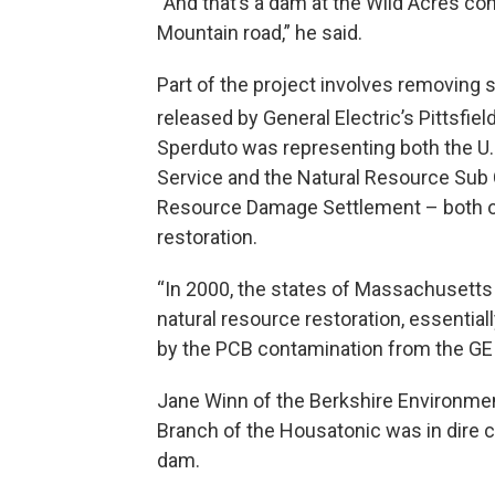
“And that’s a dam at the Wild Acres con
Mountain road,” he said.
Part of the project involves removin
released by General Electric’s Pittsfield
Sperduto was representing both the U.S
Service and the Natural Resource Sub 
Resource Damage Settlement – both o
restoration.
“In 2000, the states of Massachusetts
natural resource restoration, essential
by the PCB contamination from the GE s
Jane Winn of the Berkshire Environm
Branch of the Housatonic was in dire c
dam.