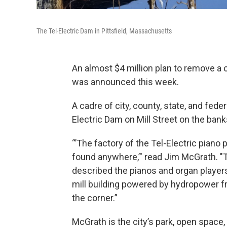
The Tel-Electric Dam in Pittsfield, Massachusetts
An almost $4 million plan to remove a 
was announced this week.
A cadre of city, county, state, and fede
Electric Dam on Mill Street on the bank
“’The factory of the Tel-Electric pian
found anywhere,’" read Jim McGrath. "
described the pianos and organ players
mill building powered by hydropower f
the corner.”
McGrath is the city’s park, open space