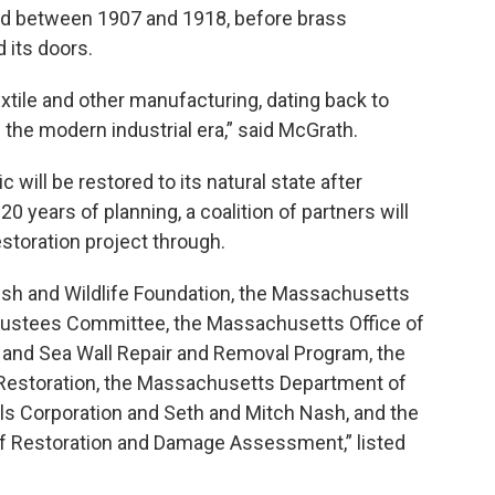
ed between 1907 and 1918, before brass
 its doors.
textile and other manufacturing, dating back to
the modern industrial era,” said McGrath.
will be restored to its natural state after
0 years of planning, a coalition of partners will
estoration project through.
Fish and Wildlife Foundation, the Massachusetts
Trustees Committee, the Massachusetts Office of
 and Sea Wall Repair and Removal Program, the
 Restoration, the Massachusetts Department of
ills Corporation and Seth and Mitch Nash, and the
 of Restoration and Damage Assessment,” listed