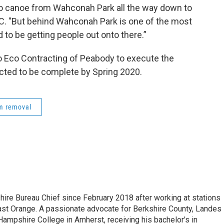
 to canoe from Wahconah Park all the way down to
. "But behind Wahconah Park is one of the most
d to be getting people out onto there.”
o Eco Contracting of Peabody to execute the
ected to be complete by Spring 2020.
m removal
e Bureau Chief since February 2018 after working at stations
 Orange. A passionate advocate for Berkshire County, Landes
Hampshire College in Amherst, receiving his bachelor's in