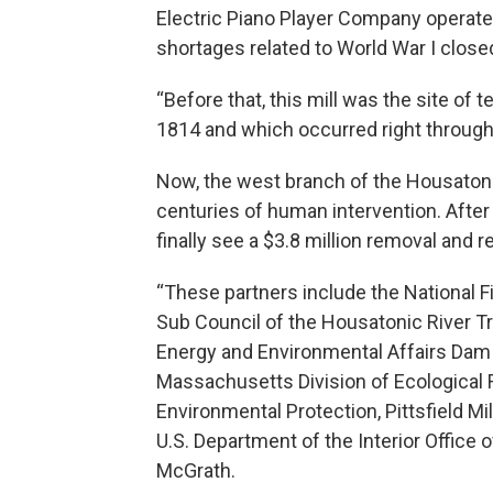
Electric Piano Player Company operat
shortages related to World War I closed
“Before that, this mill was the site of 
1814 and which occurred right through 
Now, the west branch of the Housatonic 
centuries of human intervention. After 2
finally see a $3.8 million removal and r
“These partners include the National 
Sub Council of the Housatonic River 
Energy and Environmental Affairs Dam
Massachusetts Division of Ecological
Environmental Protection, Pittsfield M
U.S. Department of the Interior Office
McGrath.