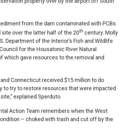
servation property over by the airport off South
g sediment from the dam contaminated with PCBs
th
 site over the latter half of the 20
century. Molly
. Department of the Interior’s Fish and Wildlife
Council for the Housatonic River Natural
f which gave resources to the removal and
 and Connecticut received $15 million to do
ly to try to restore resources that were impacted
ite,” explained Sperduto.
ental Action Team remembers when the West
ondition – choked with trash and cut off by the