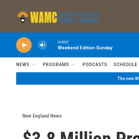
Skip to main content
WAMC
Weekend Edition Sunday
NEWS
PROGRAMS
PODCASTS
SCHEDULE
The new WA
New England News
$3.8 Million Pr