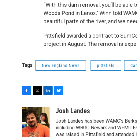
“With this dam removal, you’ll be able
Woods Pond in Lenox," Winn told WAMC
beautiful parts of the river, and we nee
Pittsfield awarded a contract to SumC
project in August. The removal is exp
Tags
New England News
pittsfield
da
F
T
L
B
a
w
i
l
c
i
n
u
Josh Landes
e
t
k
e
Josh Landes has been WAMC's Berkshir
b
t
e
s
o
e
d
k
including WBGO Newark and WFMU East
o
r
I
y
was raised in Pittsfield and attended 