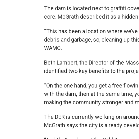
The dam is located next to graffiti cov
core. McGrath described it as a hidden s
“This has been a location where we’ve
debris and garbage, so, cleaning up this
WAMC.
Beth Lambert, the Director of the Mass
identified two key benefits to the proje
“On the one hand, you get a free flowin
with the dam, then at the same time, you
making the community stronger and mor
The DER is currently working on aroun
McGrath says the city is already devel