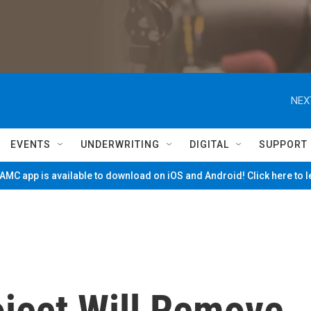
NEX
EVENTS
UNDERWRITING
DIGITAL
SUPPORT
MC app is available to download on iOS and Android! Click here to 
oject Will Remove