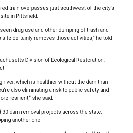
ered train overpasses just southwest of the city’s
ite in Pittsfield.
 seen drug use and other dumping of trash and
 site certainly removes those activities,” he told
achusetts Division of Ecological Restoration,
ct.
g river, which is healthier without the dam than
’re also eliminating a risk to public safety and
e resilient,” she said.
d 30 dam removal projects across the state.
oping another one.