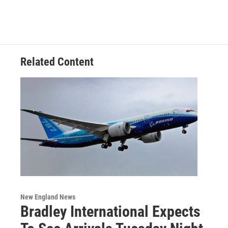
Related Content
New England News
Bradley International Expects