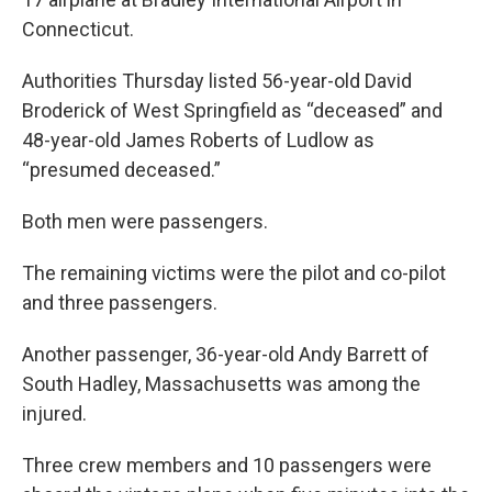
Connecticut.
Authorities Thursday listed 56-year-old David
Broderick of West Springfield as “deceased” and
48-year-old James Roberts of Ludlow as
“presumed deceased.”
Both men were passengers.
The remaining victims were the pilot and co-pilot
and three passengers.
Another passenger, 36-year-old Andy Barrett of
South Hadley, Massachusetts was among the
injured.
Three crew members and 10 passengers were