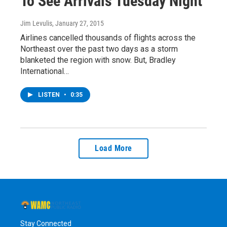
To See Arrivals Tuesday Night
Jim Levulis
, January 27, 2015
Airlines cancelled thousands of flights across the
Northeast over the past two days as a storm
blanketed the region with snow. But, Bradley
International…
LISTEN
•
0:35
Load More
Stay Connected