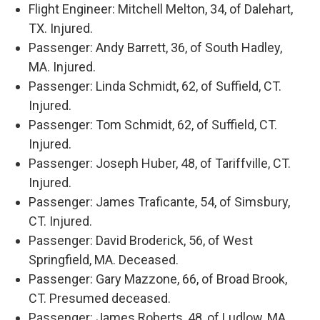
Flight Engineer: Mitchell Melton, 34, of Dalehart,
TX. Injured.
Passenger: Andy Barrett, 36, of South Hadley,
MA. Injured.
Passenger: Linda Schmidt, 62, of Suffield, CT.
Injured.
Passenger: Tom Schmidt, 62, of Suffield, CT.
Injured.
Passenger: Joseph Huber, 48, of Tariffville, CT.
Injured.
Passenger: James Traficante, 54, of Simsbury,
CT. Injured.
Passenger: David Broderick, 56, of West
Springfield, MA. Deceased.
Passenger: Gary Mazzone, 66, of Broad Brook,
CT. Presumed deceased.
Passenger: James Roberts, 48, of Ludlow, MA.