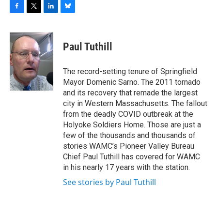
F
T
L
B
a
w
i
l
c
i
n
u
e
t
k
e
Paul Tuthill
b
t
e
s
o
e
d
k
o
r
I
y
The record-setting tenure of Springfield
k
n
Mayor Domenic Sarno. The 2011 tornado
and its recovery that remade the largest
city in Western Massachusetts. The fallout
from the deadly COVID outbreak at the
Holyoke Soldiers Home. Those are just a
few of the thousands and thousands of
stories WAMC’s Pioneer Valley Bureau
Chief Paul Tuthill has covered for WAMC
in his nearly 17 years with the station.
See stories by Paul Tuthill