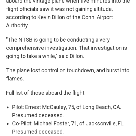
aboard the vintage plane when five minutes into the
flight officials saw it was not gaining altitude,
according to Kevin Dillon of the Conn. Airport
Authority.
"The NTSB is going to be conducting a very
comprehensive investigation. That investigation is
going to take a while," said Dillon.
The plane lost control on touchdown, and burst into
flames.
Full list of those aboard the flight:
Pilot: Ernest McCauley, 75, of Long Beach, CA.
Presumed deceased.
Co-Pilot: Michael Foster, 71, of Jacksonville, FL.
Presumed deceased.