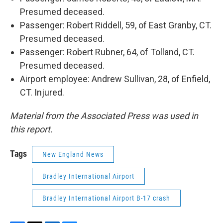
Presumed deceased.
Passenger: Robert Riddell, 59, of East Granby, CT.
Presumed deceased.
Passenger: Robert Rubner, 64, of Tolland, CT.
Presumed deceased.
Airport employee: Andrew Sullivan, 28, of Enfield,
CT. Injured.
Material from the Associated Press was used in
this report.
Tags
New England News
Bradley International Airport
Bradley International Airport B-17 crash