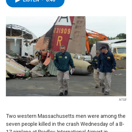
b
t
e
s
o
e
d
k
o
r
I
y
k
n
NTSB
Two western Massachusetts men were among the
seven people killed in the crash Wednesday of a B-
17 airplane at Bradley International Airport in