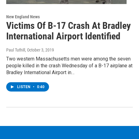
New England News
Victims Of B-17 Crash At Bradley
International Airport Identified
Paul Tuthill
, October 3, 2019
Two western Massachusetts men were among the seven
people killed in the crash Wednesday of a B-17 airplane at
Bradley International Airport in…
LISTEN
•
0:40