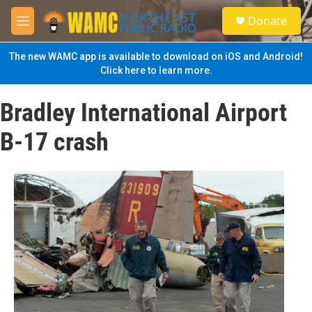
Skip to main content
S
Donate
e
M
a
e
r
n
The new WAMC app is available to download on iOS and Android!
c
u
Click here to learn more.
h
u
Bradley International Airport
e
r
B-17 crash
y