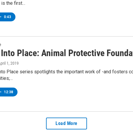
is the first…
•
0:43
e
 Into Place: Animal Protective Founda
April 1, 2019
into Place series spotlights the important work of -and fosters c
ties;…
•
12:38
Load More