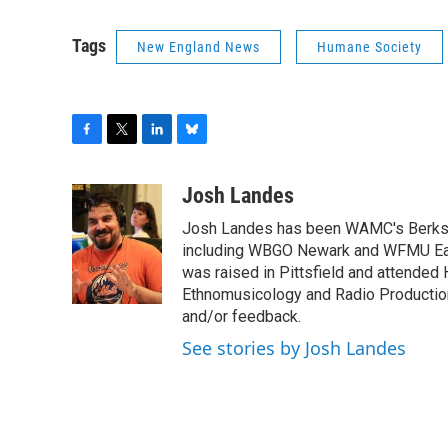
Tags
New England News
Humane Society
F
T
L
B
a
w
i
l
c
i
n
u
Josh Landes
e
t
k
e
Josh Landes has been WAMC's Berkshir
b
t
e
s
o
e
d
k
including WBGO Newark and WFMU East
o
r
I
y
was raised in Pittsfield and attended 
k
n
Ethnomusicology and Radio Production
and/or feedback.
See stories by Josh Landes