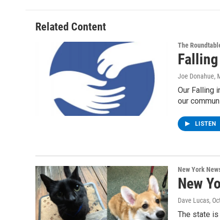
Related Content
The Roundtabl
Fallin
Joe Donahue
, 
Our Falling 
our communi
LISTEN
New York New
New Yo
Dave Lucas
, O
The state is