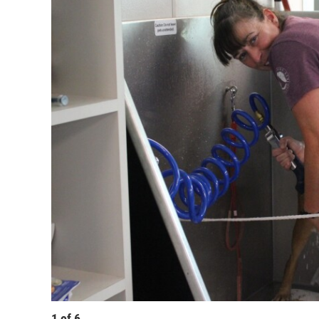
1
of
6