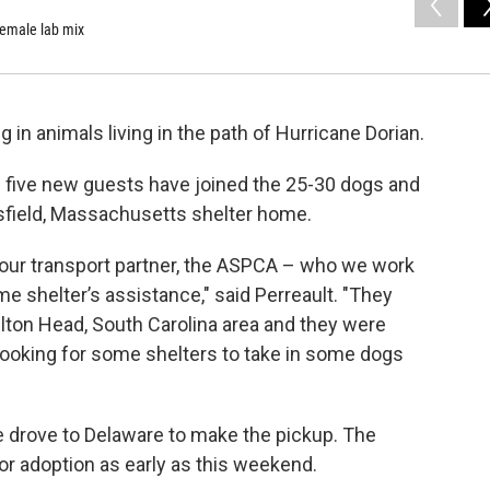
female lab mix
in animals living in the path of Hurricane Dorian.
s five new guests have joined the 25-30 dogs and
ttsfield, Massachusetts shelter home.
m our transport partner, the ASPCA – who we work
me shelter’s assistance," said Perreault. "They
ton Head, South Carolina area and they were
ooking for some shelters to take in some dogs
drove to Delaware to make the pickup. The
or adoption as early as this weekend.