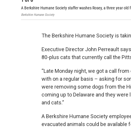
A Berkshire Humane Society staffer washes Rosey, a three year old 
Berkshire Humane Society
The Berkshire Humane Society is taking 
Executive Director John Perreault say
80-plus cats that currently call the Pi
“Late Monday night, we got a call fro
with on a regular basis – asking for so
were removing some dogs from the Hil
coming up to Delaware and they were l
and cats.”
A Berkshire Humane Society employee 
evacuated animals could be available f