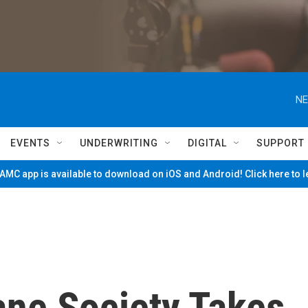
NE
EVENTS
UNDERWRITING
DIGITAL
SUPPORT
MC app is available to download on iOS and Android! Click here to 
ne Society Takes