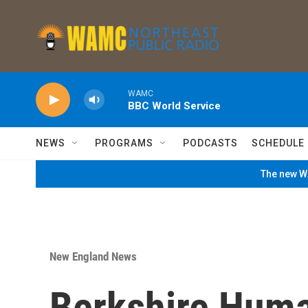
Skip to main content
WAMC
BBC World Service
NEWS
PROGRAMS
PODCASTS
SCHEDULE
The new WA
New England News
Berkshire Huma