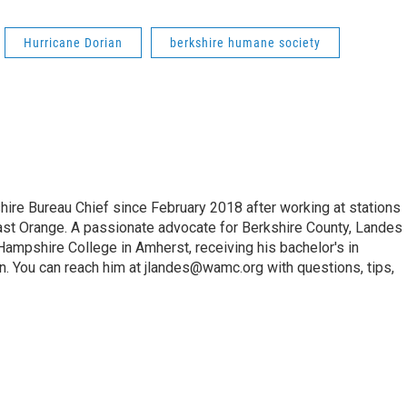
Hurricane Dorian
berkshire humane society
e Bureau Chief since February 2018 after working at stations
 Orange. A passionate advocate for Berkshire County, Landes
Hampshire College in Amherst, receiving his bachelor's in
. You can reach him at jlandes@wamc.org with questions, tips,