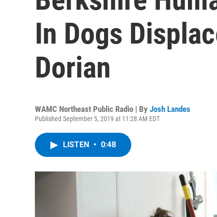
In Dogs Displa
Dorian
WAMC Northeast Public Radio | By
Josh Landes
Published September 5, 2019 at 11:28 AM EDT
LISTEN
•
0:48