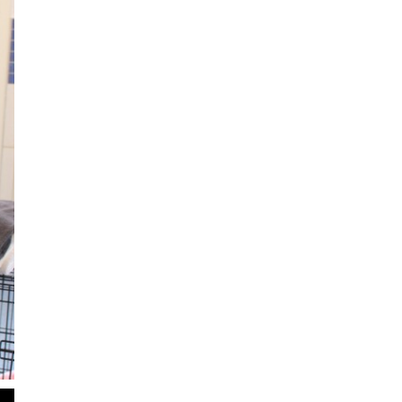
2
of
6