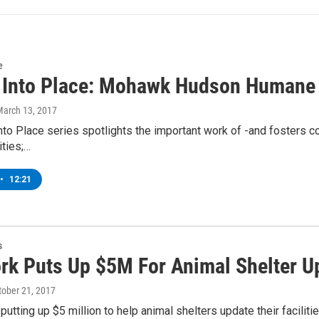
e
g Into Place: Mohawk Hudson Humane 
March 13, 2017
into Place series spotlights the important work of -and fosters c
ties;…
•
12:21
s
rk Puts Up $5M For Animal Shelter U
ctober 21, 2017
 putting up $5 million to help animal shelters update their faci