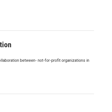
tion
ollaboration between- not-for-profit organizations in