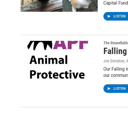
Capital Fund 
LISTEN
The Roundtabl
Falling
Joe Donahue
, 
Our Falling 
our communi
LISTEN