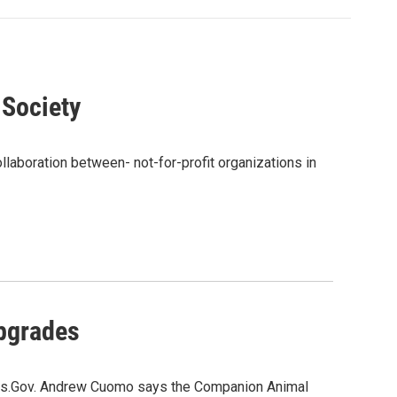
Society
ollaboration between- not-for-profit organizations in
pgrades
lities.Gov. Andrew Cuomo says the Companion Animal