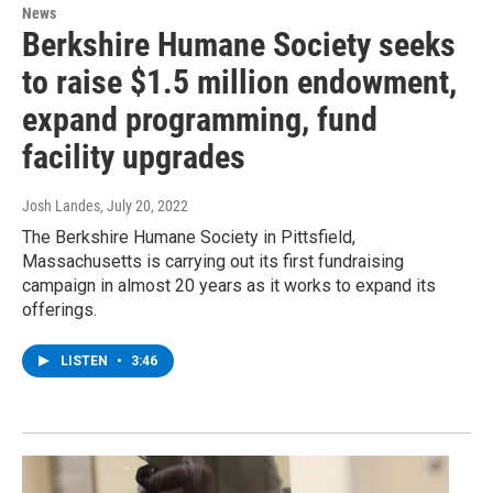
News
Berkshire Humane Society seeks
to raise $1.5 million endowment,
expand programming, fund
facility upgrades
Josh Landes
, July 20, 2022
The Berkshire Humane Society in Pittsfield,
Massachusetts is carrying out its first fundraising
campaign in almost 20 years as it works to expand its
offerings.
LISTEN
•
3:46