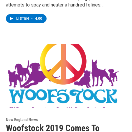
attempts to spay and neuter a hundred felines…
LISTEN
•
4:00
New England News
Woofstock 2019 Comes To