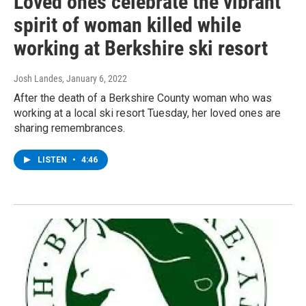
Loved ones celebrate the vibrant
spirit of woman killed while
working at Berkshire ski resort
Josh Landes
, January 6, 2022
After the death of a Berkshire County woman who was
working at a local ski resort Tuesday, her loved ones are
sharing remembrances.
LISTEN
•
4:46