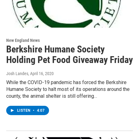
New England News
Berkshire Humane Society
Holding Pet Food Giveaway Friday
Josh Landes
, April 16, 2020
While the COVID-19 pandemic has forced the Berkshire
Humane Society to halt most of its operations around the
county, the animal shelter is still offering…
LISTEN
•
4:07