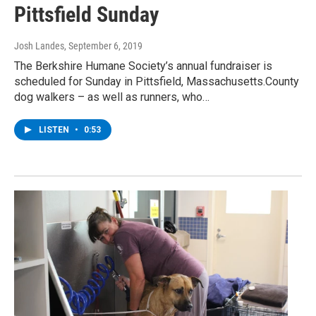
Pittsfield Sunday
Josh Landes
, September 6, 2019
The Berkshire Humane Society’s annual fundraiser is
scheduled for Sunday in Pittsfield, Massachusetts.County
dog walkers – as well as runners, who…
LISTEN
•
0:53