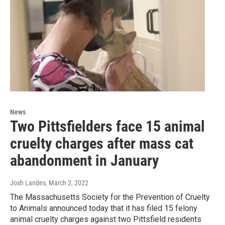
News
Two Pittsfielders face 15 animal
cruelty charges after mass cat
abandonment in January
Josh Landes
, March 2, 2022
The Massachusetts Society for the Prevention of Cruelty
to Animals announced today that it has filed 15 felony
animal cruelty charges against two Pittsfield residents