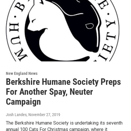
New England News
Berkshire Humane Society Preps
For Another Spay, Neuter
Campaign
Josh Landes
, November 27, 2019
The Berkshire Humane Society is undertaking its seventh
annual 100 Cats For Christmas campaign, where it