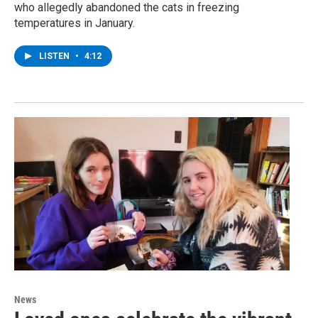
who allegedly abandoned the cats in freezing
temperatures in January.
LISTEN
•
4:12
News