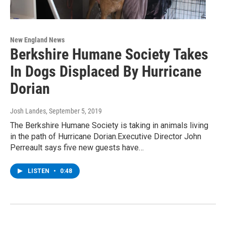
New England News
Berkshire Humane Society Takes
In Dogs Displaced By Hurricane
Dorian
Josh Landes
, September 5, 2019
The Berkshire Humane Society is taking in animals living
in the path of Hurricane Dorian.Executive Director John
Perreault says five new guests have…
LISTEN
•
0:48